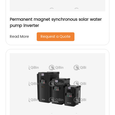
Permanent magnet synchronous solar water
pump inverter
Request a Quote
Read More