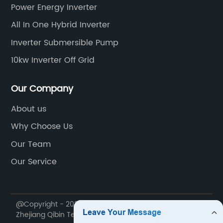
Power Energy Inverter
All In One Hybrid Inverter
Inverter Submersible Pump
10kw Inverter Off Grid
Our Company
About us
Why Choose Us
Our Team
Our Service
@Copyright - 2020-2023 : All Rights Reserved.
Zhejiang Qibin Technology Co., Ltd.