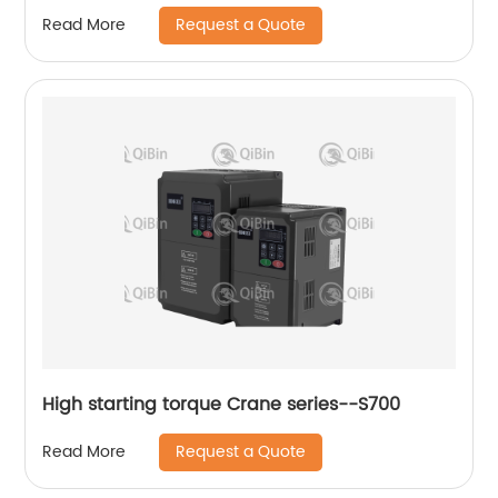
Converter
Request a Quote
Read More
High starting torque Crane series--S700
Request a Quote
Read More