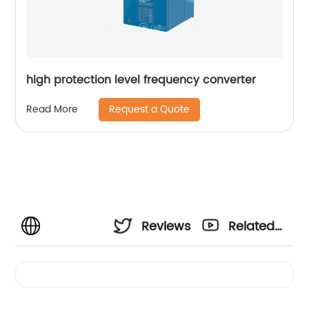
high protection level frequency converter
Request a Quote
Read More
Reviews
Related
Videos