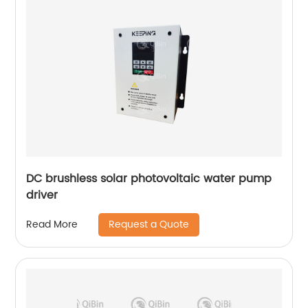
DC brushless solar photovoltaic water pump
driver
Request a Quote
Read More