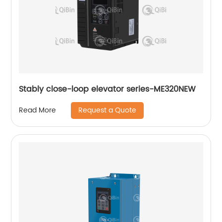
Stably close-loop elevator series-ME320NEW
Request a Quote
Read More