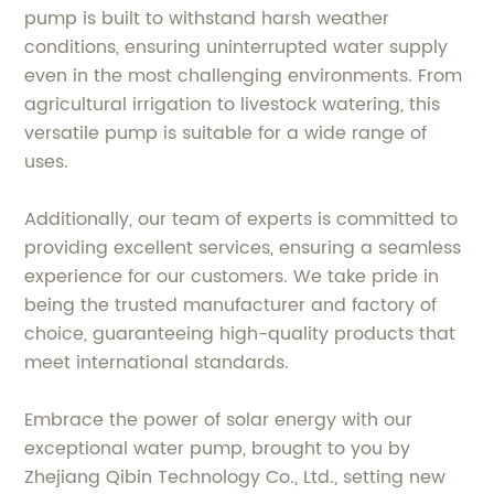
pump is built to withstand harsh weather
conditions, ensuring uninterrupted water supply
even in the most challenging environments. From
agricultural irrigation to livestock watering, this
versatile pump is suitable for a wide range of
uses.
Additionally, our team of experts is committed to
providing excellent services, ensuring a seamless
experience for our customers. We take pride in
being the trusted manufacturer and factory of
choice, guaranteeing high-quality products that
meet international standards.
Embrace the power of solar energy with our
exceptional water pump, brought to you by
Zhejiang Qibin Technology Co., Ltd., setting new