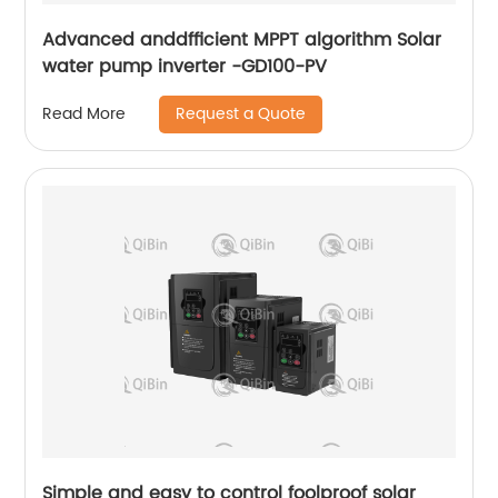
Advanced anddfficient MPPT algorithm Solar
water pump inverter -GD100-PV
Request a Quote
Read More
Simple and easy to control foolproof solar