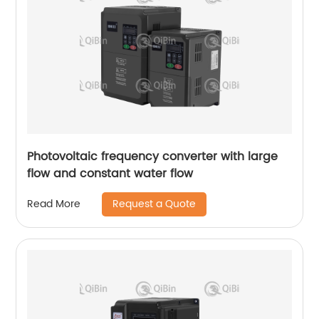
Photovoltaic frequency converter with large
flow and constant water flow
Request a Quote
Read More