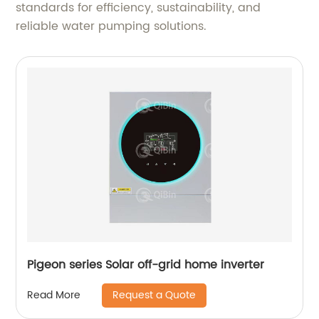
standards for efficiency, sustainability, and
reliable water pumping solutions.
Pigeon series Solar off-grid home inverter
Request a Quote
Read More