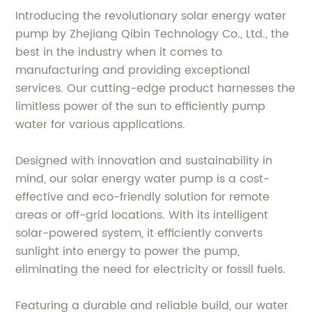
Introducing the revolutionary solar energy water
pump by Zhejiang Qibin Technology Co., Ltd., the
best in the industry when it comes to
manufacturing and providing exceptional
services. Our cutting-edge product harnesses the
limitless power of the sun to efficiently pump
water for various applications.
Designed with innovation and sustainability in
mind, our solar energy water pump is a cost-
effective and eco-friendly solution for remote
areas or off-grid locations. With its intelligent
solar-powered system, it efficiently converts
sunlight into energy to power the pump,
eliminating the need for electricity or fossil fuels.
Featuring a durable and reliable build, our water