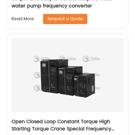
water pump frequency converter
Request a Quote
Read More
Open Closed Loop Constant Torque High
Starting Torque Crane Special Frequency