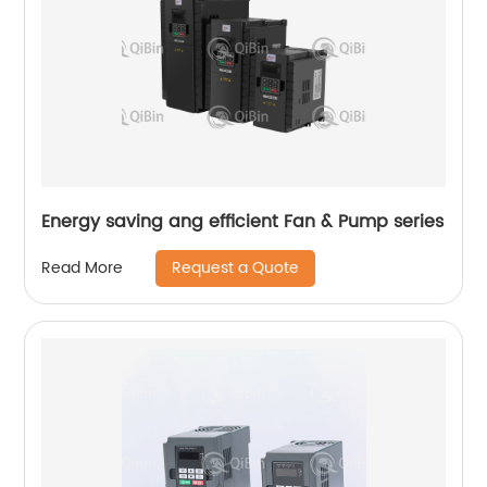
Energy saving ang efficient Fan & Pump series
Request a Quote
Read More