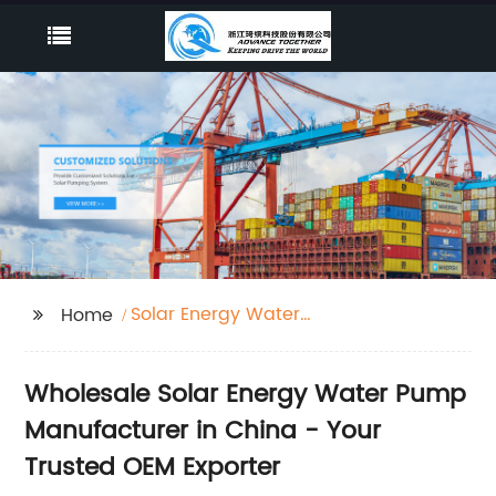
Solar Energy Water
Home
Pump
Wholesale Solar Energy Water Pump
Manufacturer in China - Your
Trusted OEM Exporter