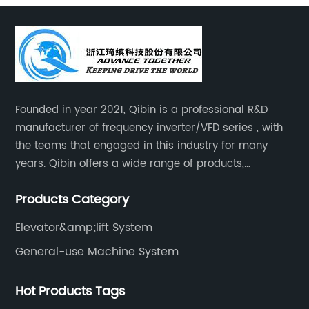
Founded in year 2021, Qibin is a professional R&D
manufacturer of frequency inverter/VFD series , with
the teams that engaged in this industry for many
years. Qibin offers a wide range of products,
including solar water pump inverters, solar home
Products Category
inverters.industrial control general inverters, elevator
industry inverters and high protection class inverters.
Elevator&amp;lift System
General-use Machine System
Hot Products Tags