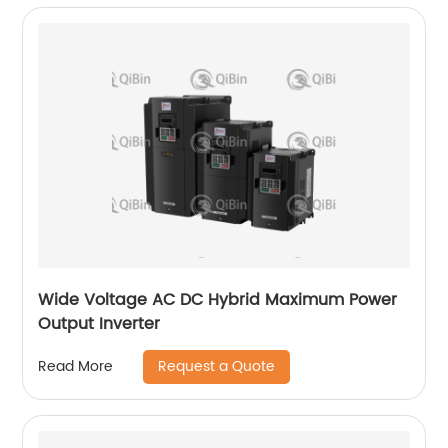
Wide Voltage AC DC Hybrid Maximum Power
Output Inverter
Request a Quote
Read More