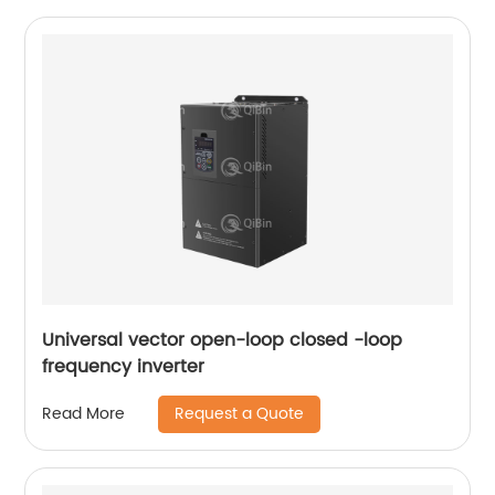
Universal vector open-loop closed -loop
frequency inverter
Request a Quote
Read More