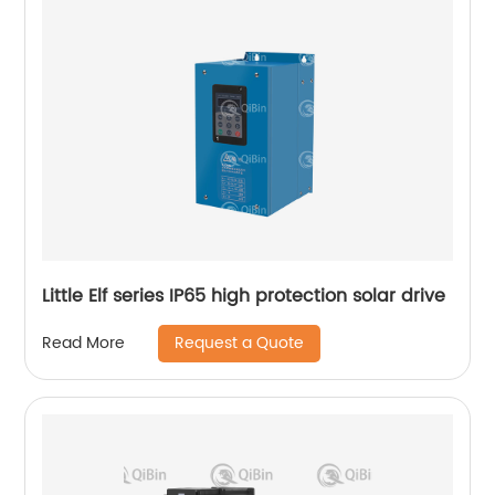
Little Elf series IP65 high protection solar drive
Request a Quote
Read More