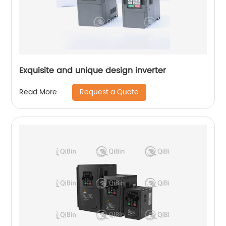
Exquisite and unique design inverter
Request a Quote
Read More