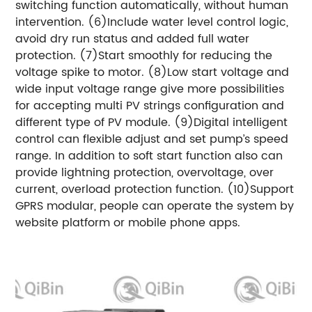
switching function automatically, without human
intervention. (6)Include water level control logic,
avoid dry run status and added full water
protection. (7)Start smoothly for reducing the
voltage spike to motor. (8)Low start voltage and
wide input voltage range give more possibilities
for accepting multi PV strings configuration and
different type of PV module. (9)Digital intelligent
control can flexible adjust and set pump’s speed
range. In addition to soft start function also can
provide lightning protection, overvoltage, over
current, overload protection function. (10)Support
GPRS modular, people can operate the system by
website platform or mobile phone apps.