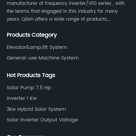
manufacturer of frequency inverter/VFD series , with
the teams that engaged in this industry for many
years. Qibin offers a wide range of products,
including solar water pump inverters, solar home
Products Category
inverters.industrial control general inverters, elevator
industry inverters and high protection class inverters.
Elevator&amp;lift System
General-use Machine System
Hot Products Tags
Solar Pump 7.5 Hp
Inverter 1 Kw
3kw Hybrid Solar System
Solar Inverter Output Voltage