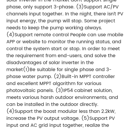
phase, only support 3-phase. (3)Support AC/PV
channels input together. In the night, there isn’t PV
input energy, the pump will stop. Some project
needs to keep the pump working always.
(4)Support remote control People can use mobile
APP or website to monitor the running status, and
control the system start or stop. In order to meet
the requirement from end-users, and solve the
disadvantages of solar inverter in the
market(1)Be suitable for single phase and 3-
phase water pump. (2)Built-in MPPT controller
and excellent MPPT algorithm for various
photovoltaic panels. (3)IP54 cabinet solution,
meets various harsh outdoor environments, and
can be installed in the outdoor directly.
(4)Support the boost modular less than 2.2kW,
increase the PV output voltage. (5)Support PV
input and AC grid input together, realize the