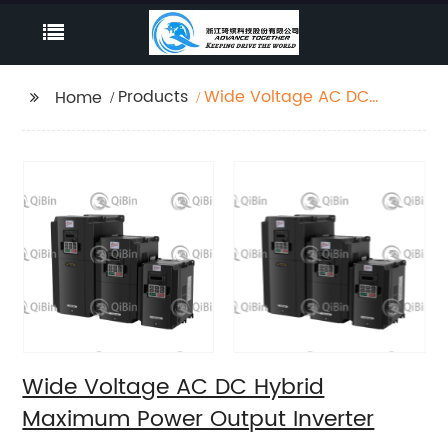
Products
Wide Voltage AC DC
Home
Hybrid Maximum
Power Output Inverter
Wide Voltage AC DC Hybrid
Maximum Power Output Inverter