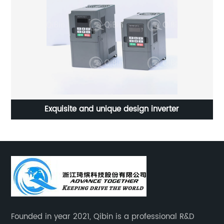
Exquisite and unique design inverter
Founded in year 2021, Qibin is a professional R&D