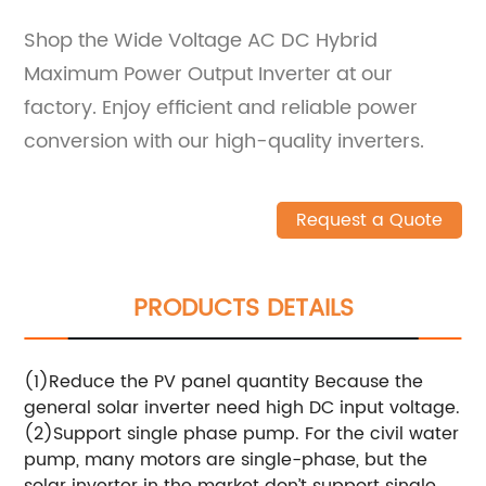
Shop the Wide Voltage AC DC Hybrid
Maximum Power Output Inverter at our
factory. Enjoy efficient and reliable power
conversion with our high-quality inverters.
Request a Quote
PRODUCTS DETAILS
(1)Reduce the PV panel quantity Because the
general solar inverter need high DC input voltage.
(2)Support single phase pump. For the civil water
pump, many motors are single-phase, but the
solar inverter in the market don’t support single