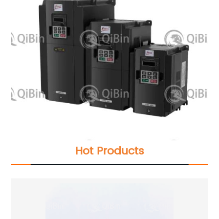
Hot Products