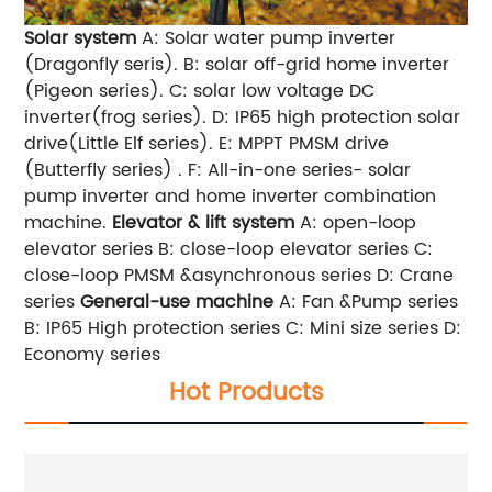
Solar system
A: Solar water pump inverter
(Dragonfly seris). B: solar off-grid home inverter
(Pigeon series). C: solar low voltage DC
inverter(frog series). D: IP65 high protection solar
drive(Little Elf series). E: MPPT PMSM drive
(Butterfly series) . F: All-in-one series- solar
pump inverter and home inverter combination
machine.
Elevator & lift system
A: open-loop
elevator series B: close-loop elevator series C:
close-loop PMSM &asynchronous series D: Crane
series
General-use machine
A: Fan &Pump series
B: IP65 High protection series C: Mini size series D:
Economy series
Hot Products