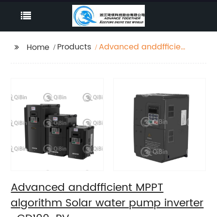
Products
Advanced anddfficient
Home
MPPT algorithm Solar
water pump inverter -
GD100-PV
Advanced anddfficient MPPT
algorithm Solar water pump inverter