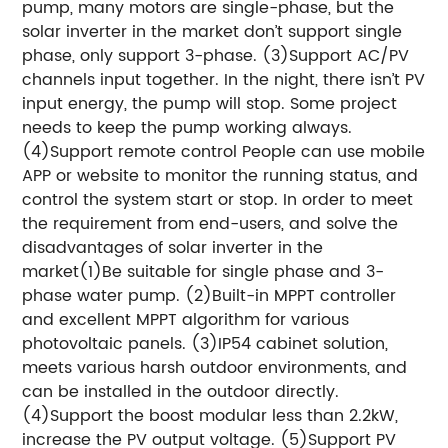
pump, many motors are single-phase, but the
solar inverter in the market don’t support single
phase, only support 3-phase. (3)Support AC/PV
channels input together. In the night, there isn’t PV
input energy, the pump will stop. Some project
needs to keep the pump working always.
(4)Support remote control People can use mobile
APP or website to monitor the running status, and
control the system start or stop. In order to meet
the requirement from end-users, and solve the
disadvantages of solar inverter in the
market(1)Be suitable for single phase and 3-
phase water pump. (2)Built-in MPPT controller
and excellent MPPT algorithm for various
photovoltaic panels. (3)IP54 cabinet solution,
meets various harsh outdoor environments, and
can be installed in the outdoor directly.
(4)Support the boost modular less than 2.2kW,
increase the PV output voltage. (5)Support PV