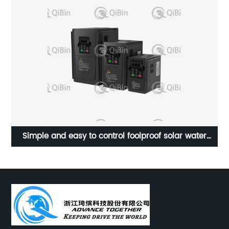
cy
Simple and easy to control foolproof solar water
A
pump frequency converter