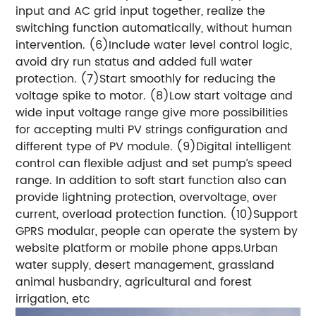
input and AC grid input together, realize the
switching function automatically, without human
intervention. (6)Include water level control logic,
avoid dry run status and added full water
protection. (7)Start smoothly for reducing the
voltage spike to motor. (8)Low start voltage and
wide input voltage range give more possibilities
for accepting multi PV strings configuration and
different type of PV module. (9)Digital intelligent
control can flexible adjust and set pump’s speed
range. In addition to soft start function also can
provide lightning protection, overvoltage, over
current, overload protection function. (10)Support
GPRS modular, people can operate the system by
website platform or mobile phone apps.Urban
water supply, desert management, grassland
animal husbandry, agricultural and forest
irrigation, etc