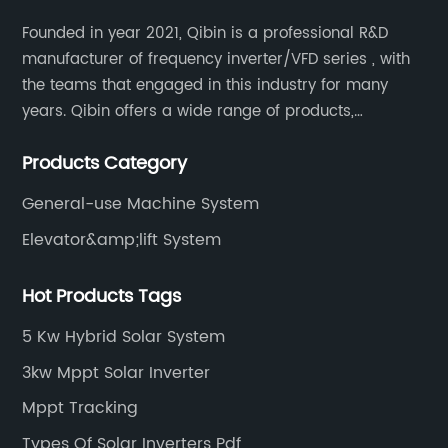
Founded in year 2021, Qibin is a professional R&D
manufacturer of frequency inverter/VFD series , with
the teams that engaged in this industry for many
years. Qibin offers a wide range of products,
including solar water pump inverters, solar home
Products Category
inverters.industrial control general inverters, elevator
industry inverters and high protection class inverters.
General-use Machine System
Elevator&amp;lift System
Hot Products Tags
5 Kw Hybrid Solar System
3kw Mppt Solar Inverter
Mppt Tracking
Types Of Solar Inverters Pdf