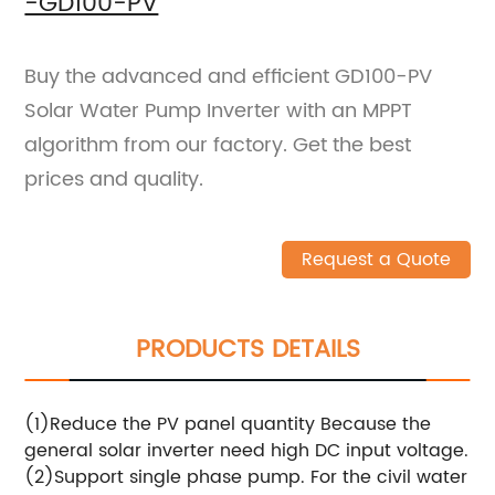
-GD100-PV
Buy the advanced and efficient GD100-PV
Solar Water Pump Inverter with an MPPT
algorithm from our factory. Get the best
prices and quality.
Request a Quote
PRODUCTS DETAILS
(1)Reduce the PV panel quantity Because the
general solar inverter need high DC input voltage.
(2)Support single phase pump. For the civil water