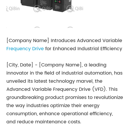
[Company Name] Introduces Advanced Variable
Frequency Drive
for Enhanced Industrial Efficiency
[City, Date] - [Company Name], a leading
innovator in the field of industrial automation, has
unveiled its latest technology marvel, the
Advanced Variable Frequency Drive (VFD). This
groundbreaking product promises to revolutionize
the way industries optimize their energy
consumption, enhance operational efficiency,
and reduce maintenance costs.