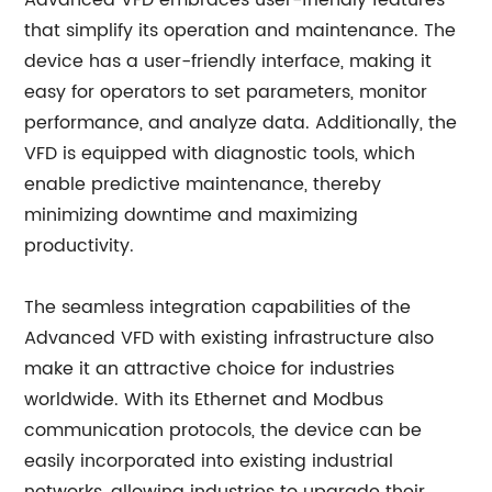
Advanced VFD embraces user-friendly features
that simplify its operation and maintenance. The
device has a user-friendly interface, making it
easy for operators to set parameters, monitor
performance, and analyze data. Additionally, the
VFD is equipped with diagnostic tools, which
enable predictive maintenance, thereby
minimizing downtime and maximizing
productivity.
The seamless integration capabilities of the
Advanced VFD with existing infrastructure also
make it an attractive choice for industries
worldwide. With its Ethernet and Modbus
communication protocols, the device can be
easily incorporated into existing industrial