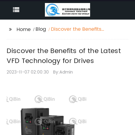
Blog
Discover the Benefits
Home
of the Latest VFD
Technology for Drives
Discover the Benefits of the Latest
VFD Technology for Drives
2023-11-07 02:00:30
By:Admin