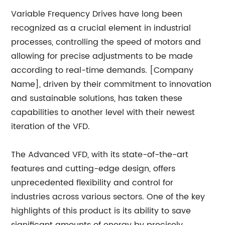
Variable Frequency Drives have long been
recognized as a crucial element in industrial
processes, controlling the speed of motors and
allowing for precise adjustments to be made
according to real-time demands. [Company
Name], driven by their commitment to innovation
and sustainable solutions, has taken these
capabilities to another level with their newest
iteration of the VFD.
The Advanced VFD, with its state-of-the-art
features and cutting-edge design, offers
unprecedented flexibility and control for
industries across various sectors. One of the key
highlights of this product is its ability to save