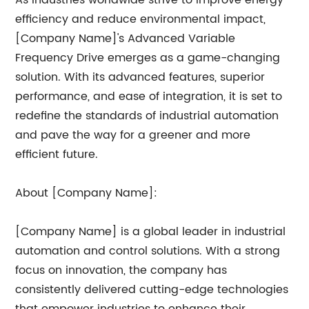
As industries worldwide strive to improve energy
efficiency and reduce environmental impact,
[Company Name]'s Advanced Variable
Frequency Drive emerges as a game-changing
solution. With its advanced features, superior
performance, and ease of integration, it is set to
redefine the standards of industrial automation
and pave the way for a greener and more
efficient future.
About [Company Name]:
[Company Name] is a global leader in industrial
automation and control solutions. With a strong
focus on innovation, the company has
consistently delivered cutting-edge technologies