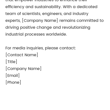
that empower industries to enhance their
efficiency and sustainability. With a dedicated
team of scientists, engineers, and industry
experts, [Company Name] remains committed to
driving positive change and revolutionizing
industrial processes worldwide.
For media inquiries, please contact:
[Contact Name]
[Title]
[Company Name]
[Email]
[Phone]