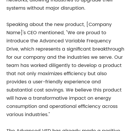
networks, allowing industries to upgrade their
systems without major disruption.
Speaking about the new product, [Company
Name]'s CEO mentioned, "We are proud to
introduce the Advanced Variable Frequency
Drive, which represents a significant breakthrough
for our company and the industries we serve. Our
team has worked diligently to develop a product
that not only maximizes efficiency but also
provides a user-friendly experience and
substantial cost savings. We believe this product
will have a transformative impact on energy
consumption and operational efficiency across
various industries."