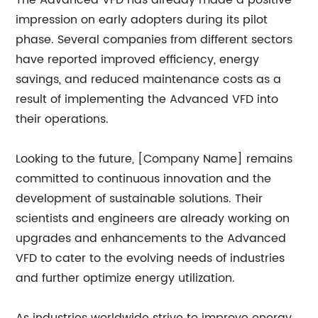
The Advanced VFD has already made a positive
impression on early adopters during its pilot
phase. Several companies from different sectors
have reported improved efficiency, energy
savings, and reduced maintenance costs as a
result of implementing the Advanced VFD into
their operations.
Looking to the future, [Company Name] remains
committed to continuous innovation and the
development of sustainable solutions. Their
scientists and engineers are already working on
upgrades and enhancements to the Advanced
VFD to cater to the evolving needs of industries
and further optimize energy utilization.