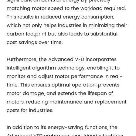
significant amounts of energy by precisely
matching motor speed to the workload required.
This results in reduced energy consumption,
which not only helps industries in minimizing their
carbon footprint but also leads to substantial
cost savings over time.
Furthermore, the Advanced VFD incorporates
intelligent algorithm technology, enabling it to
monitor and adjust motor performance in real-
time. This ensures optimal operation, prevents
motor damage, and extends the lifespan of
motors, reducing maintenance and replacement
costs for industries.
In addition to its energy-saving functions, the