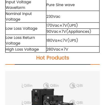
Input Voltage
Pure Sine wave
Waveform
Nominal Input
230Vac
Voltage
170Vac±7V(UPS)
Low Loss Voltage
90Vac±7V(Appliances)
Low Loss Return
180Va±c7V(UPS)
Voltage
High Loss Voltage
280Vac±7V
Hot Products