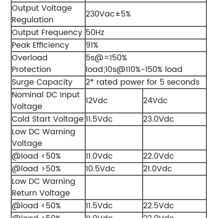
Output Voltage
230Vac±5%
Regulation
Output Frequency
50Hz
Peak Efficiency
91%
Overload
5s@=150%
Protection
load;10s@110%-150% load
Surge Capacity
2* rated power for 5 seconds
Nominal DC Input
12Vdc
24Vdc
Voltage
Cold Start Voltage
11.5Vdc
23.0Vdc
Low DC Warning
Voltage
@load <50%
11.0Vdc
22.0Vdc
@load >50%
10.5Vdc
21.0Vdc
Low DC Warning
Return Voltage
@load <50%
11.5Vdc
22.5Vdc