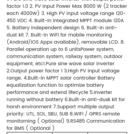
factor 1.0 2. PV Input Power Max 8000 W (2 tracker
each 4000W) 3. High PV input voltage range 120-
450 VDC 4. Built-in integrated MPPT module 120A
5. Battery independent design 6. Built-in anti-
dust kit 7. Built-in WiFi for mobile monitoring
(Android/iOS Apps available), removable LCD. 8.
Parallel operation up to 6 unitsPower system,
communication system, railway system, outdoor
equipment, etc1.Pure sine wave solar inverter
2.Output power factor 1 3.High PV input voltage
range. 4.Built-in MPPT solar controller Battery
equalization function to optimize battery
performance and extend lifecycle 5.Inverter
running without battery 6.Built-in anti-dusk kit for
harsh environment 7.Support multiple output
priority: UTL, SOL, SBU, SUB 8.WIFI / GPRS remote
monitorning ( Optional) 9.RS485 Communication
for BMS ( Optional )