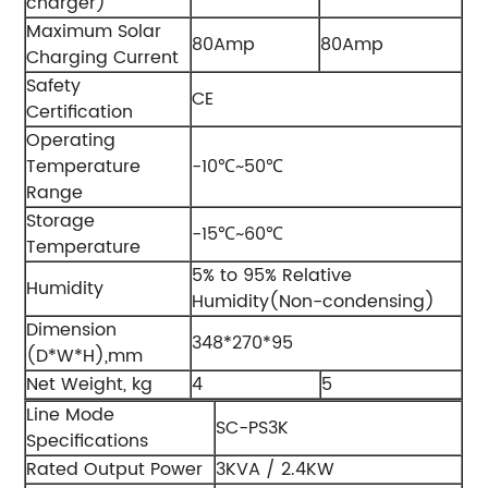
charger)
Maximum Solar
80Amp
80Amp
Charging Current
Safety
CE
Certification
Operating
Temperature
-10℃~50℃
Range
Storage
-15℃~60℃
Temperature
5% to 95% Relative
Humidity
Humidity(Non-condensing)
Dimension
348*270*95
(D*W*H),mm
Net Weight, kg
4
5
Line Mode
SC-PS3K
Specifications
Rated Output Power
3KVA / 2.4KW