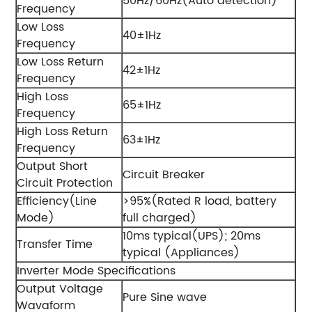
50Hz/60Hz(Auto detection)
Frequency
Low Loss
40±1Hz
Frequency
Low Loss Return
42±1Hz
Frequency
High Loss
65±1Hz
Frequency
High Loss Return
63±1Hz
Frequency
Output Short
Circuit Breaker
Circuit Protection
Efficiency(Line
>95%(Rated R load, battery
Mode)
full charged)
10ms typical(UPS); 20ms
Transfer Time
typical (Appliances)
Inverter Mode Specifications
Output Voltage
Pure Sine wave
Wavaform