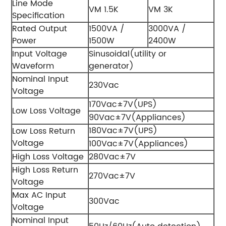
Line Mode
VM 1.5K
VM 3K
Specification
Rated Output
1500VA /
3000VA /
Power
1500W
2400W
Input Voltage
Sinusoidal(utility or
Waveform
generator)
Nominal Input
230Vac
Voltage
170Vac±7V(UPS)
Low Loss Voltage
90Vac±7V(Appliances)
180Vac±7V(UPS)
Low Loss Return
Voltage
100Vac±7V(Appliances)
High Loss Voltage
280Vac±7V
High Loss Return
270Vac±7V
Voltage
Max AC Input
300Vac
Voltage
Nominal Input