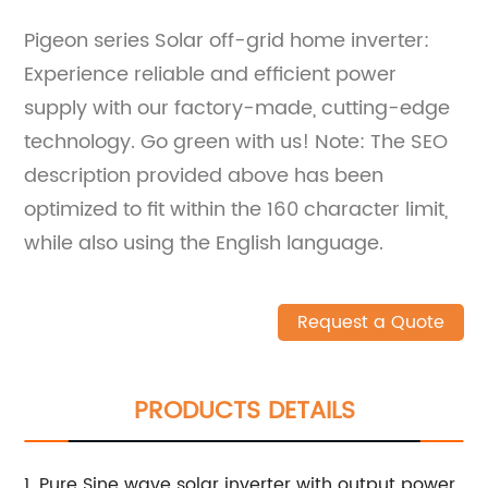
Pigeon series Solar off-grid home inverter:
Experience reliable and efficient power
supply with our factory-made, cutting-edge
technology. Go green with us! Note: The SEO
description provided above has been
optimized to fit within the 160 character limit,
while also using the English language.
Request a Quote
PRODUCTS DETAILS
1. Pure Sine wave solar inverter with output power