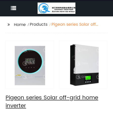
Products
Pigeon series Solar off-
Home
grid home inverter
Pigeon series Solar off-grid home
inverter