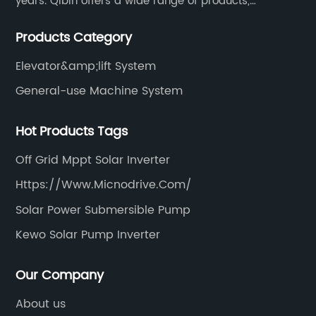
years. Qibin offers a wide range of products,
including solar water pump inverters, solar home
Products Category
inverters.industrial control general inverters, elevator
industry inverters and high protection class inverters.
Elevator&amp;lift System
General-use Machine System
Hot Products Tags
Off Grid Mppt Solar Inverter
Https://Www.Micnodrive.Com/
Solar Power Submersible Pump
Kewo Solar Pump Inverter
Our Company
About us