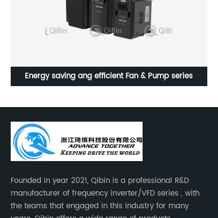
ue
Energy saving ang efficient Fan & Pump series
D
Founded in year 2021, Qibin is a professional R&D
manufacturer of frequency inverter/VFD series , with
the teams that engaged in this industry for many