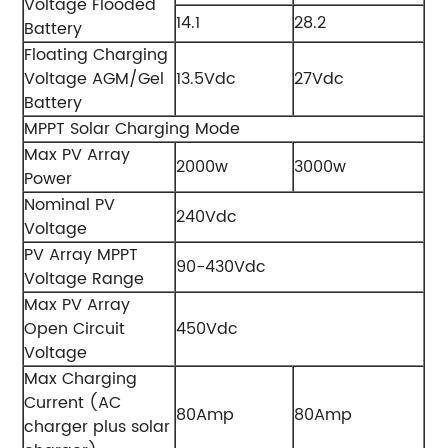
Voltage Flooded
14.1
28.2
Battery
Floating Charging
Voltage AGM/Gel
13.5Vdc
27Vdc
Battery
MPPT Solar Charging Mode
Max PV Array
2000w
3000w
Power
Nominal PV
240Vdc
Voltage
PV Array MPPT
90-430Vdc
Voltage Range
Max PV Array
Open Circuit
450Vdc
Voltage
Max Charging
Current (AC
80Amp
80Amp
charger plus solar