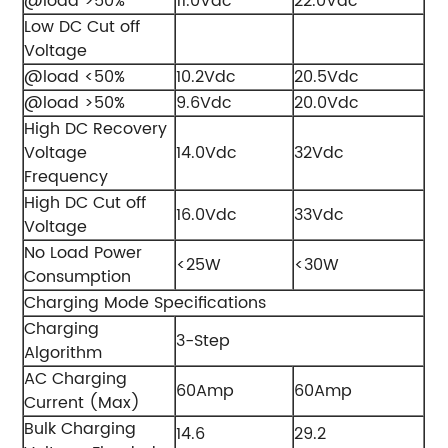
@load >50%
11.0Vdc
22.0Vdc
Low DC Cut off
Voltage
@load <50%
10.2Vdc
20.5Vdc
@load >50%
9.6Vdc
20.0Vdc
High DC Recovery
Voltage
14.0Vdc
32Vdc
Frequency
High DC Cut off
16.0Vdc
33Vdc
Voltage
No Load Power
<25W
<30W
Consumption
Charging Mode Specifications
Charging
3-Step
Algorithm
AC Charging
60Amp
60Amp
Current (Max)
Bulk Charging
14.6
29.2