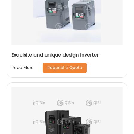
Exquisite and unique design inverter
Request a Quote
Read More