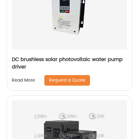
DC brushless solar photovoltaic water pump
driver
Request a Quote
Read More