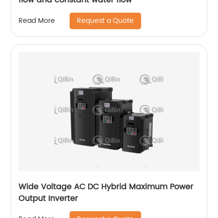
Request a Quote
Read More
Wide Voltage AC DC Hybrid Maximum Power
Output Inverter