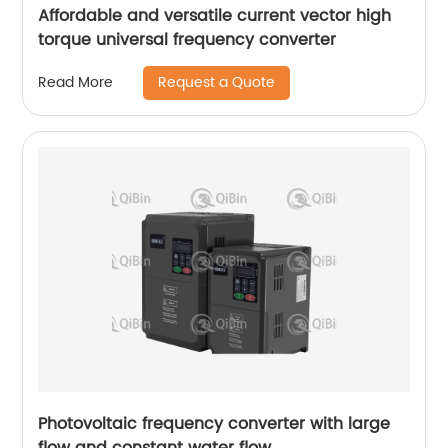
Affordable and versatile current vector high
torque universal frequency converter
Request a Quote
Read More
Photovoltaic frequency converter with large
flow and constant water flow