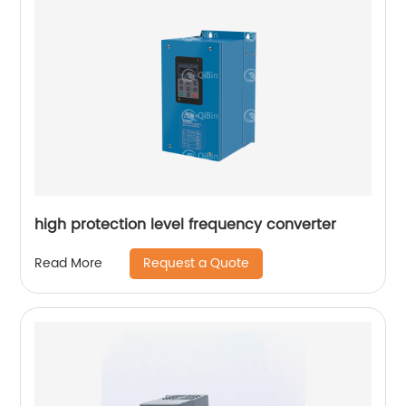
high protection level frequency converter
Request a Quote
Read More