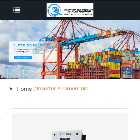
Inverter Submersible
Home
Pump