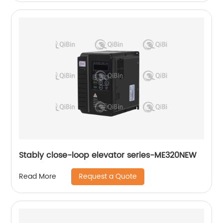
Stably close-loop elevator series-ME320NEW
Request a Quote
Read More