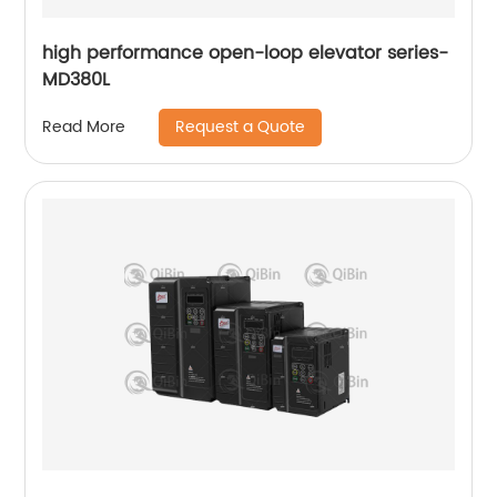
high performance open-loop elevator series-
MD380L
Request a Quote
Read More