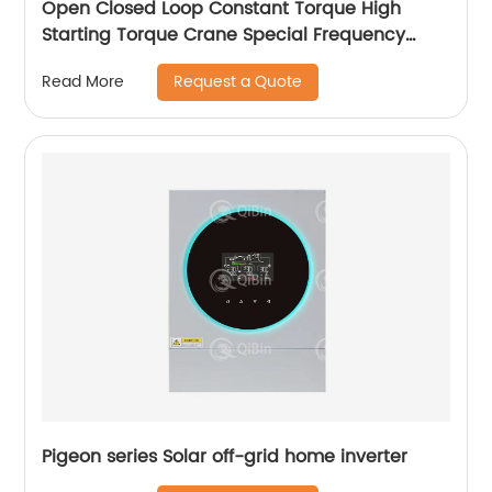
Open Closed Loop Constant Torque High
Starting Torque Crane Special Frequency
Converter
Request a Quote
Read More
Pigeon series Solar off-grid home inverter