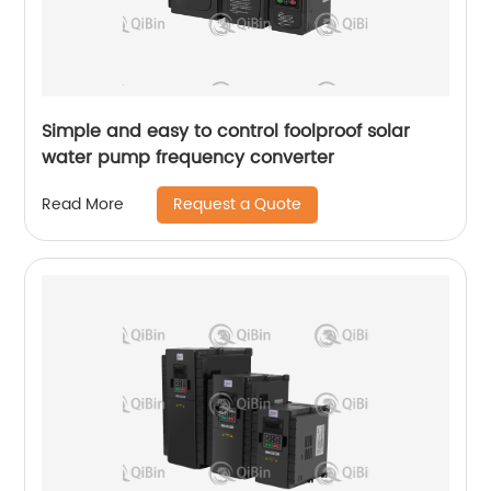
Simple and easy to control foolproof solar
water pump frequency converter
Request a Quote
Read More