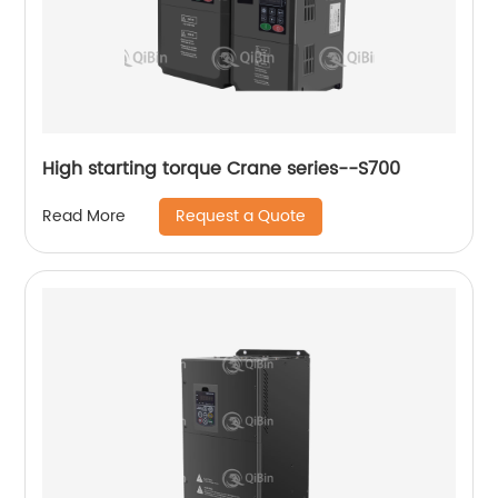
High starting torque Crane series--S700
Request a Quote
Read More