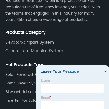
Founded in year 2021, Qibin is a professional R&D
manufacturer of frequency inverter/VFD series , with
the teams that engaged in this industry for many
years. Qibin offers a wide range of products,
including solar water pump inverters, solar home
Products Category
inverters.industrial control general inverters, elevator
industry inverters and high protection class inverters.
Elevator&amp;lift System
General-use Machine System
Hot Products Tags
Solar Powered Borehole System
Solar Power System Inverter
8kw Hybrid Solar Inverter
Inverter For Solar System