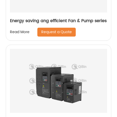
Energy saving ang efficient Fan & Pump series
Request a Quote
Read More