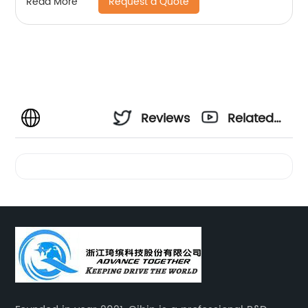
Request a Quote
Read More
Reviews
Related
Videos