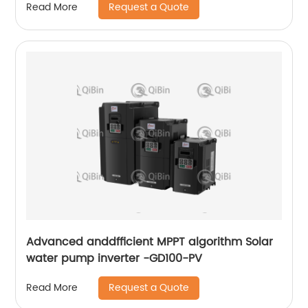
Request a Quote
Read More
Advanced anddfficient MPPT algorithm Solar
water pump inverter -GD100-PV
Request a Quote
Read More