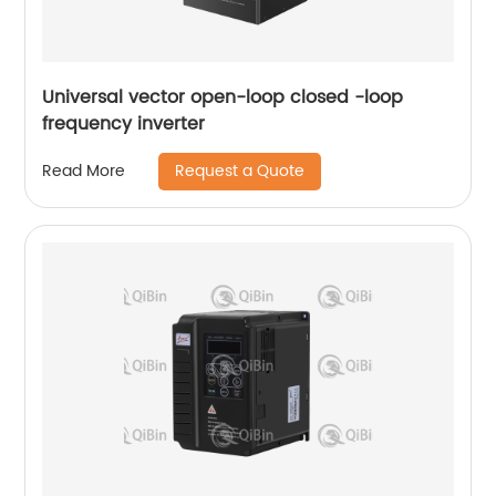
Universal vector open-loop closed -loop
frequency inverter
Request a Quote
Read More