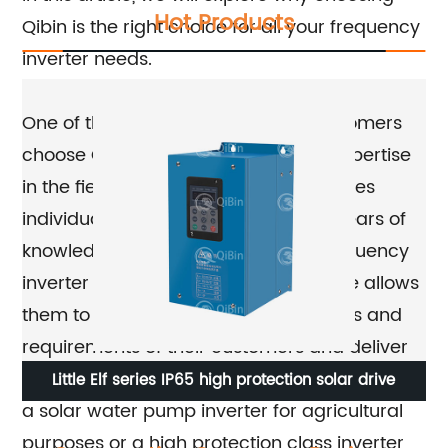
Hot Products
Qibin is the right choice for all your frequency
inverter needs.
One of the primary reasons why customers
choose Qibin is due to its unrivaled expertise
in the field. The team at Qibin comprises
individuals who have accumulated years of
knowledge and experience in the frequency
inverter industry. This level of expertise allows
them to understand the specific needs and
requirements of their customers and deliver
tailored solutions. Whether you are looking for
Little Elf series IP65 high protection solar drive
W
a solar water pump inverter for agricultural
purposes or a high protection class inverter