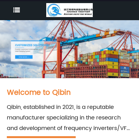
Welcome to Qibin
Qibin, established in 2021, is a reputable
manufacturer specializing in the research
and development of frequency inverters/VFD
series. With our highly experienced teams