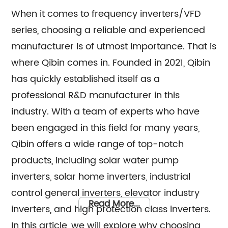
When it comes to frequency inverters/VFD
series, choosing a reliable and experienced
manufacturer is of utmost importance. That is
where Qibin comes in. Founded in 2021, Qibin
has quickly established itself as a
professional R&D manufacturer in this
industry. With a team of experts who have
been engaged in this field for many years,
Qibin offers a wide range of top-notch
products, including solar water pump
inverters, solar home inverters, industrial
control general inverters, elevator industry
Read More...
inverters, and high protection class inverters.
In this article, we will explore why choosing