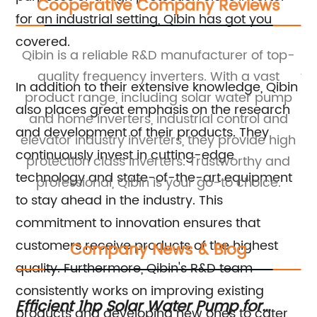
Cooperative Company Reviews
for an industrial setting, Qibin has got you
covered.
Qibin is a reliable R&D manufacturer of top-
Qi
D
quality frequency inverters. With a vast
fr
In addition to their extensive knowledge, Qibin
es
product range, including solar water pump
also places great emphasis on the research
and home inverters, industrial control and
and development of their products. They
tor
elevator industry inverters, they provide high
c
continuously invest in cutting-edge
ss
protection class inverters. Trustworthy and
c
technology and state-of-the-art equipment
s.
professional, Qibin is your go-to choice.
to stay ahead in the industry. This
commitment to innovation ensures that
customers receive products of the highest
Company News & Blog
quality. Furthermore, Qibin's R&D team
consistently works on improving existing
Efficient 1hp Solar Water Pump for
10
products and developing new ones to cater