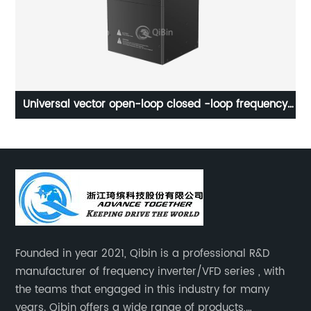
Universal vector open-loop closed -loop frequency
hi
inverter
Founded in year 2021, Qibin is a professional R&D
manufacturer of frequency inverter/VFD series , with
the teams that engaged in this industry for many
years. Qibin offers a wide range of products,