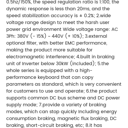
0.5hz/150%, the speed regulation ratio is 1:100, the
dynamic response is less than 20ms, and the
speed stabilization accuracy is ± 0.2%; 2.wide
voltage range design to meet the harsh user
power grid environment Wide voltage range: AC
3Ph: 380V (- 15%) ~ 440V (+ 10%); 3.external
optional filter, with better EMC performance,
making the product more suitable for
electromagnetic interference; 4.built in braking
unit of Inverter below 30kW (included); 5.the
whole series is equipped with a high-
performance keyboard that can copy
parameters as standard, which is very convenient
for customers to use and operate; 6.the product
supports common DC bus scheme and DC power
supply mode; 7.provide a variety of braking
modes, which can stop quickly Including energy
consumption braking, magnetic flux braking, DC
braking, short-circuit braking, etc; 8.it has