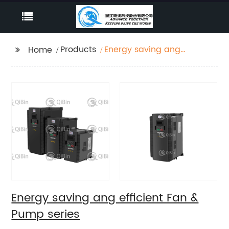
Products
Energy saving ang
Home
efficient Fan & Pump
series
Energy saving ang efficient Fan &
Pump series