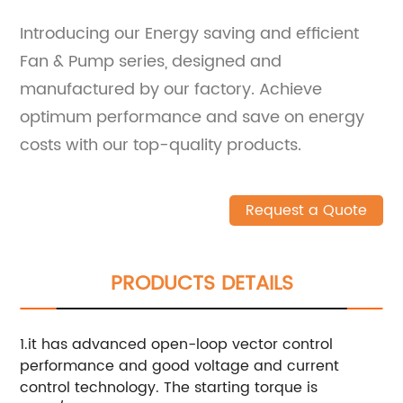
Introducing our Energy saving and efficient
Fan & Pump series, designed and
manufactured by our factory. Achieve
optimum performance and save on energy
costs with our top-quality products.
Request a Quote
PRODUCTS DETAILS
1.it has advanced open-loop vector control
performance and good voltage and current
control technology. The starting torque is