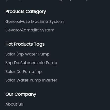
including solar water pump inverters, solar home
Products Category
inverters.industrial control general inverters, elevator
industry inverters and high protection class inverters.
General-use Machine System
Elevator&amp;lift System
Hot Products Tags
Solar 3hp Water Pump
3hp Dc Submersible Pump
Solar Dc Pump 1hp
Solar Water Pump Inverter
Our Company
About us