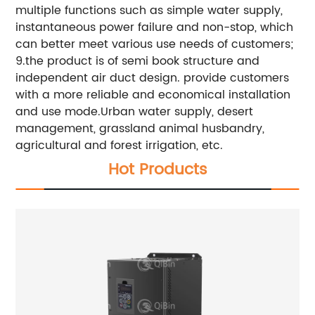
multiple functions such as simple water supply,
instantaneous power failure and non-stop, which
can better meet various use needs of customers;
9.the product is of semi book structure and
independent air duct design. provide customers
with a more reliable and economical installation
and use mode.Urban water supply, desert
management, grassland animal husbandry,
agricultural and forest irrigation, etc.
Hot Products