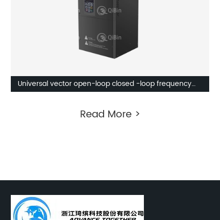
Universal vector open-loop closed -loop frequency
inverter
Read More >