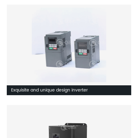
Exquisite and unique design inverter