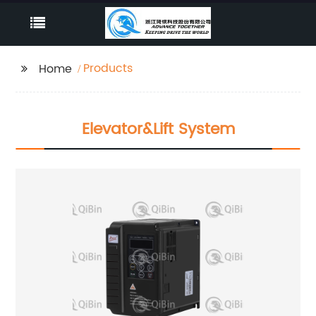
Products
Home
Elevator&lift System