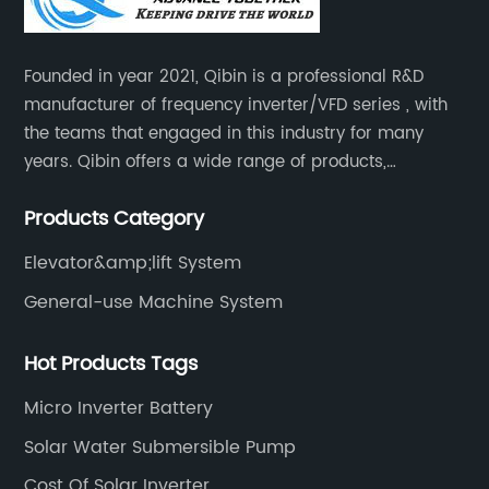
Founded in year 2021, Qibin is a professional R&D
manufacturer of frequency inverter/VFD series , with
the teams that engaged in this industry for many
years. Qibin offers a wide range of products,
including solar water pump inverters, solar home
Products Category
inverters.industrial control general inverters, elevator
industry inverters and high protection class inverters.
Elevator&amp;lift System
General-use Machine System
Hot Products Tags
Micro Inverter Battery
Solar Water Submersible Pump
Cost Of Solar Inverter