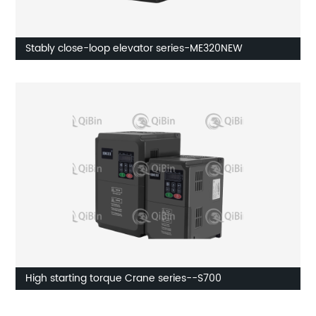
Stably close-loop elevator series-ME320NEW
High starting torque Crane series--S700