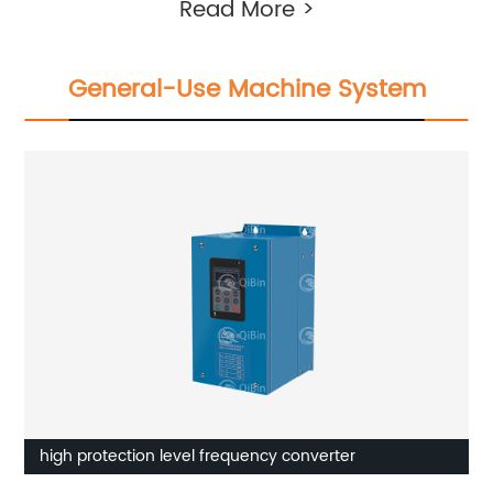
Read More >
General-Use Machine System
high protection level frequency converter