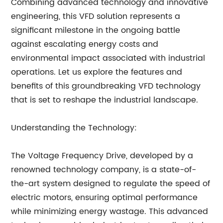
Combining advanced technology and innovative
engineering, this VFD solution represents a
significant milestone in the ongoing battle
against escalating energy costs and
environmental impact associated with industrial
operations. Let us explore the features and
benefits of this groundbreaking VFD technology
that is set to reshape the industrial landscape.
Understanding the Technology:
The Voltage Frequency Drive, developed by a
renowned technology company, is a state-of-
the-art system designed to regulate the speed of
electric motors, ensuring optimal performance
while minimizing energy wastage. This advanced