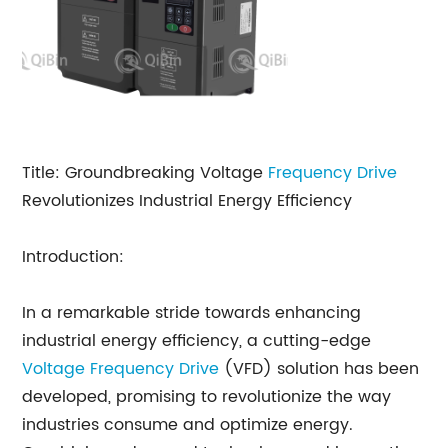
Title: Groundbreaking Voltage
Frequency Drive
Revolutionizes Industrial Energy Efficiency
Introduction:
In a remarkable stride towards enhancing
industrial energy efficiency, a cutting-edge
Voltage Frequency Drive
(VFD) solution has been
developed, promising to revolutionize the way
industries consume and optimize energy.