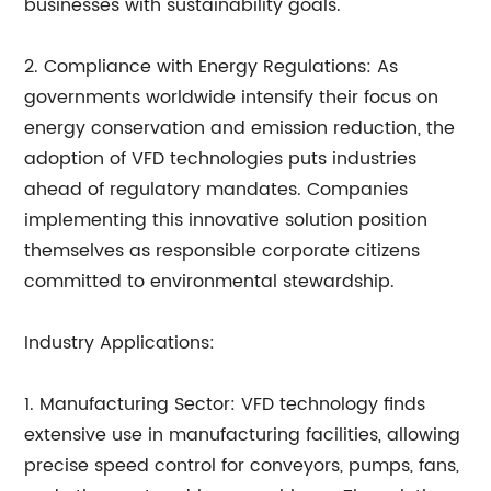
businesses with sustainability goals.
2. Compliance with Energy Regulations: As
governments worldwide intensify their focus on
energy conservation and emission reduction, the
adoption of VFD technologies puts industries
ahead of regulatory mandates. Companies
implementing this innovative solution position
themselves as responsible corporate citizens
committed to environmental stewardship.
Industry Applications:
1. Manufacturing Sector: VFD technology finds
extensive use in manufacturing facilities, allowing
precise speed control for conveyors, pumps, fans,