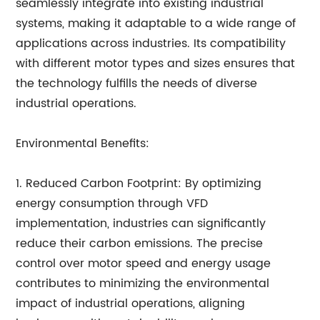
seamlessly integrate into existing industrial
systems, making it adaptable to a wide range of
applications across industries. Its compatibility
with different motor types and sizes ensures that
the technology fulfills the needs of diverse
industrial operations.
Environmental Benefits:
1. Reduced Carbon Footprint: By optimizing
energy consumption through VFD
implementation, industries can significantly
reduce their carbon emissions. The precise
control over motor speed and energy usage
contributes to minimizing the environmental
impact of industrial operations, aligning