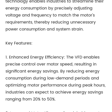
technology enables industries to streamline their
energy consumption by precisely adjusting
voltage and frequency to match the motor's
requirements, thereby reducing unnecessary
power consumption and system strain.
Key Features:
1. Enhanced Energy Efficiency: The VFD enables
precise control over motor speed, resulting in
significant energy savings. By reducing energy
consumption during low-demand periods and
optimizing motor performance during peak hours,
industries can expect to achieve energy savings
ranging from 20% to 50%.