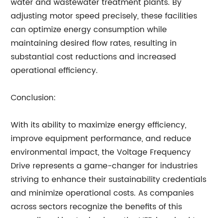
water and wastewater treatment plants. By
adjusting motor speed precisely, these facilities
can optimize energy consumption while
maintaining desired flow rates, resulting in
substantial cost reductions and increased
operational efficiency.
Conclusion:
With its ability to maximize energy efficiency,
improve equipment performance, and reduce
environmental impact, the Voltage Frequency
Drive represents a game-changer for industries
striving to enhance their sustainability credentials
and minimize operational costs. As companies
across sectors recognize the benefits of this