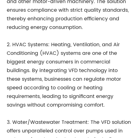
and other motor-driven machinery. The solution
ensures compliance with strict quality standards,
thereby enhancing production efficiency and
reducing energy consumption.
2. HVAC Systems: Heating, Ventilation, and Air
Conditioning (HVAC) systems are one of the
biggest energy consumers in commercial
buildings. By integrating VFD technology into
these systems, businesses can regulate motor
speed according to cooling or heating
requirements, leading to significant energy
savings without compromising comfort.
3. Water/Wastewater Treatment: The VFD solution
offers unparalleled control over pumps used in