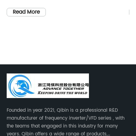
ith a strong focus on
Name], a leading provider of
nt, we are constantly
energy solutions, has recently
Read More
of technology to
latest innovation in solar po
 and sustainable
an advanced Maximum Power 
ablishment, we have
(MPPT) with Inverter system. 
creating a greener
solution aims to drastically i
e power of renewable
efficiency of solar energy con
e] specializes in
about substantial benefits to 
turing cutting-edge
and commercial users.The ne
at cater to the ever-
Mppt With Inverter from [C
n and reliable power.
integrates MPPT technology w
illed engineers and
performance inverter, offerin
sfully developed
comprehensive solution that 
Founded in year 2021, Qibin is a professional R&D
g products that have
generation and utilization of 
manufacturer of frequency inverter/VFD series , with
or excellence in the
accurately tracking the max
the teams that engaged in this industry for many
to quality, reliability,
of the solar panels, the MPPT
years. Qibin offers a wide range of products,