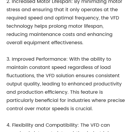
2. Increased Motor Lifespan: By minimizing motor
stress and ensuring that it only operates at the
required speed and optimal frequency, the VFD
technology helps prolong motor lifespan,
reducing maintenance costs and enhancing
overall equipment effectiveness.
3. Improved Performance: With the ability to
maintain constant speed regardless of load
fluctuations, the VFD solution ensures consistent
output quality, leading to enhanced productivity
and production efficiency. This feature is
particularly beneficial for industries where precise
control over motor speeds is crucial.
4. Flexibility and Compatibility: The VFD can