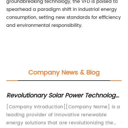
groundbreaking technology, the VFD is poised to
spearhead a paradigm shift in industrial energy
consumption, setting new standards for efficiency
and environmental responsibility.
Company News & Blog
 Power Technology:
Maximizing Solar Power 
 Efficiency with
Efficient Inverter: The Ro
][Company Name] is a
[Company Name] Launches Re
ovative renewable
Mppt With Inverter for Enhanc
 revolutionizing the
Conversion Efficiency[City, 