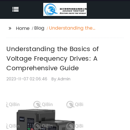
Blog
Understanding the
Home
Basics of Voltage
Frequency Drives: A
Understanding the Basics of
Comprehensive Guide
Voltage Frequency Drives: A
Comprehensive Guide
2023-11-07 02:06:46
By:Admin