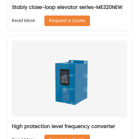
Stably close-loop elevator series-ME320NEW
Request a Quote
Read More
high protection level frequency converter