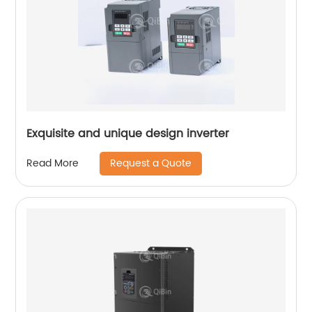
Exquisite and unique design inverter
Request a Quote
Read More