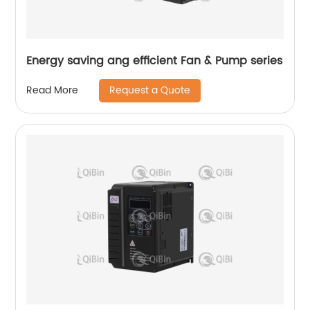
Energy saving ang efficient Fan & Pump series
Request a Quote
Read More