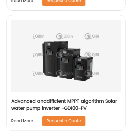
Request a Quote
Read More
Advanced anddfficient MPPT algorithm Solar
water pump inverter -GD100-PV
Request a Quote
Read More