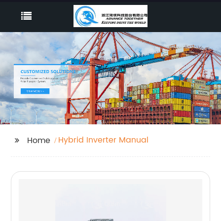
Hybrid Inverter Manual
Home