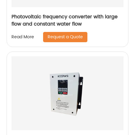
Photovoltaic frequency converter with large
flow and constant water flow
Request a Quote
Read More