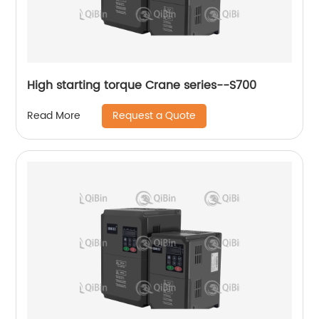
High starting torque Crane series--S700
Request a Quote
Read More