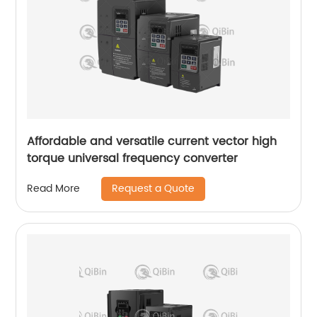
Affordable and versatile current vector high
torque universal frequency converter
Request a Quote
Read More