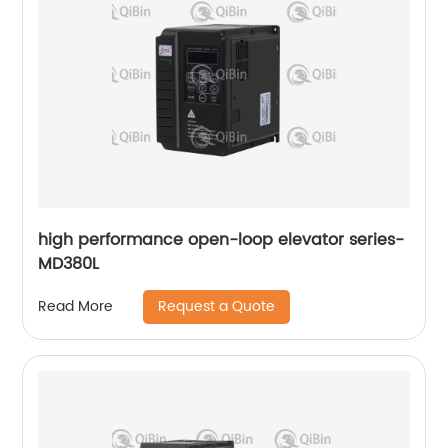
high performance open-loop elevator series-
MD380L
Request a Quote
Read More