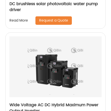
DC brushless solar photovoltaic water pump
driver
Request a Quote
Read More
Wide Voltage AC DC Hybrid Maximum Power
Output Inverter