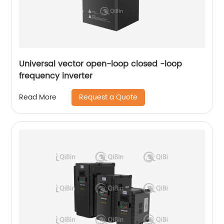
Universal vector open-loop closed -loop
frequency inverter
Request a Quote
Read More