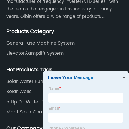
manufacturer of frequency inverter/VFD series , with
the teams that engaged in this industry for many
years. Qibin offers a wide range of products,
including solar water pump inverters, solar home
Products Category
inverters.industrial control general inverters, elevator
industry inverters and high protection class inverters.
General-use Machine System
Elevator&amp;lift System
Hot Products Tags
Solar Water Pump Machine
Solar Wells
5 Hp Dc Water Pump
Mppt Solar Charge Controller
Our Company