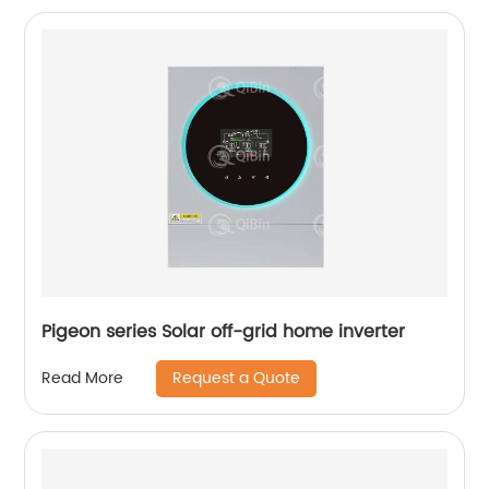
Pigeon series Solar off-grid home inverter
Request a Quote
Read More