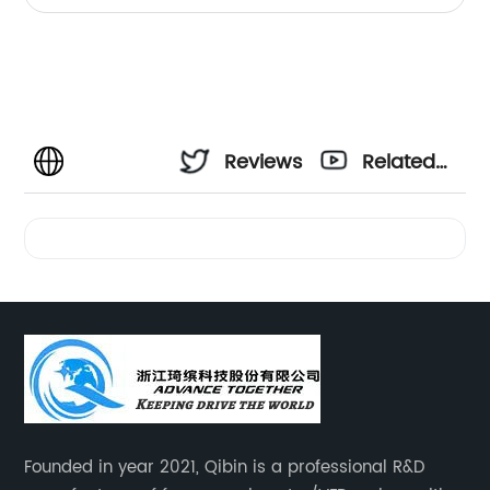
Reviews
Related
Videos
Founded in year 2021, Qibin is a professional R&D