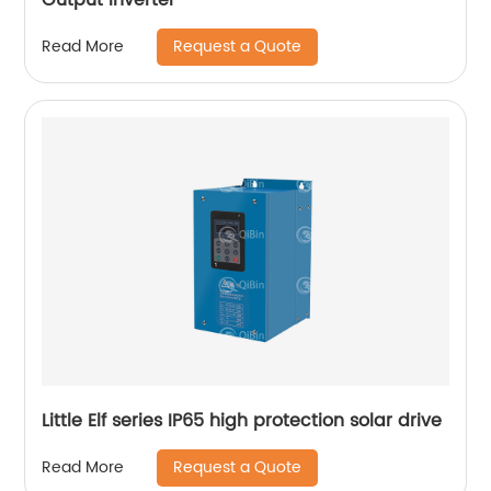
Request a Quote
Read More
Little Elf series IP65 high protection solar drive
Request a Quote
Read More