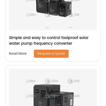
Simple and easy to control foolproof solar
water pump frequency converter
Request a Quote
Read More