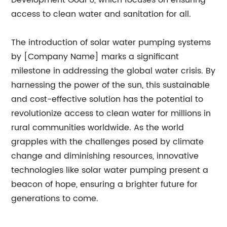
Development Goal 6, which focuses on ensuring
access to clean water and sanitation for all.
The introduction of solar water pumping systems
by [Company Name] marks a significant
milestone in addressing the global water crisis. By
harnessing the power of the sun, this sustainable
and cost-effective solution has the potential to
revolutionize access to clean water for millions in
rural communities worldwide. As the world
grapples with the challenges posed by climate
change and diminishing resources, innovative
technologies like solar water pumping present a
beacon of hope, ensuring a brighter future for
generations to come.