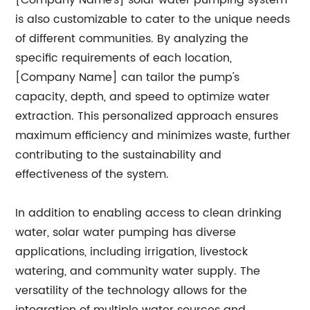
[Company Name's] solar water pumping system
is also customizable to cater to the unique needs
of different communities. By analyzing the
specific requirements of each location,
[Company Name] can tailor the pump's
capacity, depth, and speed to optimize water
extraction. This personalized approach ensures
maximum efficiency and minimizes waste, further
contributing to the sustainability and
effectiveness of the system.
In addition to enabling access to clean drinking
water, solar water pumping has diverse
applications, including irrigation, livestock
watering, and community water supply. The
versatility of the technology allows for the