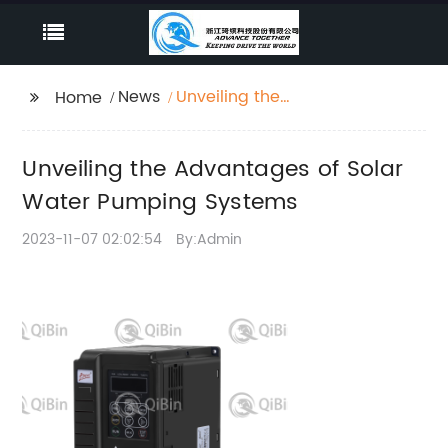
News
Unveiling the
Home
Advantages of Solar
Water Pumping
Unveiling the Advantages of Solar
Systems
Water Pumping Systems
2023-11-07 02:02:54
By:Admin