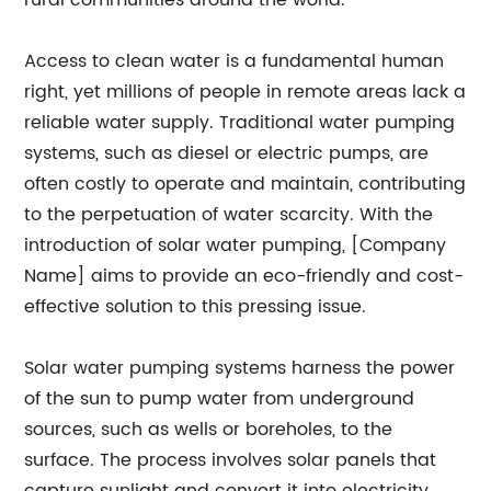
rural communities around the world.
Access to clean water is a fundamental human
right, yet millions of people in remote areas lack a
reliable water supply. Traditional water pumping
systems, such as diesel or electric pumps, are
often costly to operate and maintain, contributing
to the perpetuation of water scarcity. With the
introduction of solar water pumping, [Company
Name] aims to provide an eco-friendly and cost-
effective solution to this pressing issue.
Solar water pumping systems harness the power
of the sun to pump water from underground
sources, such as wells or boreholes, to the
surface. The process involves solar panels that