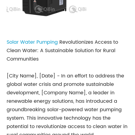
Solar Water Pumping
Revolutionizes Access to
Clean Water: A Sustainable Solution for Rural
Communities
[City Name], [Date] - In an effort to address the
global water crisis and promote sustainable
development, [Company Name], a leader in
renewable energy solutions, has introduced a
groundbreaking solar-powered water pumping
system. This innovative technology has the
potential to revolutionize access to clean water in