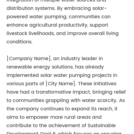
integration of multiple water sources and
distribution systems. By embracing solar-
powered water pumping, communities can
enhance agricultural productivity, support
livestock livelihoods, and improve overall living
conditions.
[Company Name], an industry leader in
renewable energy solutions, has already
implemented solar water pumping projects in
various parts of [City Name]. These initiatives
have had a transformative impact, bringing relief
to communities grappling with water scarcity. As
the company continues to expand its reach, it
aims to empower more rural areas and
contribute to the achievement of Sustainable