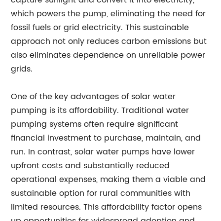
capture sunlight and convert it into electricity,
which powers the pump, eliminating the need for
fossil fuels or grid electricity. This sustainable
approach not only reduces carbon emissions but
also eliminates dependence on unreliable power
grids.
One of the key advantages of solar water
pumping is its affordability. Traditional water
pumping systems often require significant
financial investment to purchase, maintain, and
run. In contrast, solar water pumps have lower
upfront costs and substantially reduced
operational expenses, making them a viable and
sustainable option for rural communities with
limited resources. This affordability factor opens