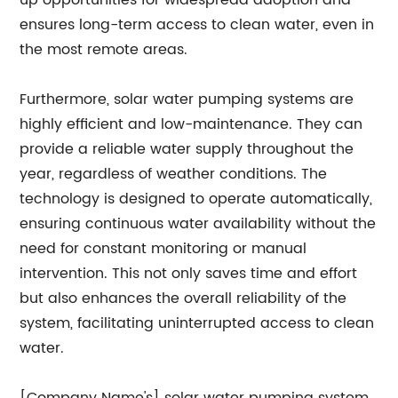
up opportunities for widespread adoption and
ensures long-term access to clean water, even in
the most remote areas.
Furthermore, solar water pumping systems are
highly efficient and low-maintenance. They can
provide a reliable water supply throughout the
year, regardless of weather conditions. The
technology is designed to operate automatically,
ensuring continuous water availability without the
need for constant monitoring or manual
intervention. This not only saves time and effort
but also enhances the overall reliability of the
system, facilitating uninterrupted access to clean
water.