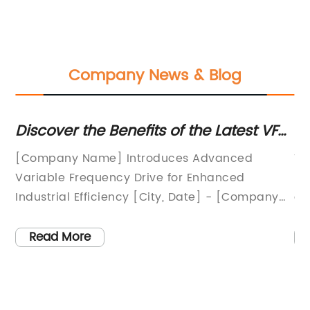
Company News & Blog
Discover the Benefits of the Latest VFD
D
Technology for Drives
ca
[Company Name] Introduces Advanced
Ti
p
Variable Frequency Drive for Enhanced
En
Industrial Efficiency [City, Date] - [Company
de
Name], a leading innovator in the field of
re
industrial automation, has unveiled its latest
la
Read More
technology marvel, the Advanced Variable
in
Frequency Drive (VFD). This groundbreaking
so
product promises to revolutionize the way
so