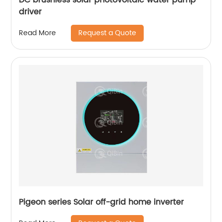
driver
Request a Quote
Read More
Pigeon series Solar off-grid home inverter