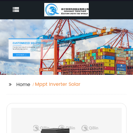
Mppt Inverter Solar
Home