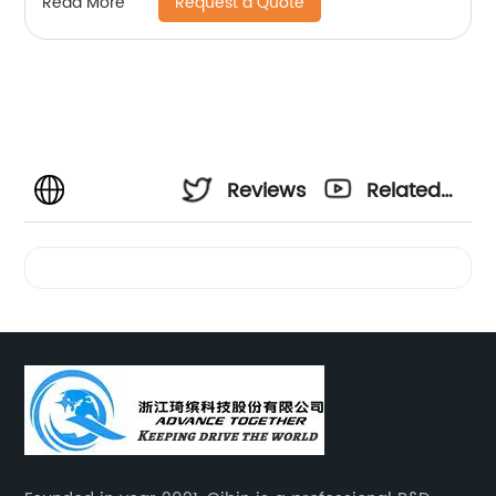
Request a Quote
Read More
Reviews
Related
Videos