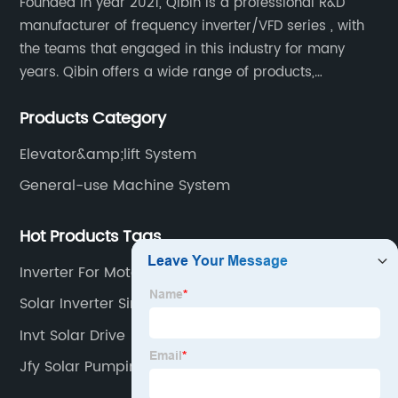
Founded in year 2021, Qibin is a professional R&D
manufacturer of frequency inverter/VFD series , with
the teams that engaged in this industry for many
years. Qibin offers a wide range of products,
including solar water pump inverters, solar home
Products Category
inverters.industrial control general inverters, elevator
industry inverters and high protection class inverters.
Elevator&amp;lift System
General-use Machine System
Hot Products Tags
Inverter For Motor Pump
Solar Inverter Single Phase
Invt Solar Drive
Jfy Solar Pumping Inverter