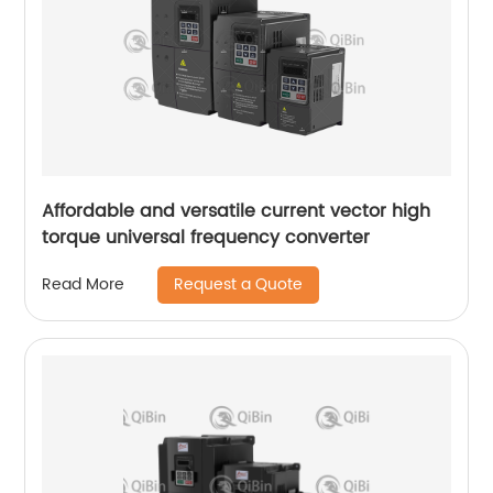
Affordable and versatile current vector high
torque universal frequency converter
Request a Quote
Read More