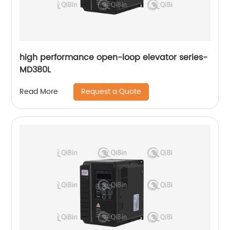
high performance open-loop elevator series-
MD380L
Request a Quote
Read More