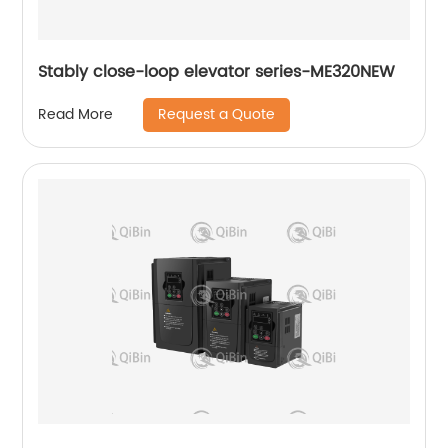
Stably close-loop elevator series-ME320NEW
Request a Quote
Read More