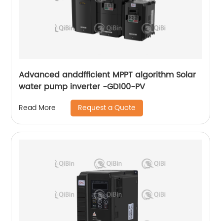
Advanced anddfficient MPPT algorithm Solar
water pump inverter -GD100-PV
Request a Quote
Read More