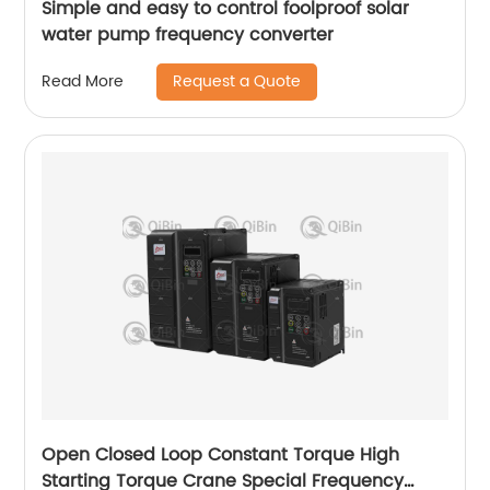
Simple and easy to control foolproof solar
water pump frequency converter
Request a Quote
Read More
Open Closed Loop Constant Torque High
Starting Torque Crane Special Frequency