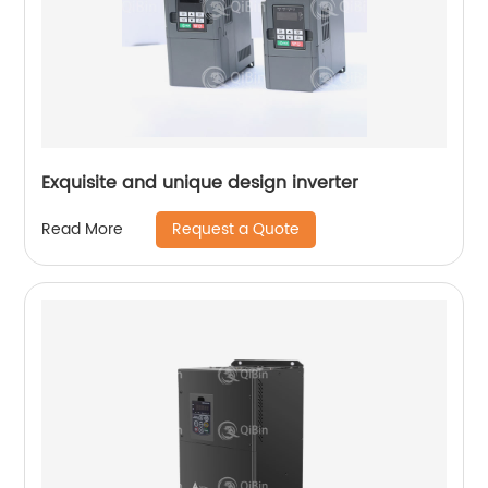
Exquisite and unique design inverter
Request a Quote
Read More