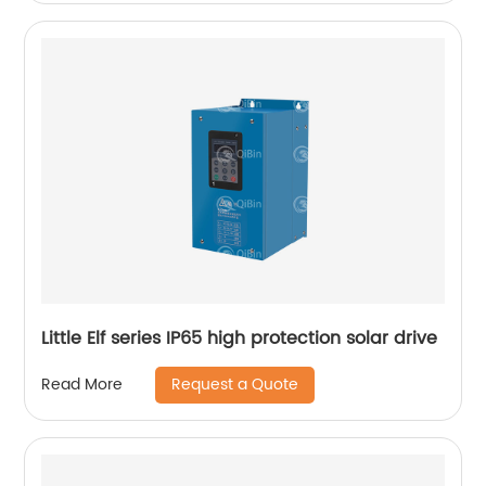
Little Elf series IP65 high protection solar drive
Request a Quote
Read More