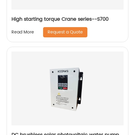
High starting torque Crane series--S700
Request a Quote
Read More
DC brushless solar photovoltaic water pump