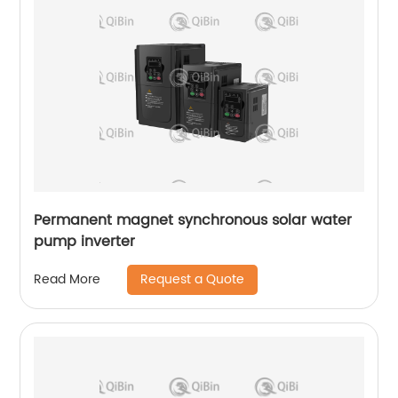
Permanent magnet synchronous solar water
pump inverter
Request a Quote
Read More