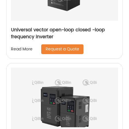
Universal vector open-loop closed -loop
frequency inverter
Request a Quote
Read More