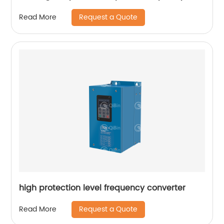
Converter
Request a Quote
Read More
high protection level frequency converter
Request a Quote
Read More