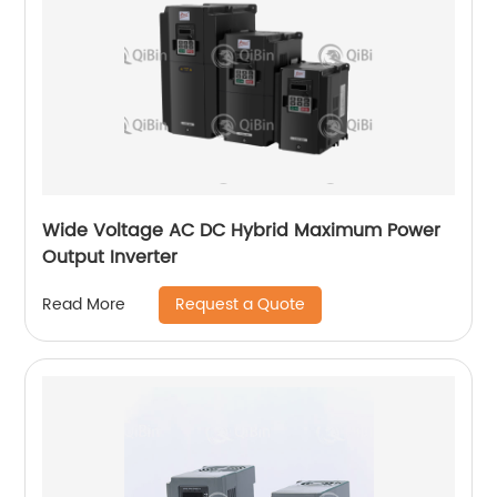
Wide Voltage AC DC Hybrid Maximum Power
Output Inverter
Request a Quote
Read More