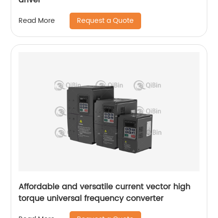
Request a Quote
Read More
Affordable and versatile current vector high
torque universal frequency converter