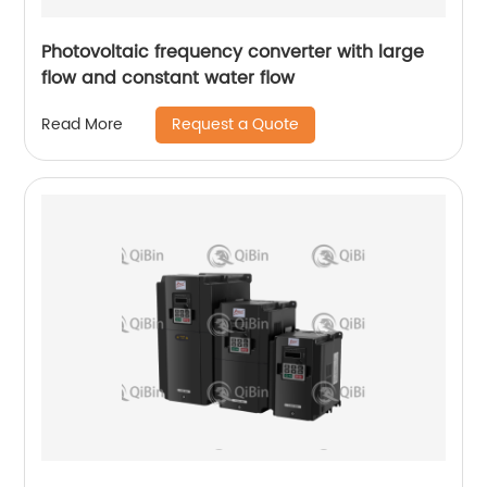
Photovoltaic frequency converter with large
flow and constant water flow
Request a Quote
Read More