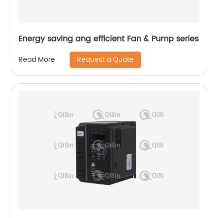
Energy saving ang efficient Fan & Pump series
Request a Quote
Read More