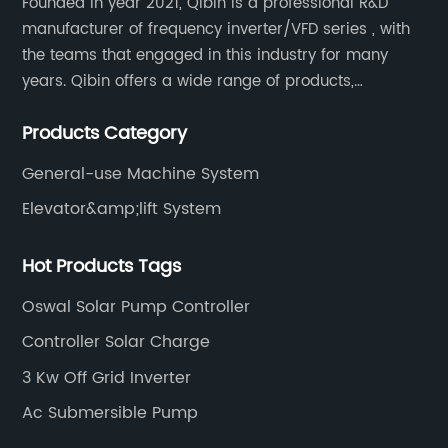
Founded in year 2021, Qibin is a professional R&D
manufacturer of frequency inverter/VFD series , with
the teams that engaged in this industry for many
years. Qibin offers a wide range of products,
including solar water pump inverters, solar home
Products Category
inverters.industrial control general inverters, elevator
industry inverters and high protection class inverters.
General-use Machine System
Elevator&amp;lift System
Hot Products Tags
Oswal Solar Pump Controller
Controller Solar Charge
3 Kw Off Grid Inverter
Ac Submersible Pump