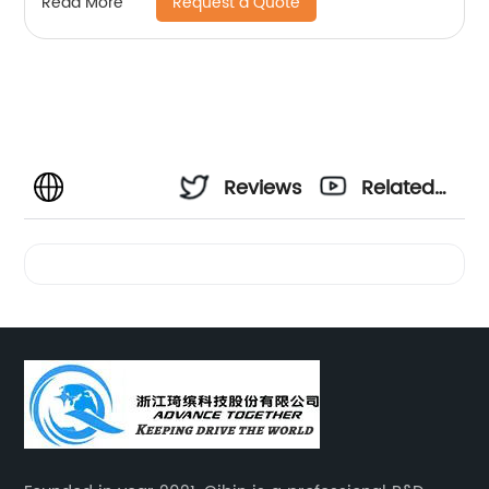
Request a Quote
Read More
Reviews
Related
Videos