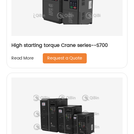
High starting torque Crane series--S700
Request a Quote
Read More