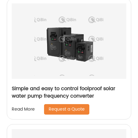
Simple and easy to control foolproof solar
water pump frequency converter
Request a Quote
Read More