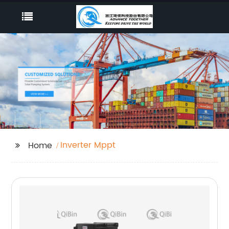
Inverter Mppt
Home