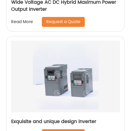
Wide Voltage AC DC Hybrid Maximum Power
Output Inverter
Request a Quote
Read More
Exquisite and unique design inverter