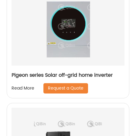
Pigeon series Solar off-grid home inverter
Request a Quote
Read More