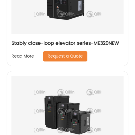
Stably close-loop elevator series-ME320NEW
Request a Quote
Read More