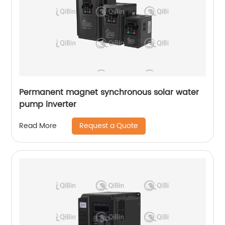
Permanent magnet synchronous solar water
pump inverter
Request a Quote
Read More