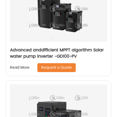
Advanced anddfficient MPPT algorithm Solar
water pump inverter -GD100-PV
Request a Quote
Read More