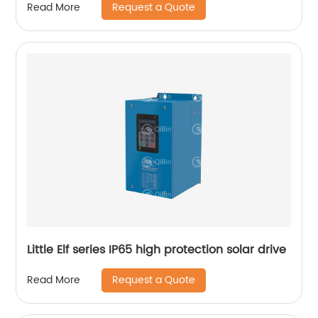
Request a Quote
Read More
Little Elf series IP65 high protection solar drive
Request a Quote
Read More