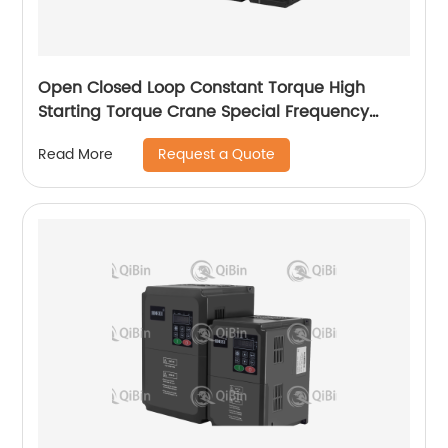
Open Closed Loop Constant Torque High
Starting Torque Crane Special Frequency
Converter
Request a Quote
Read More