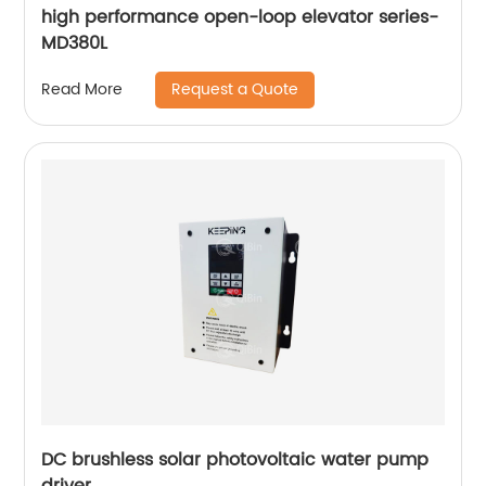
high performance open-loop elevator series-
MD380L
Request a Quote
Read More
DC brushless solar photovoltaic water pump
driver