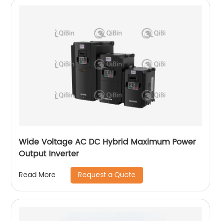
Wide Voltage AC DC Hybrid Maximum Power
Output Inverter
Request a Quote
Read More