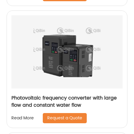
Photovoltaic frequency converter with large
flow and constant water flow
Request a Quote
Read More