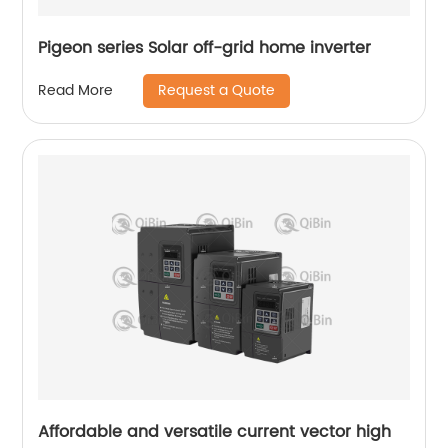
Pigeon series Solar off-grid home inverter
Request a Quote
Read More
Affordable and versatile current vector high