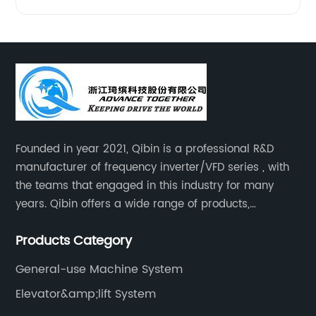
Founded in year 2021, Qibin is a professional R&D
manufacturer of frequency inverter/VFD series , with
the teams that engaged in this industry for many
years. Qibin offers a wide range of products,
including solar water pump inverters, solar home
Products Category
inverters.industrial control general inverters, elevator
industry inverters and high protection class inverters.
General-use Machine System
Elevator&amp;lift System