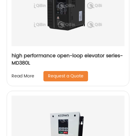
high performance open-loop elevator series-
MD380L
Request a Quote
Read More