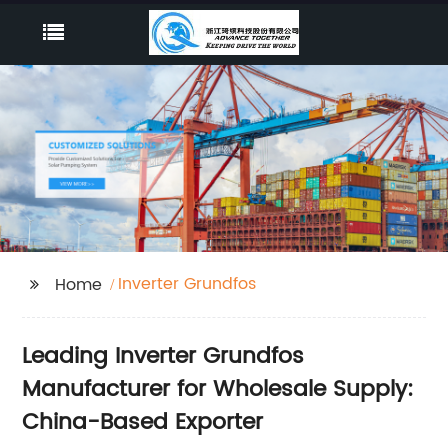
Inverter Grundfos
Home
Leading Inverter Grundfos
Manufacturer for Wholesale Supply:
China-Based Exporter