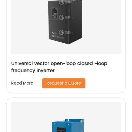
Universal vector open-loop closed -loop
frequency inverter
Request a Quote
Read More