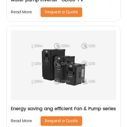
Request a Quote
Read More
Energy saving ang efficient Fan & Pump series
Request a Quote
Read More