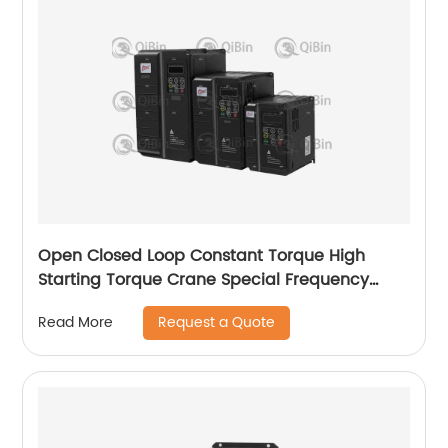
Open Closed Loop Constant Torque High
Starting Torque Crane Special Frequency
Converter
Request a Quote
Read More