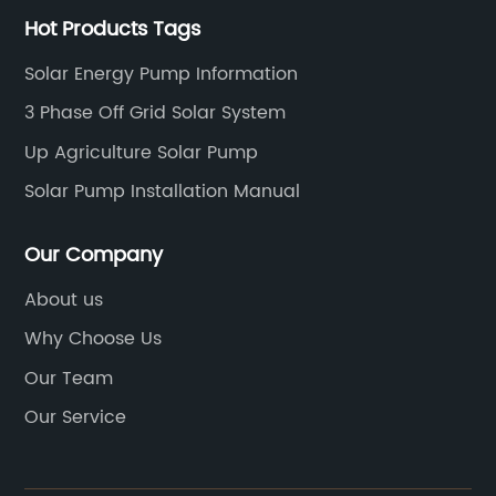
Hot Products Tags
Solar Energy Pump Information
3 Phase Off Grid Solar System
Up Agriculture Solar Pump
Solar Pump Installation Manual
Our Company
About us
Why Choose Us
Our Team
Our Service