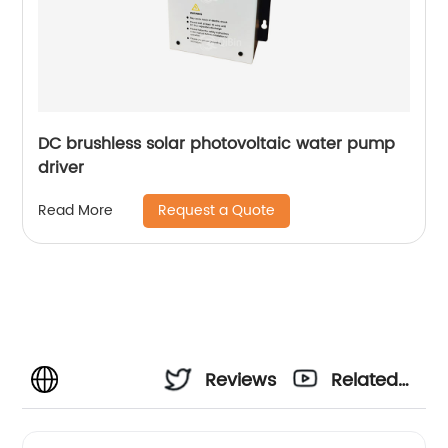
DC brushless solar photovoltaic water pump
driver
Request a Quote
Read More
Reviews
Related
Videos