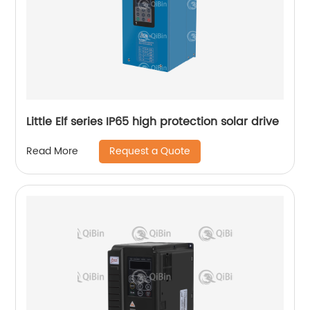
Little Elf series IP65 high protection solar drive
Request a Quote
Read More