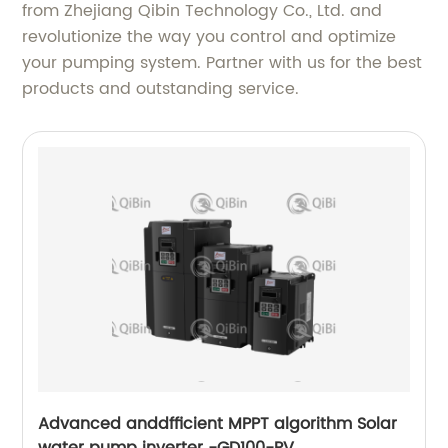
from Zhejiang Qibin Technology Co., Ltd. and
revolutionize the way you control and optimize
your pumping system. Partner with us for the best
products and outstanding service.
Advanced anddfficient MPPT algorithm Solar
water pump inverter -GD100-PV