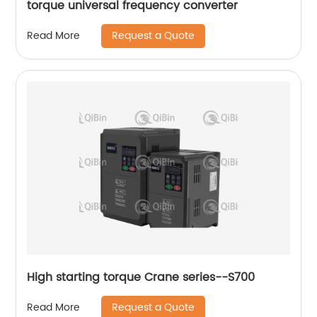
torque universal frequency converter
Request a Quote
Read More
High starting torque Crane series--S700
Request a Quote
Read More