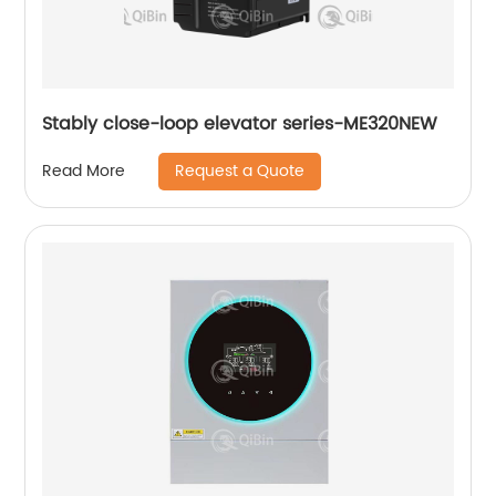
Stably close-loop elevator series-ME320NEW
Request a Quote
Read More