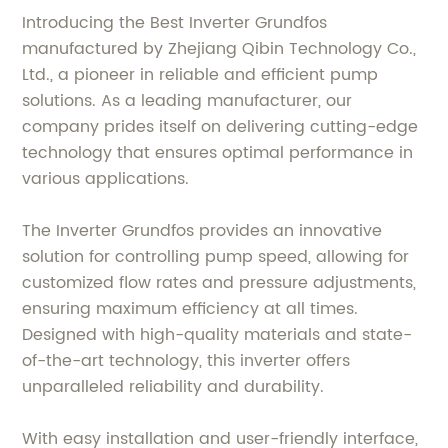
Introducing the Best Inverter Grundfos
manufactured by Zhejiang Qibin Technology Co.,
Ltd., a pioneer in reliable and efficient pump
solutions. As a leading manufacturer, our
company prides itself on delivering cutting-edge
technology that ensures optimal performance in
various applications.
The Inverter Grundfos provides an innovative
solution for controlling pump speed, allowing for
customized flow rates and pressure adjustments,
ensuring maximum efficiency at all times.
Designed with high-quality materials and state-
of-the-art technology, this inverter offers
unparalleled reliability and durability.
With easy installation and user-friendly interface,