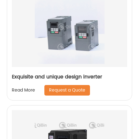
Exquisite and unique design inverter
Request a Quote
Read More