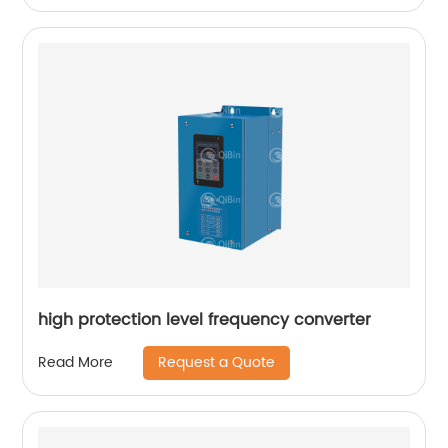
high protection level frequency converter
Request a Quote
Read More