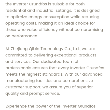
the Inverter Grundfos is suitable for both
residential and industrial settings. It is designed
to optimize energy consumption while reducing
operating costs, making it an ideal choice for
those who value efficiency without compromising
on performance.
At Zhejiang Qibin Technology Co., Ltd., we are
committed to delivering exceptional products
and services. Our dedicated team of
professionals ensures that every Inverter Grundfos
meets the highest standards. With our advanced
manufacturing facilities and comprehensive
customer support, we assure you of superior
quality and prompt service.
Experience the power of the Inverter Grundfos