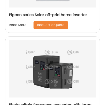
Pigeon series Solar off-grid home inverter
Request a Quote
Read More
Photovoltaic frequency converter with large