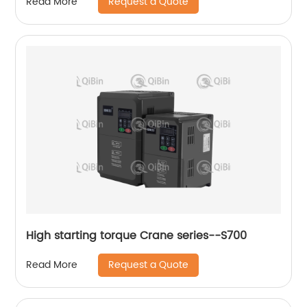
Request a Quote
Read More
High starting torque Crane series--S700
Request a Quote
Read More