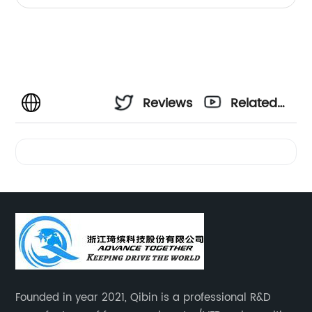
Reviews
Related
Videos
Founded in year 2021, Qibin is a professional R&D