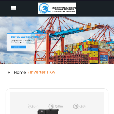
Inverter 1 Kw
Home