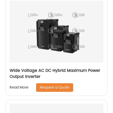
Wide Voltage AC DC Hybrid Maximum Power
Output Inverter
Request a Quote
Read More