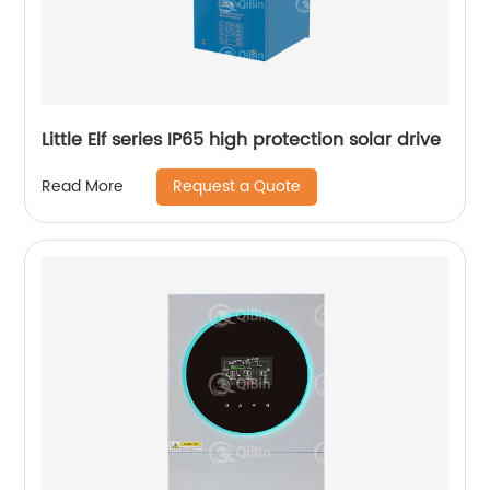
Little Elf series IP65 high protection solar drive
Request a Quote
Read More