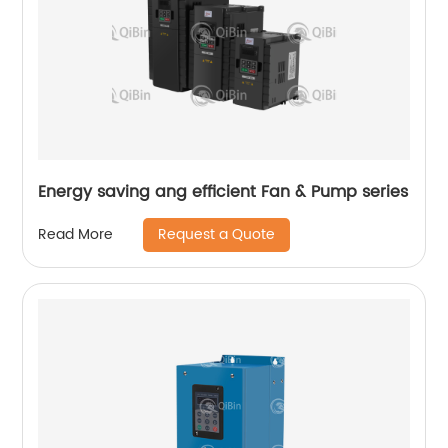
Energy saving ang efficient Fan & Pump series
Request a Quote
Read More