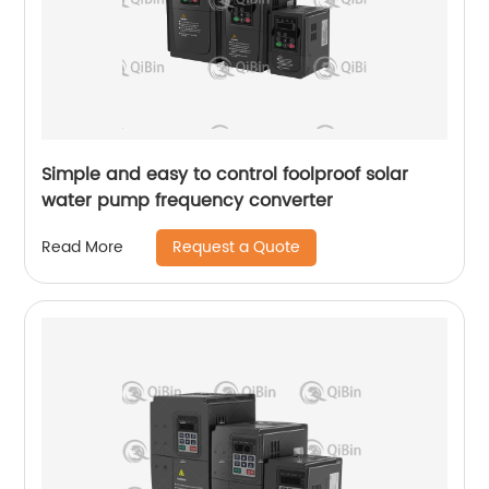
Simple and easy to control foolproof solar
water pump frequency converter
Request a Quote
Read More