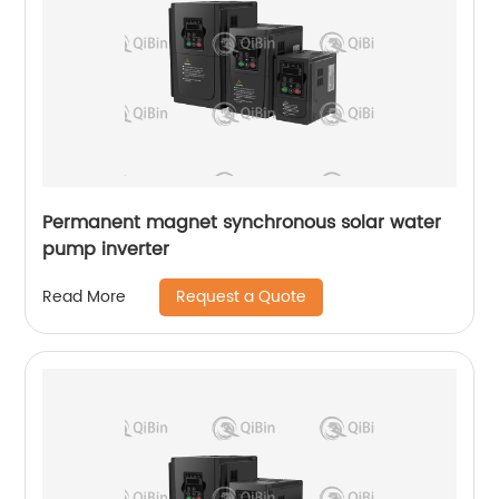
Permanent magnet synchronous solar water
pump inverter
Request a Quote
Read More