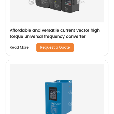
Affordable and versatile current vector high
torque universal frequency converter
Request a Quote
Read More