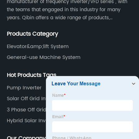
manufacturer of frequency inverter/VFD series , with
the teams that engaged in this industry for many
years. Qibin offers a wide range of products,
including solar water pump inverters, solar home
Products Category
inverters.industrial control general inverters, elevator
industry inverters and high protection class inverters.
Elevator&amp;lift System
General-use Machine System
Hot Products Tags
Pump Inverter
Solar Off Grid Inverters
3 Phase Off Grid Inverter
Hybrid Solar Inverter Off Grid
Our Company