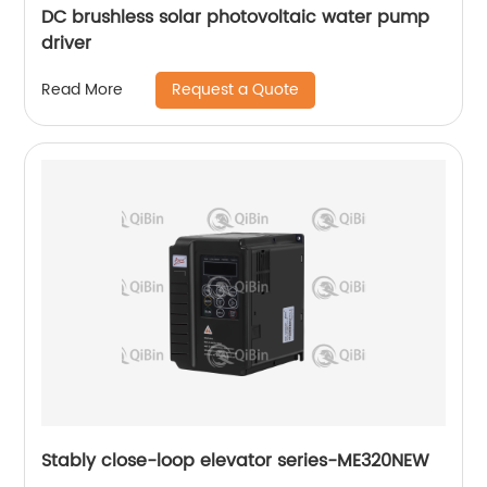
DC brushless solar photovoltaic water pump
driver
Request a Quote
Read More
Stably close-loop elevator series-ME320NEW