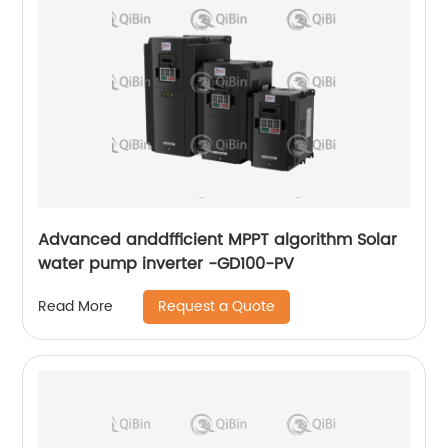
Advanced anddfficient MPPT algorithm Solar
water pump inverter -GD100-PV
Request a Quote
Read More