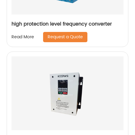
high protection level frequency converter
Request a Quote
Read More