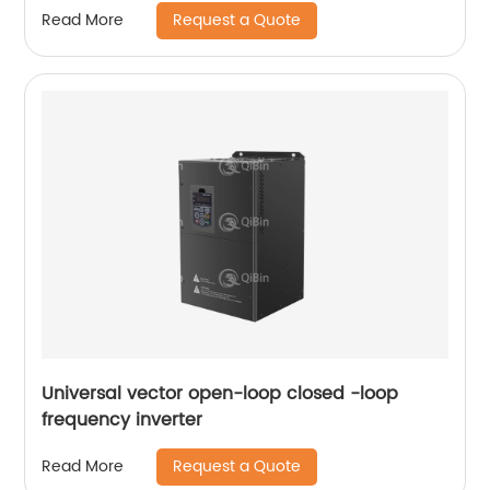
Request a Quote
Read More
Universal vector open-loop closed -loop
frequency inverter
Request a Quote
Read More