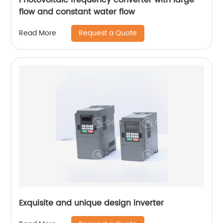
flow and constant water flow
Request a Quote
Read More
Exquisite and unique design inverter