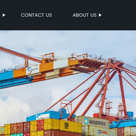
S
CONTACT US
ABOUT US