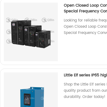
Open Closed Loop Con
Special Frequency Con
Looking for reliable fre
Open Closed Loop Const
Special Frequency Conver
Little Elf series IP65 h
Shop the Little Elf serie
quality product from our
durability. Order today!