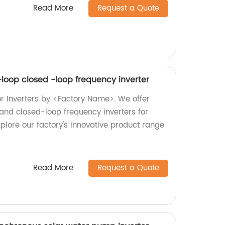
Read More
Request a Quote
-loop closed -loop frequency inverter
or Inverters by <Factory Name>. We offer
and closed-loop frequency inverters for
plore our factory's innovative product range
Read More
Request a Quote