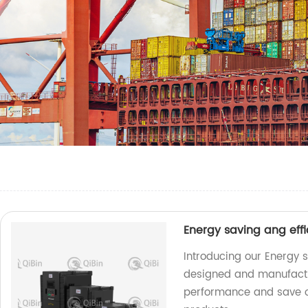
Energy saving ang effi
Introducing our Energy s
designed and manufactu
performance and save on