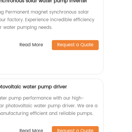
chronous solar water pump inverter
ng Permanent magnet synchronous solar
ur factory. Experience incredible efficiency
your water pumping needs.
Read More
Request a Quote
otovoltaic water pump driver
ater pump performance with our high-
lar photovoltaic water pump driver. We are a
manufacturing efficient and reliable pumps.
Read More
Request a Quote