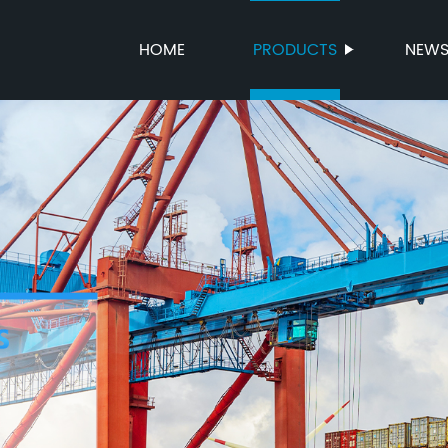
HOME
PRODUCTS
NEW