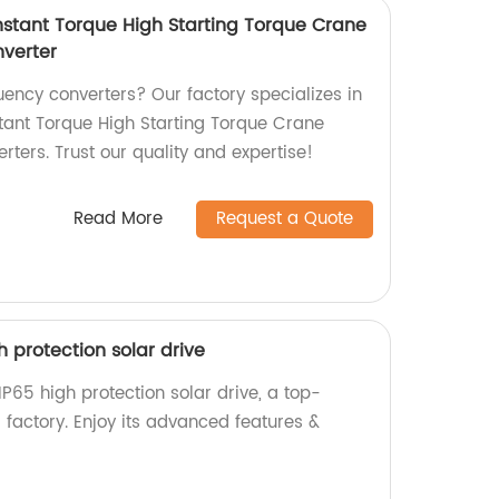
stant Torque High Starting Torque Crane
verter
quency converters? Our factory specializes in
ant Torque High Starting Torque Crane
ters. Trust our quality and expertise!
Read More
Request a Quote
igh protection solar drive
s IP65 high protection solar drive, a top-
 factory. Enjoy its advanced features &