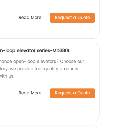
Read More
Request a Quote
n-loop elevator series-MD380L
rmance open-loop elevators? Choose our
tory, we provide top-quality products.
ith us.
Read More
Request a Quote