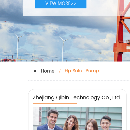
Hp Solar Pump
Home
Zhejiang Qibin Technology Co., Ltd.