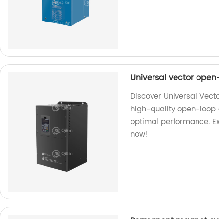
Universal vector open
Discover Universal Vect
high-quality open-loop 
optimal performance. Ex
now!