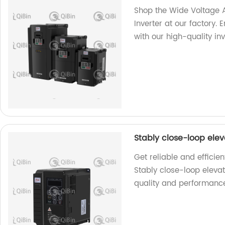
Shop the Wide Voltage
Inverter at our factory. 
with our high-quality inv
Stably close-loop ele
Get reliable and efficie
Stably close-loop eleva
quality and performanc