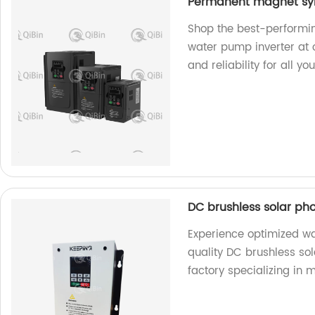
Permanent magnet syn
Shop the best-performi
water pump inverter at o
and reliability for all 
DC brushless solar ph
Experience optimized w
quality DC brushless so
factory specializing in 