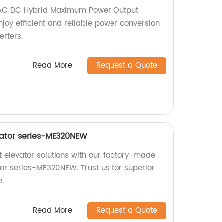
 AC DC Hybrid Maximum Power Output
Enjoy efficient and reliable power conversion
erters.
Read More
Request a Quote
vator series-ME320NEW
nt elevator solutions with our factory-made
tor series-ME320NEW. Trust us for superior
e.
Read More
Request a Quote