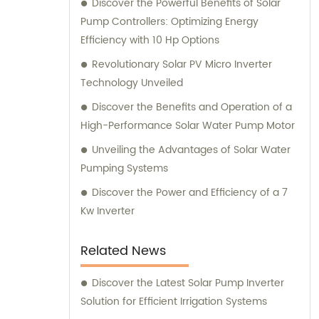
Discover the Powerful Benefits of Solar
customers receive the most suitable
Pump Controllers: Optimizing Energy
solutions for their specific needs.
Efficiency with 10 Hp Options
Revolutionary Solar PV Micro Inverter
Technology Unveiled
Discover the Benefits and Operation of a
High-Performance Solar Water Pump Motor
Unveiling the Advantages of Solar Water
Pumping Systems
Discover the Power and Efficiency of a 7
Kw Inverter
Related News
Discover the Latest Solar Pump Inverter
Solution for Efficient Irrigation Systems