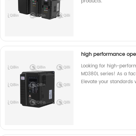
products.
high performance ope
Looking for high-perfo
MD380L series! As a fac
Elevate your standards w