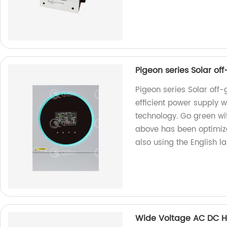
Pigeon series Solar of
Pigeon series Solar off-
efficient power supply 
technology. Go green wi
above has been optimized
also using the English l
Wide Voltage AC DC H