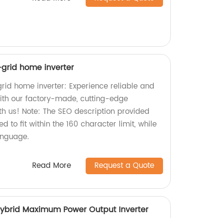
f-grid home inverter
grid home inverter: Experience reliable and
with our factory-made, cutting-edge
th us! Note: The SEO description provided
 to fit within the 160 character limit, while
anguage.
Read More
Request a Quote
ybrid Maximum Power Output Inverter