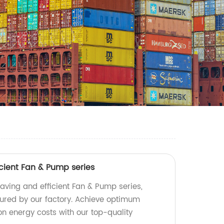
cient Fan & Pump series
aving and efficient Fan & Pump series,
red by our factory. Achieve optimum
 energy costs with our top-quality