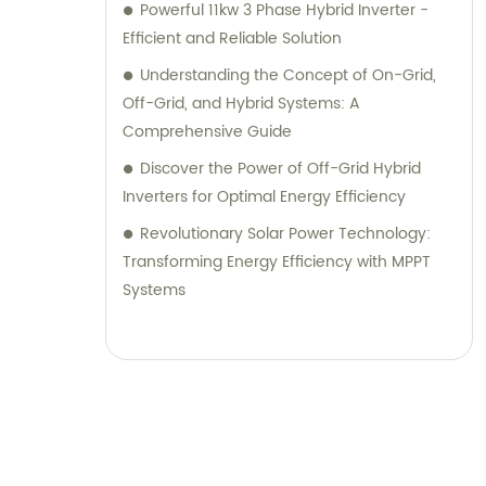
Powerful 11kw 3 Phase Hybrid Inverter -
Efficient and Reliable Solution
Understanding the Concept of On-Grid,
Off-Grid, and Hybrid Systems: A
Comprehensive Guide
Discover the Power of Off-Grid Hybrid
Inverters for Optimal Energy Efficiency
Revolutionary Solar Power Technology:
Transforming Energy Efficiency with MPPT
Systems