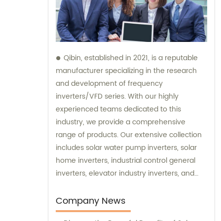
Qibin, established in 2021, is a reputable
manufacturer specializing in the research
and development of frequency
inverters/VFD series. With our highly
experienced teams dedicated to this
industry, we provide a comprehensive
range of products. Our extensive collection
includes solar water pump inverters, solar
home inverters, industrial control general
inverters, elevator industry inverters, and
high protection class inverters. In addition to
our exceptional products, we offer sales and
Company News
consultation services to ensure our