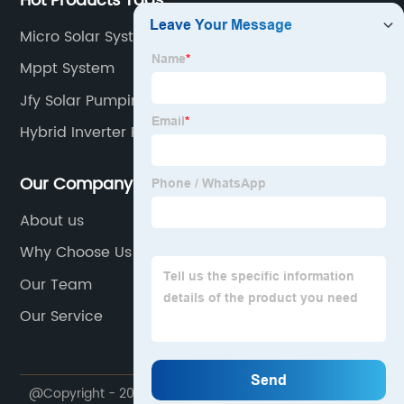
Hot Products Tags
Micro Solar System
Mppt System
Jfy Solar Pumping Inverter
Hybrid Inverter For Home
Our Company
About us
Why Choose Us
Our Team
Our Service
@Copyright - 2020-2023 : All Rights Reserved.