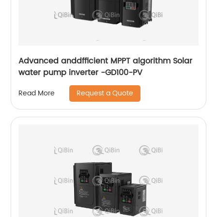
Advanced anddfficient MPPT algorithm Solar
water pump inverter -GD100-PV
Request a Quote
Read More