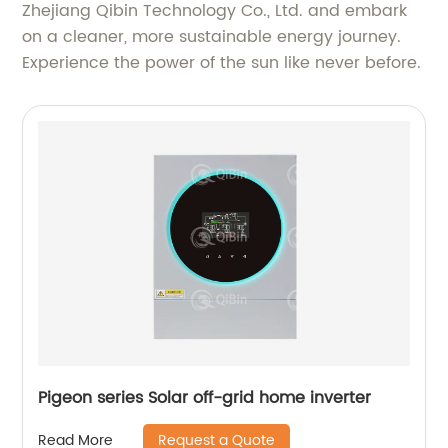
Zhejiang Qibin Technology Co., Ltd. and embark
on a cleaner, more sustainable energy journey.
Experience the power of the sun like never before.
Pigeon series Solar off-grid home inverter
Request a Quote
Read More