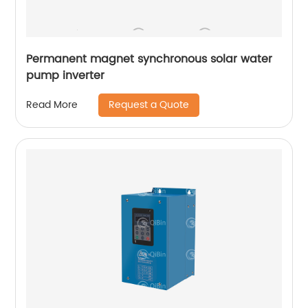
Permanent magnet synchronous solar water
pump inverter
Request a Quote
Read More