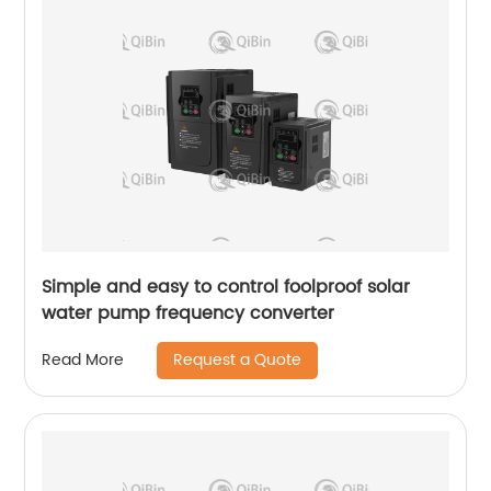
Simple and easy to control foolproof solar
water pump frequency converter
Request a Quote
Read More