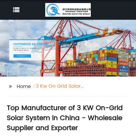
3 Kw On Grid Solar
Home
System
Top Manufacturer of 3 KW On-Grid
Solar System in China - Wholesale
Supplier and Exporter