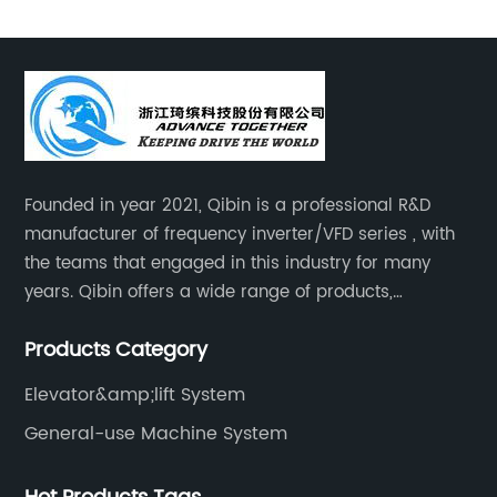
Founded in year 2021, Qibin is a professional R&D
manufacturer of frequency inverter/VFD series , with
the teams that engaged in this industry for many
years. Qibin offers a wide range of products,
including solar water pump inverters, solar home
Products Category
inverters.industrial control general inverters, elevator
industry inverters and high protection class inverters.
Elevator&amp;lift System
General-use Machine System