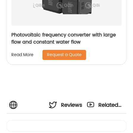
Photovoltaic frequency converter with large
flow and constant water flow
Request a Quote
Read More
Reviews
Related
Videos