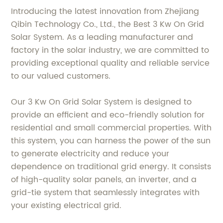
Introducing the latest innovation from Zhejiang
Qibin Technology Co., Ltd., the Best 3 Kw On Grid
Solar System. As a leading manufacturer and
factory in the solar industry, we are committed to
providing exceptional quality and reliable service
to our valued customers.
Our 3 Kw On Grid Solar System is designed to
provide an efficient and eco-friendly solution for
residential and small commercial properties. With
this system, you can harness the power of the sun
to generate electricity and reduce your
dependence on traditional grid energy. It consists
of high-quality solar panels, an inverter, and a
grid-tie system that seamlessly integrates with
your existing electrical grid.