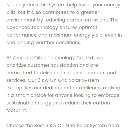
Not only does this system help lower your energy
bills, but it also contributes to a greener
environment by reducing carbon emissions. The
advanced technology ensures optimal
performance and maximum energy yield, even in
challenging weather conditions.
At Zhejiang Qibin Technology Co., Ltd., we
prioritize customer satisfaction and are
committed to delivering superior products and
services. Our 3 Kw On Grid Solar System
exemplifies our dedication to excellence, making
it a smart choice for anyone looking to embrace
sustainable energy and reduce their carbon
footprint.
Choose the Best 3 Kw On Grid Solar System from