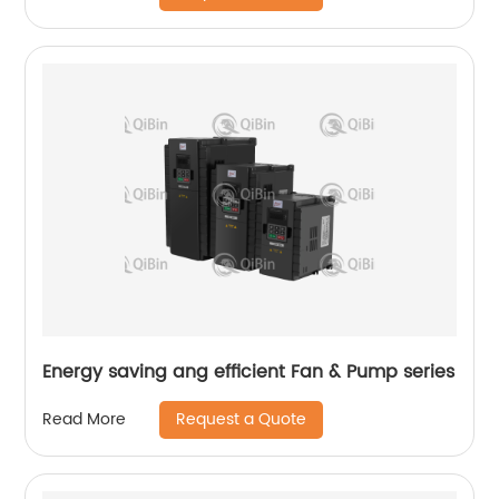
Energy saving ang efficient Fan & Pump series
Request a Quote
Read More