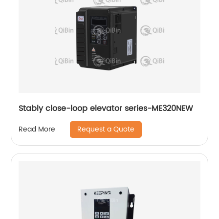
Stably close-loop elevator series-ME320NEW
Request a Quote
Read More