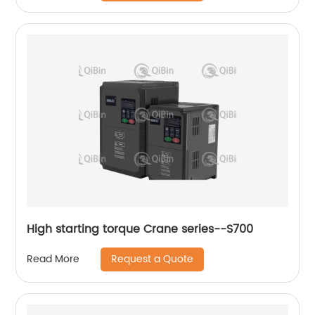
High starting torque Crane series--S700
Request a Quote
Read More