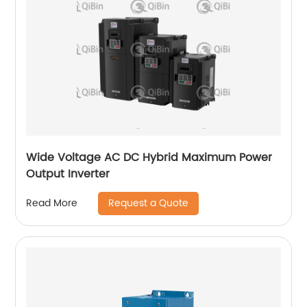
Wide Voltage AC DC Hybrid Maximum Power
Output Inverter
Request a Quote
Read More