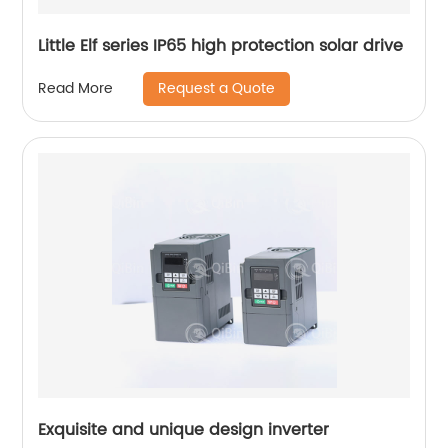
Little Elf series IP65 high protection solar drive
Request a Quote
Read More
Exquisite and unique design inverter