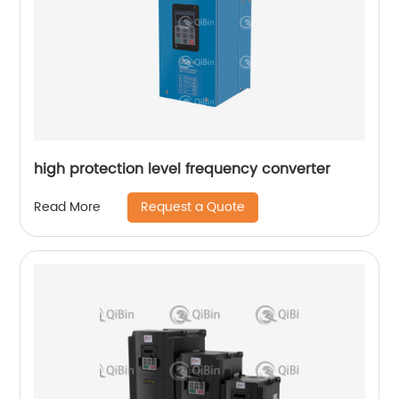
high protection level frequency converter
Request a Quote
Read More