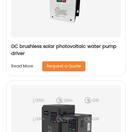
DC brushless solar photovoltaic water pump
driver
Request a Quote
Read More