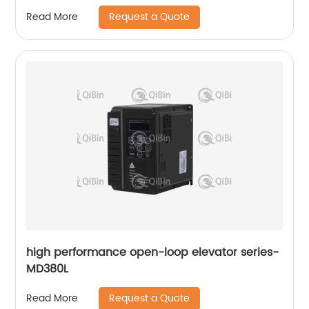
Request a Quote
Read More
high performance open-loop elevator series-
MD380L
Request a Quote
Read More