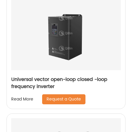
Universal vector open-loop closed -loop
frequency inverter
Request a Quote
Read More