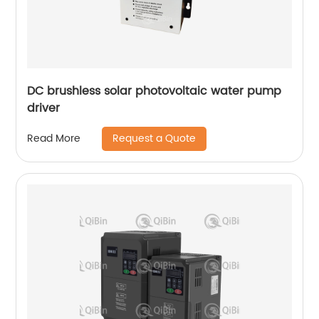
DC brushless solar photovoltaic water pump
driver
Request a Quote
Read More