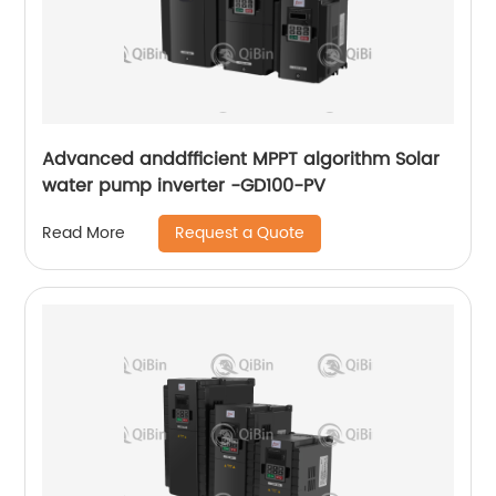
Advanced anddfficient MPPT algorithm Solar
water pump inverter -GD100-PV
Request a Quote
Read More