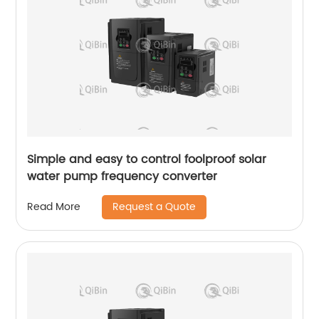
Simple and easy to control foolproof solar
water pump frequency converter
Request a Quote
Read More