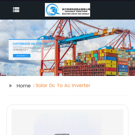
Solar Dc To Ac Inverter
Home