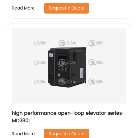
Request a Quote
Read More
high performance open-loop elevator series-
MD380L
Request a Quote
Read More