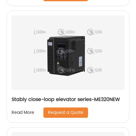
Stably close-loop elevator series-ME320NEW
Request a Quote
Read More