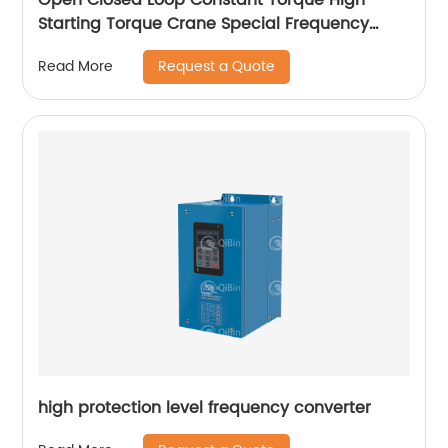
Starting Torque Crane Special Frequency
Converter
Request a Quote
Read More
high protection level frequency converter