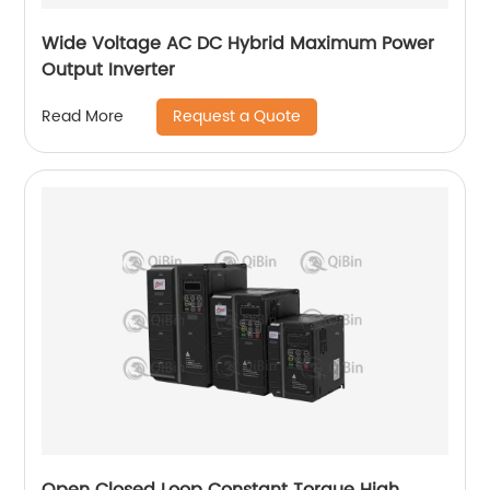
Wide Voltage AC DC Hybrid Maximum Power
Output Inverter
Request a Quote
Read More
Open Closed Loop Constant Torque High