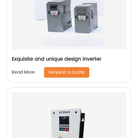
Exquisite and unique design inverter
Request a Quote
Read More