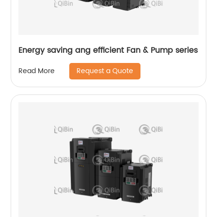
Energy saving ang efficient Fan & Pump series
Request a Quote
Read More