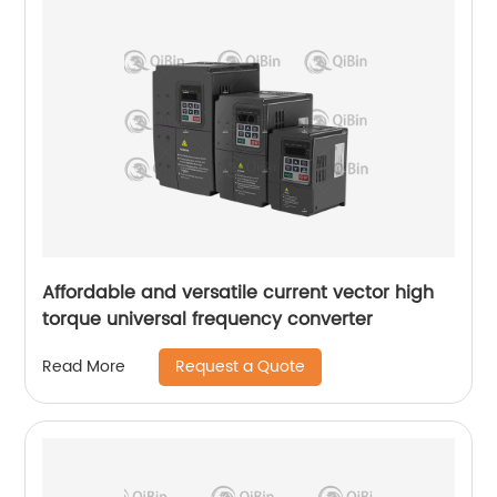
Affordable and versatile current vector high
torque universal frequency converter
Request a Quote
Read More