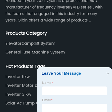
Founded in year 2021, Qibin is a professional R&D
manufacturer of frequency inverter/VFD series , with
the teams that engaged in this industry for many
years. Qibin offers a wide range of products,
including solar water pump inverters, solar home
Products Category
inverters.industrial control general inverters, elevator
industry inverters and high protection class inverters.
Elevator&amp;lift System
General-use Machine System
Hot Products Tags
Inverter 5kw
Inverter Motor Drive
Inverter 3 Kw
Solar Ac Pump Controller