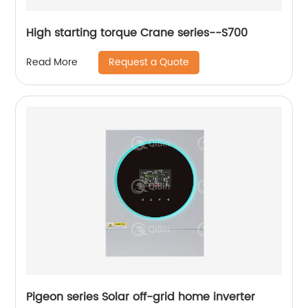
High starting torque Crane series--S700
Request a Quote
Read More
Pigeon series Solar off-grid home inverter