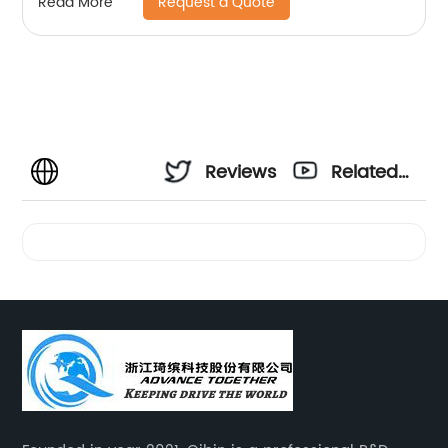
Request a Quote
Read More
Reviews
Related
Videos