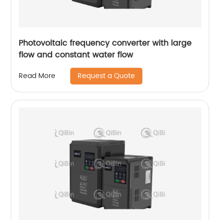
Photovoltaic frequency converter with large
flow and constant water flow
Request a Quote
Read More