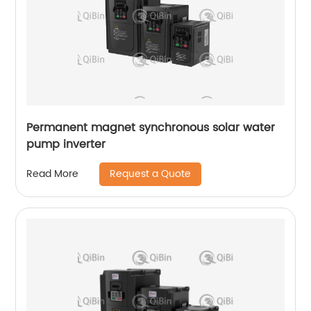
Permanent magnet synchronous solar water
pump inverter
Request a Quote
Read More