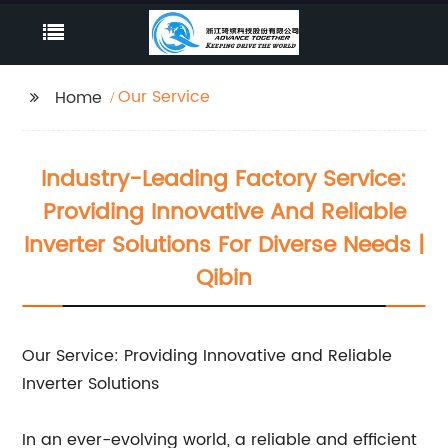
Our Service
Home
Industry-Leading Factory Service:
Providing Innovative And Reliable
Inverter Solutions For Diverse Needs |
Qibin
Our Service: Providing Innovative and Reliable
Inverter Solutions
In an ever-evolving world, a reliable and efficient