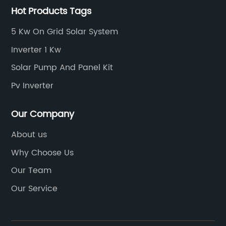
Hot Products Tags
5 Kw On Grid Solar System
Inverter 1 Kw
Solar Pump And Panel Kit
Pv Inverter
Our Company
About us
Why Choose Us
Our Team
Our Service