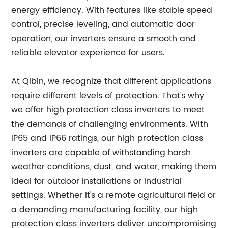
energy efficiency. With features like stable speed
control, precise leveling, and automatic door
operation, our inverters ensure a smooth and
reliable elevator experience for users.
At Qibin, we recognize that different applications
require different levels of protection. That's why
we offer high protection class inverters to meet
the demands of challenging environments. With
IP65 and IP66 ratings, our high protection class
inverters are capable of withstanding harsh
weather conditions, dust, and water, making them
ideal for outdoor installations or industrial
settings. Whether it's a remote agricultural field or
a demanding manufacturing facility, our high
protection class inverters deliver uncompromising