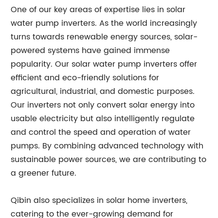
One of our key areas of expertise lies in solar
water pump inverters. As the world increasingly
turns towards renewable energy sources, solar-
powered systems have gained immense
popularity. Our solar water pump inverters offer
efficient and eco-friendly solutions for
agricultural, industrial, and domestic purposes.
Our inverters not only convert solar energy into
usable electricity but also intelligently regulate
and control the speed and operation of water
pumps. By combining advanced technology with
sustainable power sources, we are contributing to
a greener future.
Qibin also specializes in solar home inverters,
catering to the ever-growing demand for