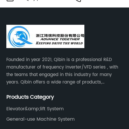
Founded in year 2021, Qibin is a professional R&D
manufacturer of frequency inverter/VFD series , with
the teams that engaged in this industry for many
years. Qibin offers a wide range of products,
including solar water pump inverters, solar home
Products Category
inverters.industrial control general inverters, elevator
industry inverters and high protection class inverters.
Elevator&amp;lift System
General-use Machine System