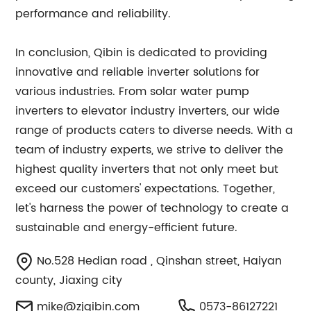
performance and reliability.
In conclusion, Qibin is dedicated to providing
innovative and reliable inverter solutions for
various industries. From solar water pump
inverters to elevator industry inverters, our wide
range of products caters to diverse needs. With a
team of industry experts, we strive to deliver the
highest quality inverters that not only meet but
exceed our customers' expectations. Together,
let's harness the power of technology to create a
sustainable and energy-efficient future.
No.528 Hedian road , Qinshan street, Haiyan
county, Jiaxing city
mike@zjqibin.com
0573-86127221