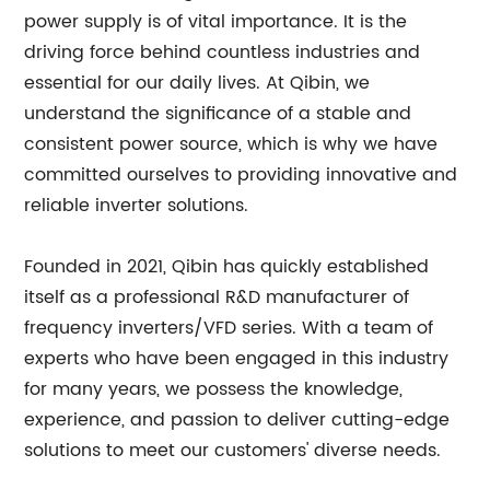
power supply is of vital importance. It is the
driving force behind countless industries and
essential for our daily lives. At Qibin, we
understand the significance of a stable and
consistent power source, which is why we have
committed ourselves to providing innovative and
reliable inverter solutions.
Founded in 2021, Qibin has quickly established
itself as a professional R&D manufacturer of
frequency inverters/VFD series. With a team of
experts who have been engaged in this industry
for many years, we possess the knowledge,
experience, and passion to deliver cutting-edge
solutions to meet our customers' diverse needs.