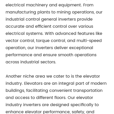
electrical machinery and equipment. From
manufacturing plants to mining operations, our
industrial control general inverters provide
accurate and efficient control over various
electrical systems. With advanced features like
vector control, torque control, and multi-speed
operation, our inverters deliver exceptional
performance and ensure smooth operations
across industrial sectors.
Another niche area we cater to is the elevator
industry. Elevators are an integral part of modern
buildings, facilitating convenient transportation
and access to different floors. Our elevator
industry inverters are designed specifically to
enhance elevator performance, safety, and