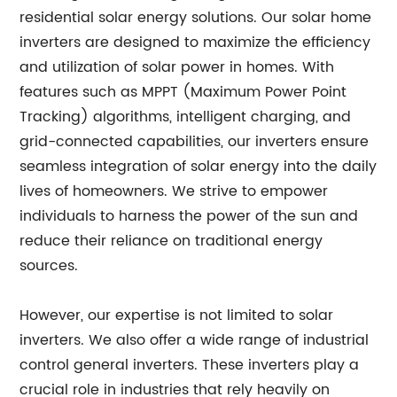
residential solar energy solutions. Our solar home
inverters are designed to maximize the efficiency
and utilization of solar power in homes. With
features such as MPPT (Maximum Power Point
Tracking) algorithms, intelligent charging, and
grid-connected capabilities, our inverters ensure
seamless integration of solar energy into the daily
lives of homeowners. We strive to empower
individuals to harness the power of the sun and
reduce their reliance on traditional energy
sources.
However, our expertise is not limited to solar
inverters. We also offer a wide range of industrial
control general inverters. These inverters play a
crucial role in industries that rely heavily on