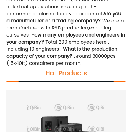
industrial applications requiring high-
performance closed-loop vector control.
Are you
a manufacturer or a trading company?
We are a
manufacturer with R&D,production,exporting
ourselves.
How many employees and engineers in
your company?
Total 200 employees here ,
including 10 engineers .
What is the production
capacity of your company?
Around 30000pcs
(15x40ft) containers per month.
Hot Products