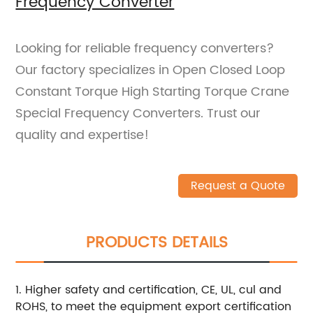
Frequency Converter
Looking for reliable frequency converters?
Our factory specializes in Open Closed Loop
Constant Torque High Starting Torque Crane
Special Frequency Converters. Trust our
quality and expertise!
Request a Quote
PRODUCTS DETAILS
1. Higher safety and certification, CE, UL, cul and
ROHS, to meet the equipment export certification