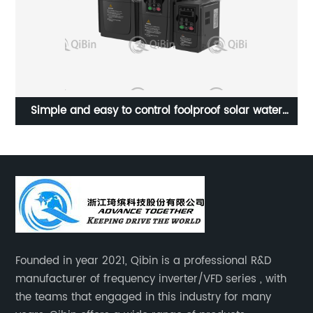
Simple and easy to control foolproof solar water
P
pump frequency converter
Founded in year 2021, Qibin is a professional R&D
manufacturer of frequency inverter/VFD series , with
the teams that engaged in this industry for many