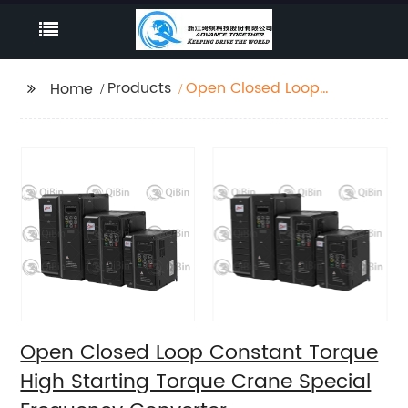
Products
Open Closed Loop
Home
Constant Torque High
Starting Torque Crane
Special Frequency
Converter
Open Closed Loop Constant Torque
High Starting Torque Crane Special