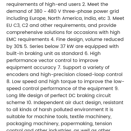
requirements of high-end users 2. Meet the
demand of 380 ~ 480 V three-phase power grid
including Europe, North America, India, etc 3. Meet
EU C3, C2 and other requirements, and provide
comprehensive solutions for occasions with high
EMC requirements 4. Fine design, volume reduced
by 30% 5. Series below 37 kW are equipped with
built-in braking unit as standard 6. High
performance vector control to improve
equipment accuracy 7. Support a variety of
encoders and high-precision closed-loop control
8. Low speed and high torque to improve the low-
speed control performance of the equipment 9.
Long life design of perfect DC braking circuit
scheme 10. Independent air duct design, resistant
to all kinds of harsh polluted environment It is
suitable for machine tools, textile machinery,
packaging machinery, papermaking, tension
control and other industries, as well as other