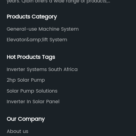
years. Qibin offers a wide range of products,
including solar water pump inverters, solar home
Products Category
inverters.industrial control general inverters, elevator
industry inverters and high protection class inverters.
General-use Machine System
Elevator&amp;lift System
Hot Products Tags
Inverter Systems South Africa
2hp Solar Pump
Solar Pump Solutions
Inverter In Solar Panel
Our Company
About us