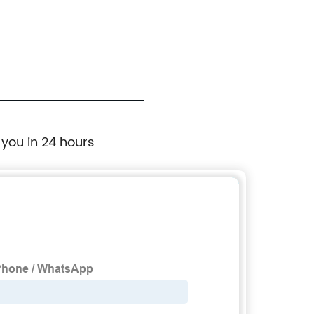
Starting Torque Crane Special Frequency
Converter
 you in 24 hours