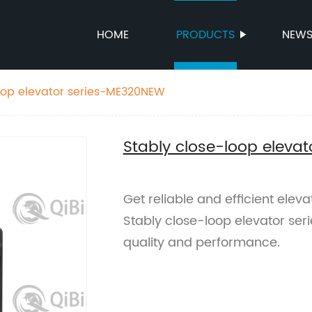
HOME
PRODUCTS
NEW
oop elevator series-ME320NEW
Stably close-loop eleva
Get reliable and efficient elev
Stably close-loop elevator ser
quality and performance.