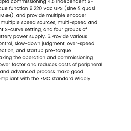
r rapid commissioning 4.5 independent S-
scue function 9.220 Vac UPS (sine & quasi
MSM), and provide multiple encoder
t multiple speed sources, multi-speed and
t S-curve setting, and four groups of
ttery power supply. 6.Provide various
 control, slow-down judgment, over-speed
ection, and startup pre-torque
making the operation and commissioning
power factor and reduces costs of peripheral
rm, and advanced process make good
 compliant with the EMC standard.Widely