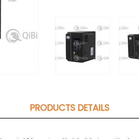
PRODUCTS DETAILS