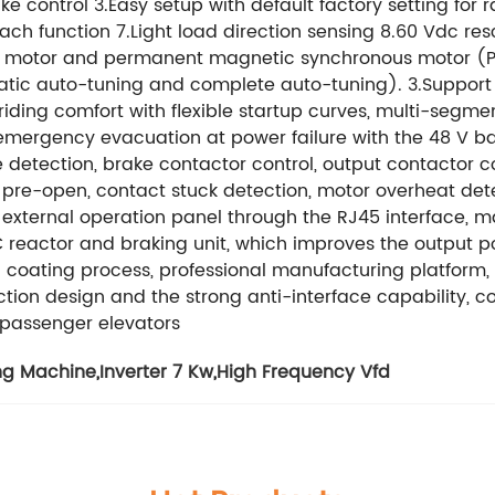
e control 3.Easy setup with default factory setting fo
ach function 7.Light load direction sensing 8.60 Vdc re
us motor and permanent magnetic synchronous motor (P
tatic auto-tuning and complete auto-tuning). 3.Suppor
iding comfort with flexible startup curves, multi-segmen
emergency evacuation at power failure with the 48 V ba
le detection, brake contactor control, output contactor
r pre-open, contact stuck detection, motor overheat det
 external operation panel through the RJ45 interface, 
DC reactor and braking unit, which improves the output 
al coating process, professional manufacturing platfo
ection design and the strong anti-interface capability,
d passenger elevators
ng Machine
,
Inverter 7 Kw
,
High Frequency Vfd