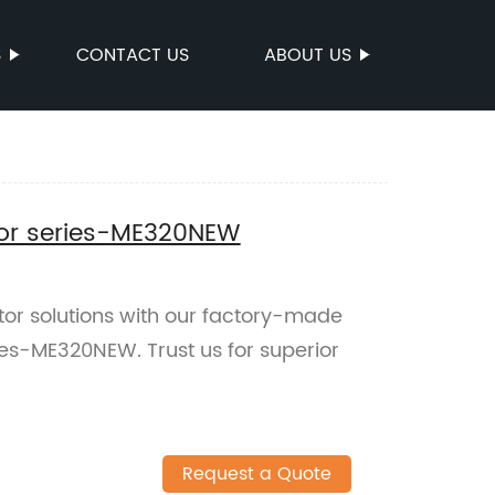
S
CONTACT US
ABOUT US
tor series-ME320NEW
ator solutions with our factory-made
ies-ME320NEW. Trust us for superior
Request a Quote