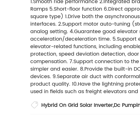
1.Smooth ride performance 2.Integrated brak
Ramps 5.Short-floor function 6.Direct appro
square type) 1.Drive both the asynchrono
interfaces. 2.Support motor auto-tuning (s
analog setting. 4.Guarantee good elevator r
acceleration/deceleration time. 5.Support 
elevator-related functions, including enab
protection, speed deviation detection, doo
compensation. 7.Support connection to the
simpler and easier. 8.Provide the built-in 
devices. 9.Separate air duct with conform
product quality. 10.Have the lightning prot
used in fields such as freight elevators an
Hybrid On Grid Solar Inverter
,
Dc Pumpi