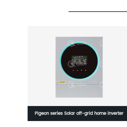
E320NEW
Pigeon series Solar off-grid home inverter