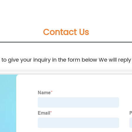
series
Contact Us
e to give your inquiry in the form below We will reply