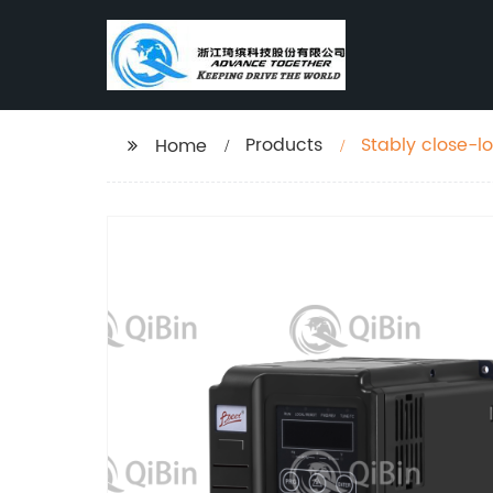
Products
Stably close-l
Home