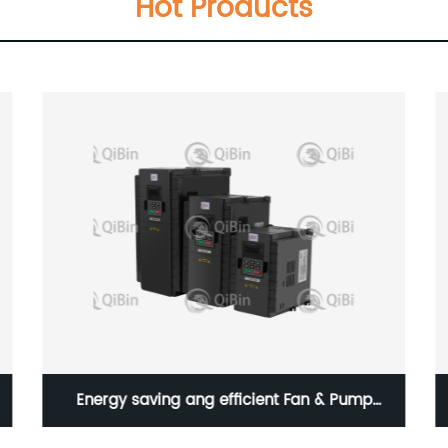
Hot Products
Energy saving ang efficient Fan & Pump