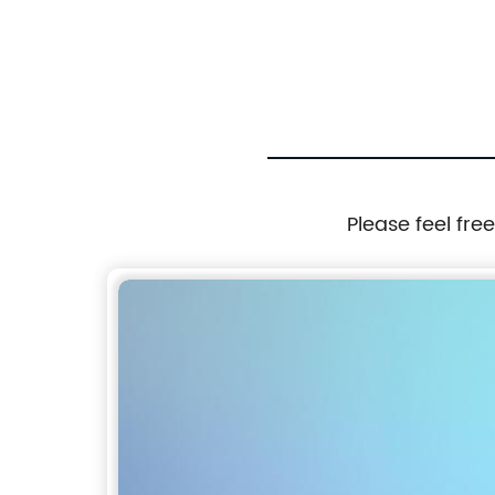
Please feel fre