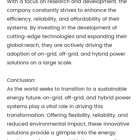
With a focus on research and development, the
company constantly strives to enhance the
efficiency, reliability, and affordability of their
systems. By investing in the development of
cutting-edge technologies and expanding their
global reach, they are actively driving the
adoption of on-grid, off-grid, and hybrid power
solutions on a large scale.
Conclusion:
As the world seeks to transition to a sustainable
energy future, on-grid, off-grid, and hybrid power
systems play a vital role in driving this
transformation. Offering flexibility, reliability, and
reduced environmental impact, these innovative
solutions provide a glimpse into the energy