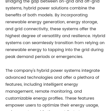
Bridging the gap between on-grid and off-grid
systems, hybrid power solutions combine the
benefits of both models. By incorporating
renewable energy generation, energy storage,
and grid connectivity, these systems offer the
highest degree of versatility and resilience. Hybrid
systems can seamlessly transition from relying on
renewable energy to tapping into the grid during
peak demand periods or emergencies.
The company's hybrid power systems integrate
advanced technologies and offer a plethora of
features, including intelligent energy
management, remote monitoring, and
customizable energy profiles. These features
empower users to optimize their energy usage,