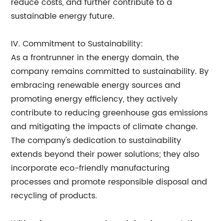
reduce costs, and further contribute to a
sustainable energy future.
IV. Commitment to Sustainability:
As a frontrunner in the energy domain, the
company remains committed to sustainability. By
embracing renewable energy sources and
promoting energy efficiency, they actively
contribute to reducing greenhouse gas emissions
and mitigating the impacts of climate change.
The company's dedication to sustainability
extends beyond their power solutions; they also
incorporate eco-friendly manufacturing
processes and promote responsible disposal and
recycling of products.