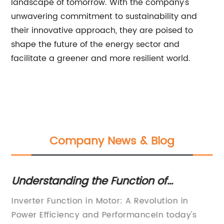
landscape of tomorrow. With the company's
unwavering commitment to sustainability and
their innovative approach, they are poised to
shape the future of the energy sector and
facilitate a greener and more resilient world.
Company News & Blog
Understanding the Function of
Di
es
Inverters in Motors: A Complete Guide
Pu
d
Inverter Function in Motor: A Revolution in
Ti
Ef
Power Efficiency and PerformanceIn today's
Re