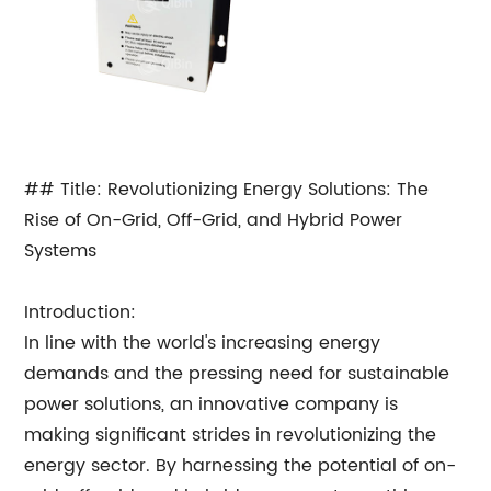
## Title: Revolutionizing Energy Solutions: The
Rise of On-Grid, Off-Grid, and Hybrid Power
Systems
Introduction:
In line with the world's increasing energy
demands and the pressing need for sustainable
power solutions, an innovative company is
making significant strides in revolutionizing the
energy sector. By harnessing the potential of on-