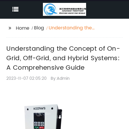
Blog
Understanding the
Home
Concept of On-Grid,
Off-Grid, and Hybrid
Understanding the Concept of On-
Systems: A
Comprehensive Guide
Grid, Off-Grid, and Hybrid Systems:
A Comprehensive Guide
2023-11-07 02:05:20
By:Admin