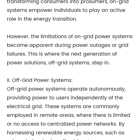
transforming consumers into prosumers, on-grid
systems empower individuals to play an active
role in the energy transition.
However, the limitations of on-grid power systems
become apparent during power outages or grid
failures. This is where the next generation of
power solutions, off-grid systems, step in.
II. Off-Grid Power Systems:
Off-grid power systems operate autonomously,
providing power to users independently of the
electrical grid. These systems are commonly
employed in remote areas, where there is limited
or no access to centralized power networks. By
harnessing renewable energy sources, such as