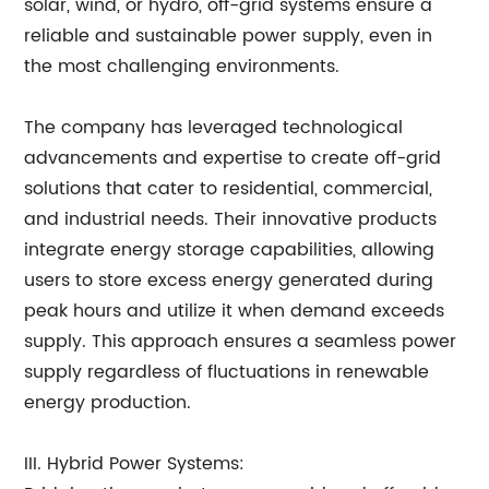
solar, wind, or hydro, off-grid systems ensure a
reliable and sustainable power supply, even in
the most challenging environments.
The company has leveraged technological
advancements and expertise to create off-grid
solutions that cater to residential, commercial,
and industrial needs. Their innovative products
integrate energy storage capabilities, allowing
users to store excess energy generated during
peak hours and utilize it when demand exceeds
supply. This approach ensures a seamless power
supply regardless of fluctuations in renewable
energy production.
III. Hybrid Power Systems: