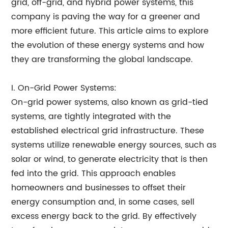
grid, off-grid, and hybrid power systems, this
company is paving the way for a greener and
more efficient future. This article aims to explore
the evolution of these energy systems and how
they are transforming the global landscape.
I. On-Grid Power Systems:
On-grid power systems, also known as grid-tied
systems, are tightly integrated with the
established electrical grid infrastructure. These
systems utilize renewable energy sources, such as
solar or wind, to generate electricity that is then
fed into the grid. This approach enables
homeowners and businesses to offset their
energy consumption and, in some cases, sell
excess energy back to the grid. By effectively