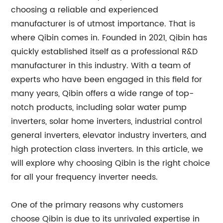
choosing a reliable and experienced
manufacturer is of utmost importance. That is
where Qibin comes in. Founded in 2021, Qibin has
quickly established itself as a professional R&D
manufacturer in this industry. With a team of
experts who have been engaged in this field for
many years, Qibin offers a wide range of top-
notch products, including solar water pump
inverters, solar home inverters, industrial control
general inverters, elevator industry inverters, and
high protection class inverters. In this article, we
will explore why choosing Qibin is the right choice
for all your frequency inverter needs.
One of the primary reasons why customers
choose Qibin is due to its unrivaled expertise in