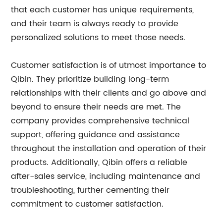
that each customer has unique requirements,
and their team is always ready to provide
personalized solutions to meet those needs.
Customer satisfaction is of utmost importance to
Qibin. They prioritize building long-term
relationships with their clients and go above and
beyond to ensure their needs are met. The
company provides comprehensive technical
support, offering guidance and assistance
throughout the installation and operation of their
products. Additionally, Qibin offers a reliable
after-sales service, including maintenance and
troubleshooting, further cementing their
commitment to customer satisfaction.