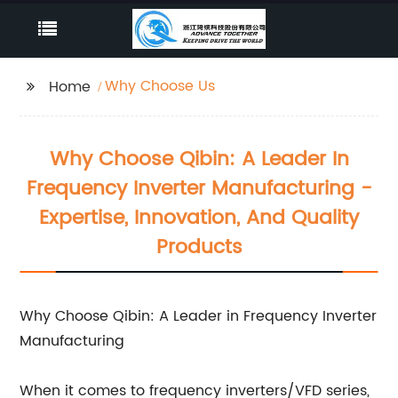
Why Choose Us
Home
Why Choose Qibin: A Leader In
Frequency Inverter Manufacturing -
Expertise, Innovation, And Quality
Products
Why Choose Qibin: A Leader in Frequency Inverter
Manufacturing
When it comes to frequency inverters/VFD series,