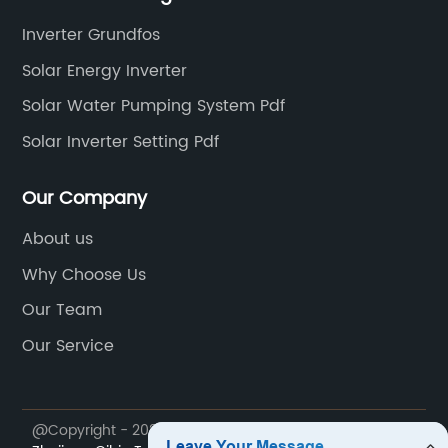
Inverter Grundfos
Solar Energy Inverter
Solar Water Pumping System Pdf
Solar Inverter Setting Pdf
Our Company
About us
Why Choose Us
Our Team
Our Service
@Copyright - 2023-2024 : All Rights Reserved.