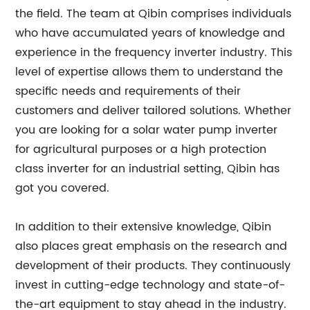
the field. The team at Qibin comprises individuals
who have accumulated years of knowledge and
experience in the frequency inverter industry. This
level of expertise allows them to understand the
specific needs and requirements of their
customers and deliver tailored solutions. Whether
you are looking for a solar water pump inverter
for agricultural purposes or a high protection
class inverter for an industrial setting, Qibin has
got you covered.
In addition to their extensive knowledge, Qibin
also places great emphasis on the research and
development of their products. They continuously
invest in cutting-edge technology and state-of-
the-art equipment to stay ahead in the industry.