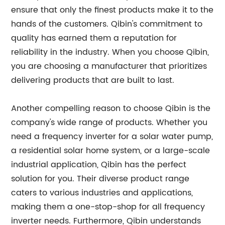
ensure that only the finest products make it to the
hands of the customers. Qibin's commitment to
quality has earned them a reputation for
reliability in the industry. When you choose Qibin,
you are choosing a manufacturer that prioritizes
delivering products that are built to last.
Another compelling reason to choose Qibin is the
company's wide range of products. Whether you
need a frequency inverter for a solar water pump,
a residential solar home system, or a large-scale
industrial application, Qibin has the perfect
solution for you. Their diverse product range
caters to various industries and applications,
making them a one-stop-shop for all frequency
inverter needs. Furthermore, Qibin understands