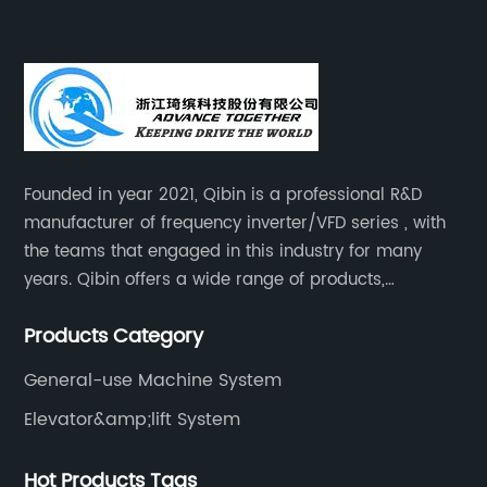
Founded in year 2021, Qibin is a professional R&D
manufacturer of frequency inverter/VFD series , with
the teams that engaged in this industry for many
years. Qibin offers a wide range of products,
including solar water pump inverters, solar home
Products Category
inverters.industrial control general inverters, elevator
industry inverters and high protection class inverters.
General-use Machine System
Elevator&amp;lift System
Hot Products Tags