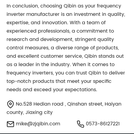
In conclusion, choosing Qibin as your frequency
inverter manufacturer is an investment in quality,
expertise, and innovation. With a team of
experienced professionals, a commitment to
research and development, stringent quality
control measures, a diverse range of products,
and excellent customer service, Qibin stands out
as a leader in the industry. When it comes to
frequency inverters, you can trust Qibin to deliver
top-notch products that meet your specific
needs and exceed your expectations.
No.528 Hedian road , Qinshan street, Haiyan
county, Jiaxing city
mike@zjqibin.com
0573-86127221