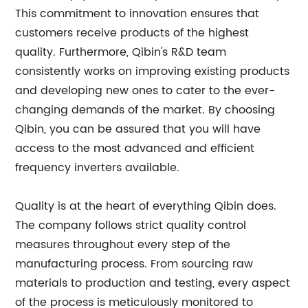
This commitment to innovation ensures that
customers receive products of the highest
quality. Furthermore, Qibin's R&D team
consistently works on improving existing products
and developing new ones to cater to the ever-
changing demands of the market. By choosing
Qibin, you can be assured that you will have
access to the most advanced and efficient
frequency inverters available.
Quality is at the heart of everything Qibin does.
The company follows strict quality control
measures throughout every step of the
manufacturing process. From sourcing raw
materials to production and testing, every aspect
of the process is meticulously monitored to