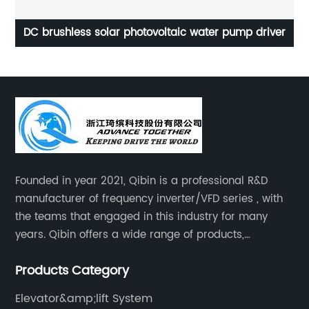
r
DC brushless solar photovoltaic water pump driver
Founded in year 2021, Qibin is a professional R&D
manufacturer of frequency inverter/VFD series , with
the teams that engaged in this industry for many
years. Qibin offers a wide range of products,
including solar water pump inverters, solar home
Products Category
inverters.industrial control general inverters, elevator
industry inverters and high protection class inverters.
Elevator&amp;lift System