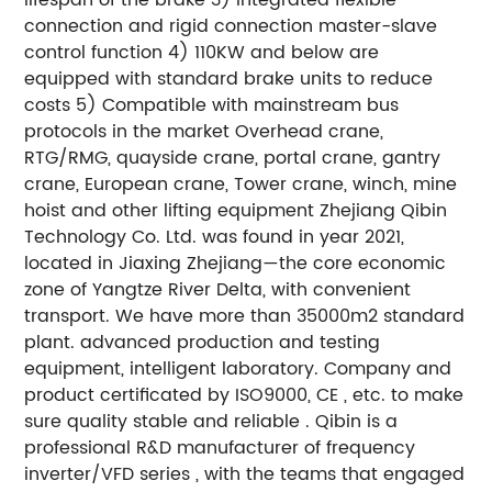
connection and rigid connection master-slave
control function 4) 110KW and below are
equipped with standard brake units to reduce
costs 5) Compatible with mainstream bus
protocols in the market Overhead crane,
RTG/RMG, quayside crane, portal crane, gantry
crane, European crane, Tower crane, winch, mine
hoist and other lifting equipment Zhejiang Qibin
Technology Co. Ltd. was found in year 2021,
located in Jiaxing Zhejiang—the core economic
zone of Yangtze River Delta, with convenient
transport. We have more than 35000m2 standard
plant. advanced production and testing
equipment, intelligent laboratory. Company and
product certificated by ISO9000, CE , etc. to make
sure quality stable and reliable . Qibin is a
professional R&D manufacturer of frequency
inverter/VFD series , with the teams that engaged