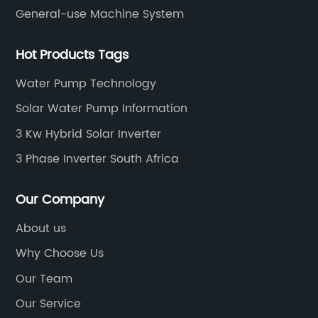
General-use Machine System
Hot Products Tags
Water Pump Technology
Solar Water Pump Information
3 Kw Hybrid Solar Inverter
3 Phase Inverter South Africa
Our Company
About us
Why Choose Us
Our Team
Our Service