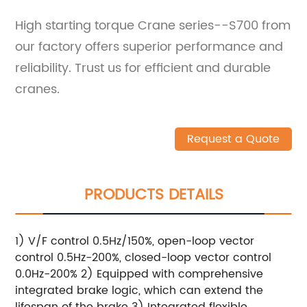
High starting torque Crane series--S700 from
our factory offers superior performance and
reliability. Trust us for efficient and durable
cranes.
Request a Quote
PRODUCTS DETAILS
1) V/F control 0.5Hz/150%, open-loop vector
control 0.5Hz-200%, closed-loop vector control
0.0Hz-200% 2) Equipped with comprehensive
integrated brake logic, which can extend the
lifespan of the brake 3) Integrated flexible