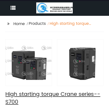
Products
High starting torque
Home
Crane series--S700
High starting torque Crane series--
S700