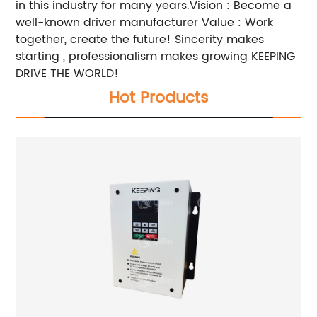
in this industry for many years.Vision : Become a
well-known driver manufacturer Value : Work
together, create the future! Sincerity makes
starting , professionalism makes growing KEEPING
DRIVE THE WORLD!
Hot Products