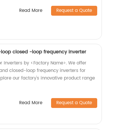
Read More
Request a Quote
-loop closed -loop frequency inverter
or Inverters by <Factory Name>. We offer
and closed-loop frequency inverters for
plore our factory's innovative product range
Read More
Request a Quote