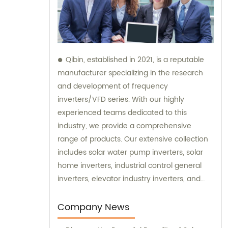
Qibin, established in 2021, is a reputable
manufacturer specializing in the research
and development of frequency
inverters/VFD series. With our highly
experienced teams dedicated to this
industry, we provide a comprehensive
range of products. Our extensive collection
includes solar water pump inverters, solar
home inverters, industrial control general
inverters, elevator industry inverters, and
high protection class inverters. In addition to
our exceptional products, we offer sales and
Company News
consultation services to ensure our