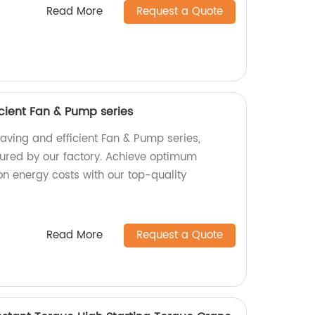
Read More
Request a Quote
cient Fan & Pump series
aving and efficient Fan & Pump series,
red by our factory. Achieve optimum
 energy costs with our top-quality
Read More
Request a Quote