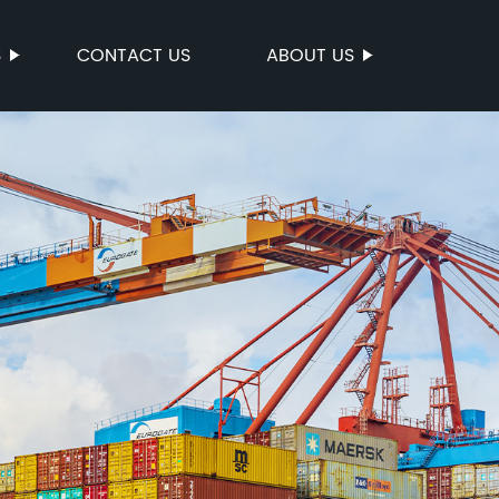
S
CONTACT US
ABOUT US