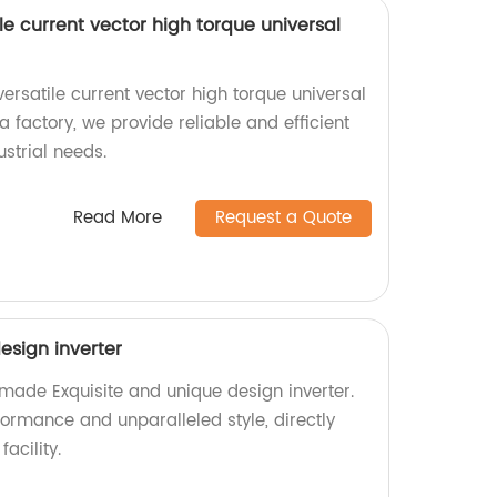
le current vector high torque universal
ersatile current vector high torque universal
a factory, we provide reliable and efficient
ustrial needs.
Read More
Request a Quote
esign inverter
-made Exquisite and unique design inverter.
formance and unparalleled style, directly
acility.