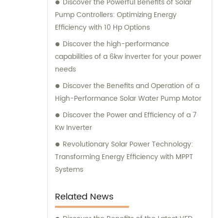
Discover the Powerful Benefits of Solar
customers receive the most suitable
Pump Controllers: Optimizing Energy
solutions for their specific needs.
Efficiency with 10 Hp Options
Discover the high-performance
capabilities of a 6kw inverter for your power
needs
Discover the Benefits and Operation of a
High-Performance Solar Water Pump Motor
Discover the Power and Efficiency of a 7
Kw Inverter
Revolutionary Solar Power Technology:
Transforming Energy Efficiency with MPPT
Systems
Related News