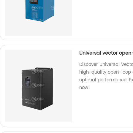
Universal vector open
Discover Universal Vect
high-quality open-loop 
optimal performance. Ex
now!