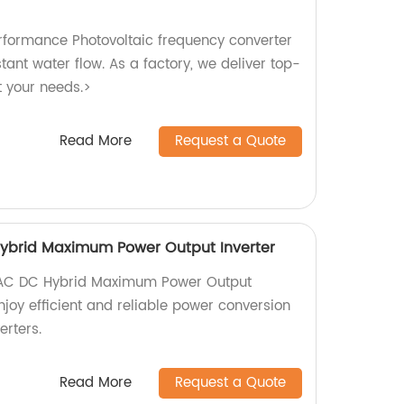
rformance Photovoltaic frequency converter
tant water flow. As a factory, we deliver top-
t your needs.>
Read More
Request a Quote
ybrid Maximum Power Output Inverter
 AC DC Hybrid Maximum Power Output
Enjoy efficient and reliable power conversion
erters.
Read More
Request a Quote