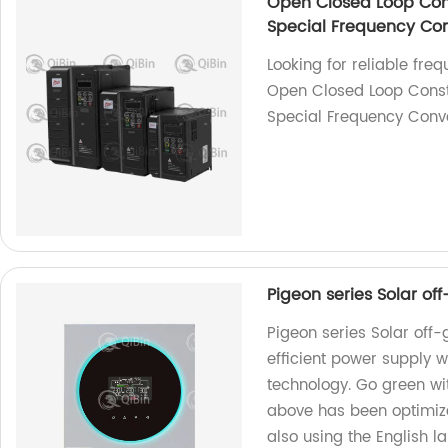
Open Closed Loop Con
Special Frequency Con
Looking for reliable fre
Open Closed Loop Const
Special Frequency Conver
Pigeon series Solar of
Pigeon series Solar off-
efficient power supply 
technology. Go green wi
above has been optimized
also using the English l