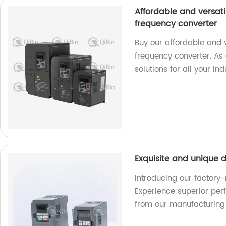
Affordable and versati
frequency converter
Buy our affordable and v
frequency converter. As 
solutions for all your ind
Exquisite and unique d
Introducing our factory
Experience superior per
from our manufacturing f