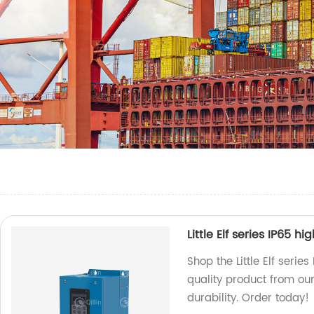
Little Elf series IP65 h
Shop the Little Elf serie
quality product from our
durability. Order today!