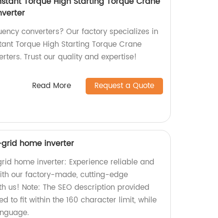
stant Torque High Starting Torque Crane
verter
quency converters? Our factory specializes in
ant Torque High Starting Torque Crane
ters. Trust our quality and expertise!
Read More
Request a Quote
f-grid home inverter
grid home inverter: Experience reliable and
with our factory-made, cutting-edge
th us! Note: The SEO description provided
 to fit within the 160 character limit, while
anguage.