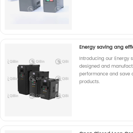
Energy saving ang effi
Introducing our Energy s
designed and manufactu
performance and save on
products.