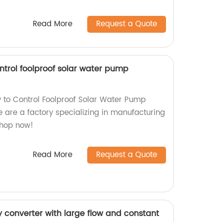
Read More
Request a Quote
ntrol foolproof solar water pump
 to Control Foolproof Solar Water Pump
 are a factory specializing in manufacturing
Shop now!
Read More
Request a Quote
y converter with large flow and constant