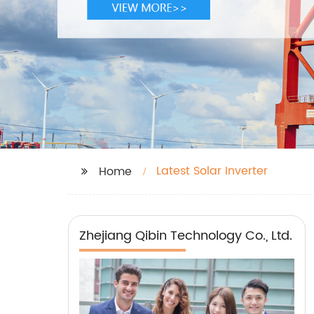
Latest Solar Inverter
Home
Zhejiang Qibin Technology Co., Ltd.