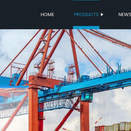
HOME
PRODUCTS
NEW