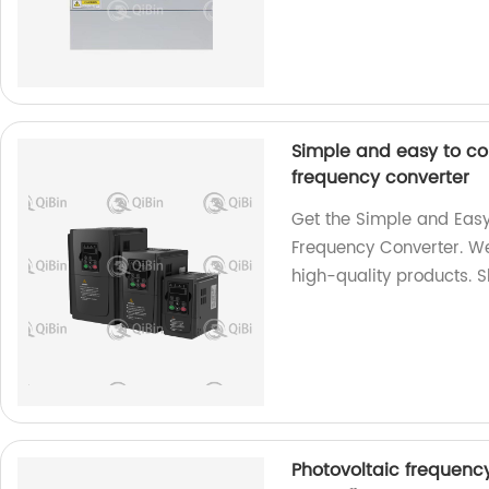
Simple and easy to co
frequency converter
Get the Simple and Easy
Frequency Converter. We
high-quality products. 
Photovoltaic frequenc