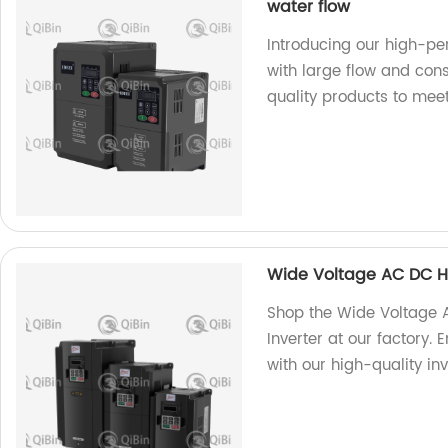
water flow
Introducing our high-pe
with large flow and cons
quality products to mee
Wide Voltage AC DC H
Shop the Wide Voltage
Inverter at our factory. 
with our high-quality inv