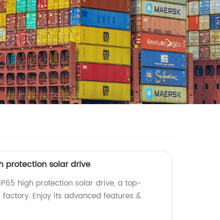
igh protection solar drive
s IP65 high protection solar drive, a top-
 factory. Enjoy its advanced features &