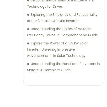
Discover the Benefits of the Latest VFD
Technology for Drives
Exploring the Efficiency and Functionality
of the 3 Phase Off-Grid Inverter
Understanding the Basics of Voltage
Frequency Drives: A Comprehensive Guide
Explore the Power of a 3.5 Kw Solar
Inverter: Unveiling Impressive
Advancements in Solar Technology
Understanding the Function of Inverters in
Motors: A Complete Guide