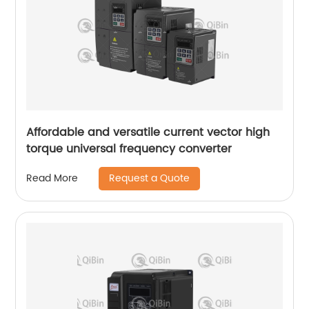
Affordable and versatile current vector high
torque universal frequency converter
Request a Quote
Read More