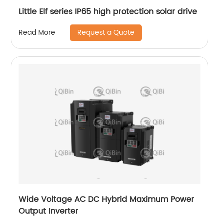
Little Elf series IP65 high protection solar drive
Request a Quote
Read More
Wide Voltage AC DC Hybrid Maximum Power
Output Inverter