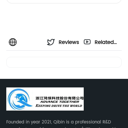
Reviews
Related
Videos
Founded in year 2021, Qibin is a professional R&D