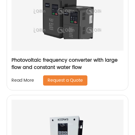
Photovoltaic frequency converter with large
flow and constant water flow
Request a Quote
Read More