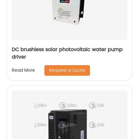
DC brushless solar photovoltaic water pump
driver
Request a Quote
Read More