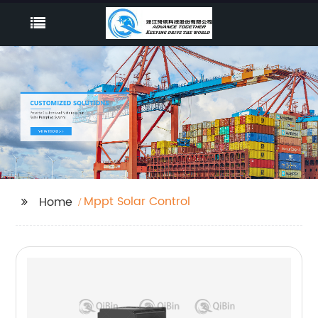
Mppt Solar Control
Home