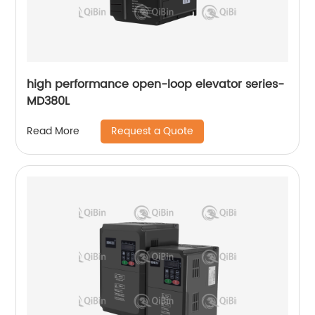
high performance open-loop elevator series-
MD380L
Request a Quote
Read More