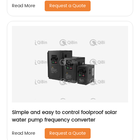
Request a Quote
Read More
Simple and easy to control foolproof solar
water pump frequency converter
Request a Quote
Read More