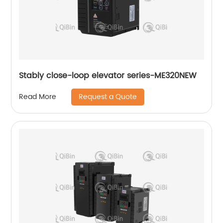
Stably close-loop elevator series-ME320NEW
Request a Quote
Read More