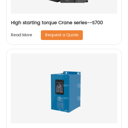
High starting torque Crane series--S700
Request a Quote
Read More