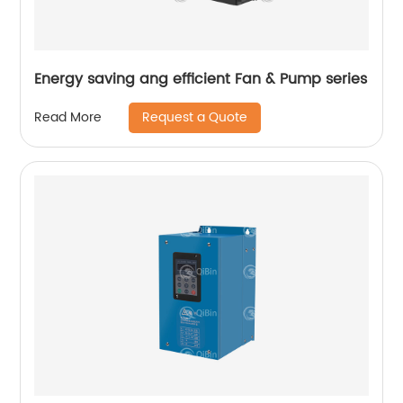
Energy saving ang efficient Fan & Pump series
Request a Quote
Read More