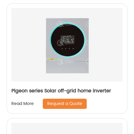
Pigeon series Solar off-grid home inverter
Request a Quote
Read More