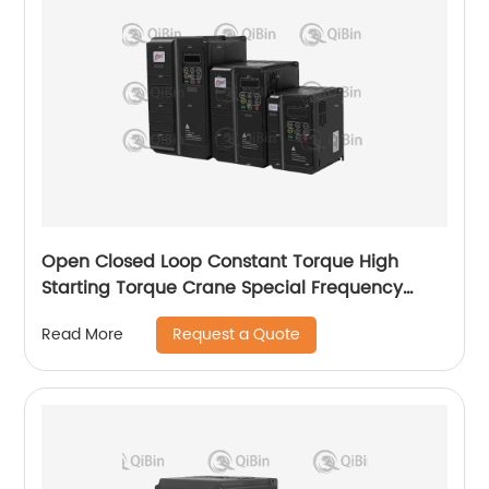
Open Closed Loop Constant Torque High
Starting Torque Crane Special Frequency
Converter
Request a Quote
Read More