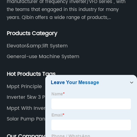
manufacturer of frequency inverter/VFD series , with
the teams that engaged in this industry for many
years. Qibin offers a wide range of products,
including solar water pump inverters, solar home
Products Category
inverters.industrial control general inverters, elevator
industry inverters and high protection class inverters.
Elevator&amp;lift System
General-use Machine System
Hot Products Tags
Mppt Principle
Inverter 5kw 3 Phase
Mppt With Inverter
Solar Pump Panel
Our Company