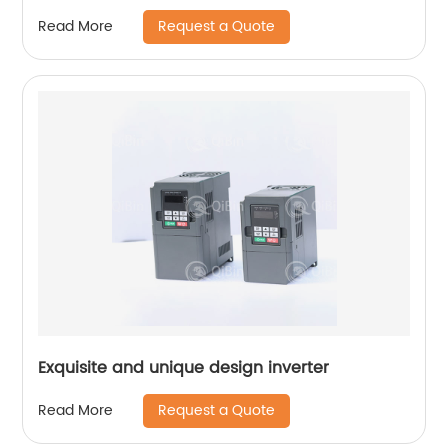
Request a Quote
Read More
Exquisite and unique design inverter
Request a Quote
Read More