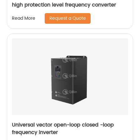
high protection level frequency converter
Request a Quote
Read More
Universal vector open-loop closed -loop
frequency inverter