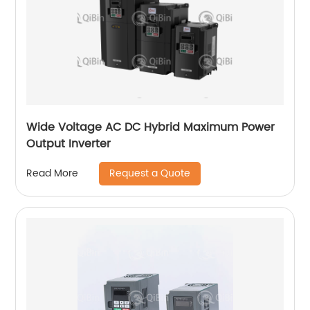
Wide Voltage AC DC Hybrid Maximum Power
Output Inverter
Request a Quote
Read More