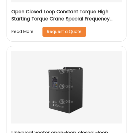
Open Closed Loop Constant Torque High
Starting Torque Crane Special Frequency
Converter
Request a Quote
Read More
Universal vector open-loop closed -loop