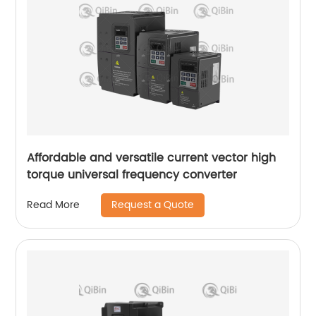
Affordable and versatile current vector high
torque universal frequency converter
Request a Quote
Read More