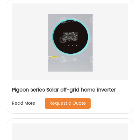
Pigeon series Solar off-grid home inverter
Request a Quote
Read More