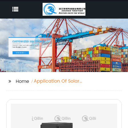
Application Of Solar
Home
Inverter