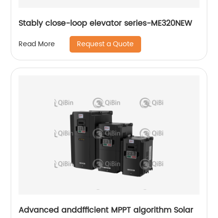
Stably close-loop elevator series-ME320NEW
Request a Quote
Read More
Advanced anddfficient MPPT algorithm Solar