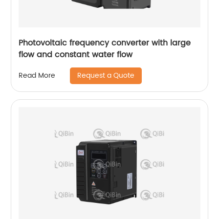
Photovoltaic frequency converter with large
flow and constant water flow
Request a Quote
Read More