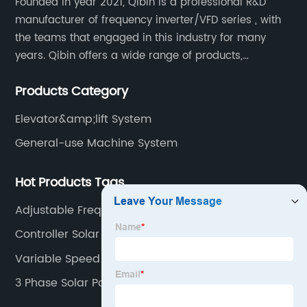
Founded in year 2021, Qibin is a professional R&D
manufacturer of frequency inverter/VFD series , with
the teams that engaged in this industry for many
years. Qibin offers a wide range of products,
including solar water pump inverters, solar home
Products Category
inverters.industrial control general inverters, elevator
industry inverters and high protection class inverters.
Elevator&amp;lift System
General-use Machine System
Hot Products Tags
Adjustable Frequency
Controller Solar Charge
Variable Speed Drive System
3 Phase Solar Power