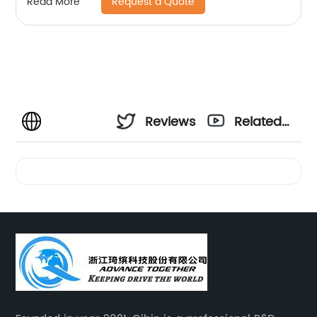
Request a Quote
Read More
Reviews
Related
Videos