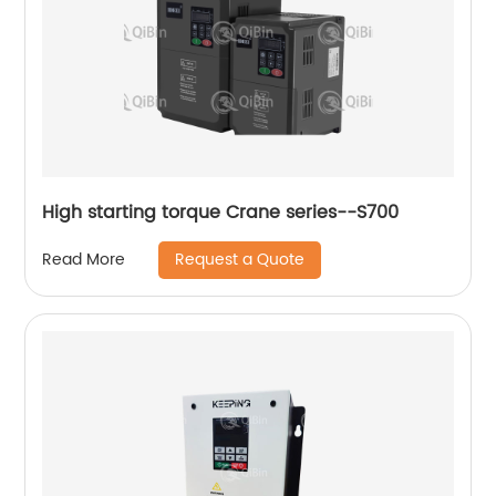
High starting torque Crane series--S700
Request a Quote
Read More