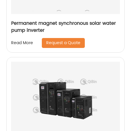
Permanent magnet synchronous solar water
pump inverter
Request a Quote
Read More