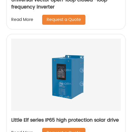
frequency inverter
Request a Quote
Read More
Little Elf series IP65 high protection solar drive