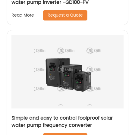
water pump inverter -GD100-PV
Request a Quote
Read More
Simple and easy to control foolproof solar
water pump frequency converter