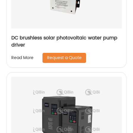
DC brushless solar photovoltaic water pump
driver
Request a Quote
Read More