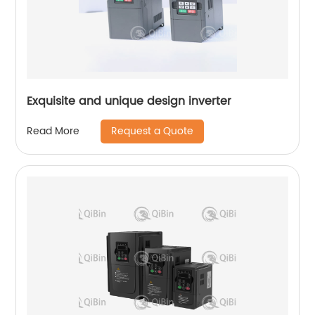
Exquisite and unique design inverter
Request a Quote
Read More