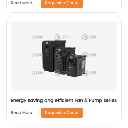
Request a Quote
Read More
Energy saving ang efficient Fan & Pump series
Request a Quote
Read More