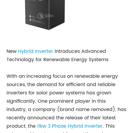
New
Hybrid Inverter
Introduces Advanced
Technology for Renewable Energy Systems
With an increasing focus on renewable energy
sources, the demand for efficient and reliable
inverters for solar power systems has grown
significantly. One prominent player in this
industry, a company (brand name removed), has
recently announced the release of their latest
product, the
11kw
3 Phase Hybrid Inverter
. This