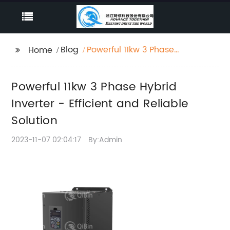
Blog
Powerful 11kw 3 Phase
Home
Hybrid Inverter -
Efficient and Reliable
Powerful 11kw 3 Phase Hybrid
Solution
Inverter - Efficient and Reliable
Solution
2023-11-07 02:04:17
By:Admin