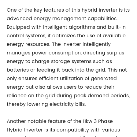
One of the key features of this hybrid inverter is its
advanced energy management capabilities.
Equipped with intelligent algorithms and built-in
control systems, it optimizes the use of available
energy resources. The inverter intelligently
manages power consumption, directing surplus
energy to charge storage systems such as
batteries or feeding it back into the grid. This not
only ensures efficient utilization of generated
energy but also allows users to reduce their
reliance on the grid during peak demand periods,
thereby lowering electricity bills.
Another notable feature of the 11kw 3 Phase
Hybrid Inverter is its compatibility with various