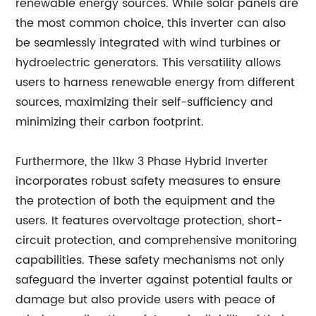
renewable energy sources. While solar panels are
the most common choice, this inverter can also
be seamlessly integrated with wind turbines or
hydroelectric generators. This versatility allows
users to harness renewable energy from different
sources, maximizing their self-sufficiency and
minimizing their carbon footprint.
Furthermore, the 11kw 3 Phase Hybrid Inverter
incorporates robust safety measures to ensure
the protection of both the equipment and the
users. It features overvoltage protection, short-
circuit protection, and comprehensive monitoring
capabilities. These safety mechanisms not only
safeguard the inverter against potential faults or
damage but also provide users with peace of