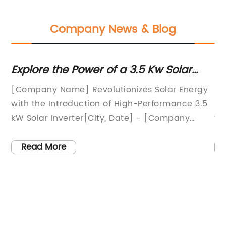
Company News & Blog
Explore the Power of a 3.5 Kw Solar
Un
Inverter: Unveiling Impressive
M
[Company Name] Revolutionizes Solar Energy
So
Advancements in Solar Technology
with the Introduction of High-Performance 3.5
Po
kW Solar Inverter[City, Date] - [Company
fo
Name], a leading player in the solar energy
sk
industry, has unveiled its latest innovation - a
ap
Read More
ve
state-of-the-art 3.5 kW solar inverter designed
po
to maximize energy production and efficiency.
gr
With a rich history of pioneering
in
ent
advancements in solar technology, [Company
mo
rgy
Name] continues to revolutionize the
em