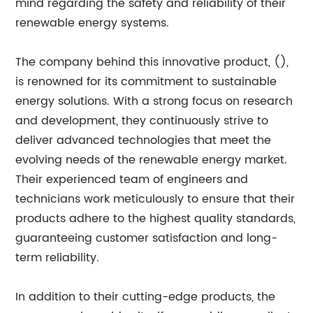
mind regarding the safety and reliability of their
renewable energy systems.
The company behind this innovative product, (),
is renowned for its commitment to sustainable
energy solutions. With a strong focus on research
and development, they continuously strive to
deliver advanced technologies that meet the
evolving needs of the renewable energy market.
Their experienced team of engineers and
technicians work meticulously to ensure that their
products adhere to the highest quality standards,
guaranteeing customer satisfaction and long-
term reliability.
In addition to their cutting-edge products, the