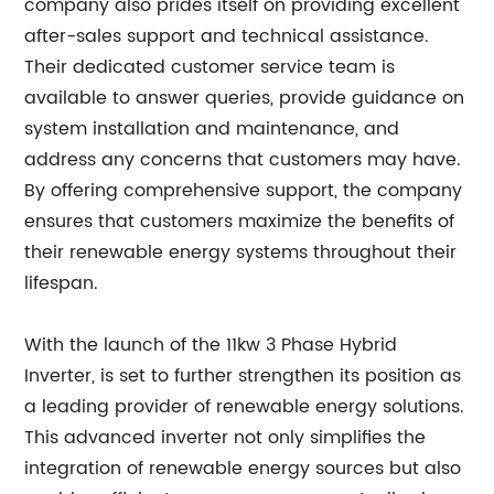
company also prides itself on providing excellent
after-sales support and technical assistance.
Their dedicated customer service team is
available to answer queries, provide guidance on
system installation and maintenance, and
address any concerns that customers may have.
By offering comprehensive support, the company
ensures that customers maximize the benefits of
their renewable energy systems throughout their
lifespan.
With the launch of the 11kw 3 Phase Hybrid
Inverter, is set to further strengthen its position as
a leading provider of renewable energy solutions.
This advanced inverter not only simplifies the
integration of renewable energy sources but also