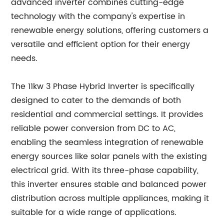
advanced inverter combines cutting-edge
technology with the company's expertise in
renewable energy solutions, offering customers a
versatile and efficient option for their energy
needs.
The 11kw 3 Phase Hybrid Inverter is specifically
designed to cater to the demands of both
residential and commercial settings. It provides
reliable power conversion from DC to AC,
enabling the seamless integration of renewable
energy sources like solar panels with the existing
electrical grid. With its three-phase capability,
this inverter ensures stable and balanced power
distribution across multiple appliances, making it
suitable for a wide range of applications.