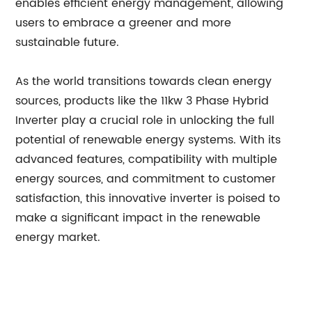
enables efficient energy management, allowing
users to embrace a greener and more
sustainable future.
As the world transitions towards clean energy
sources, products like the 11kw 3 Phase Hybrid
Inverter play a crucial role in unlocking the full
potential of renewable energy systems. With its
advanced features, compatibility with multiple
energy sources, and commitment to customer
satisfaction, this innovative inverter is poised to
make a significant impact in the renewable
energy market.