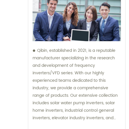
Qibin, established in 2021, is a reputable
manufacturer specializing in the research
and development of frequency
inverters/VFD series. With our highly
experienced teams dedicated to this
industry, we provide a comprehensive
range of products. Our extensive collection
includes solar water pump inverters, solar
home inverters, industrial control general
inverters, elevator industry inverters, and
high protection class inverters. In addition to