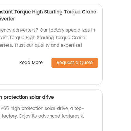
stant Torque High Starting Torque Crane
verter
quency converters? Our factory specializes in
ant Torque High Starting Torque Crane
ters. Trust our quality and expertise!
Read More
Request a Quote
igh protection solar drive
s IP65 high protection solar drive, a top-
 factory. Enjoy its advanced features &