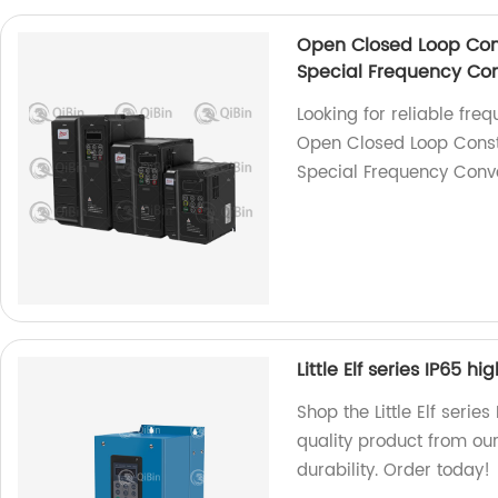
Open Closed Loop Con
Special Frequency Con
Looking for reliable fre
Open Closed Loop Const
Special Frequency Conver
Little Elf series IP65 h
Shop the Little Elf serie
quality product from our
durability. Order today!