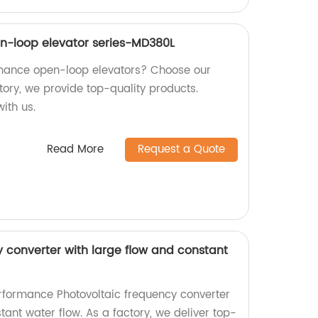
n-loop elevator series-MD380L
rmance open-loop elevators? Choose our
tory, we provide top-quality products.
ith us.
Read More
Request a Quote
y converter with large flow and constant
rformance Photovoltaic frequency converter
tant water flow. As a factory, we deliver top-