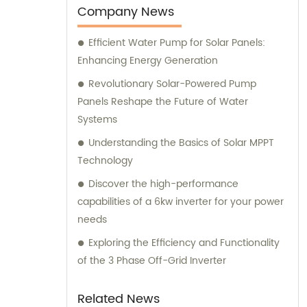
our exceptional products, we offer sales and
Company News
consultation services to ensure our
Efficient Water Pump for Solar Panels:
customers receive the most suitable
Enhancing Energy Generation
solutions for their specific needs.
Revolutionary Solar-Powered Pump
Panels Reshape the Future of Water
Systems
Understanding the Basics of Solar MPPT
Technology
Discover the high-performance
capabilities of a 6kw inverter for your power
needs
Exploring the Efficiency and Functionality
of the 3 Phase Off-Grid Inverter
Related News