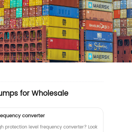
Pumps for Wholesale
frequency converter
igh protection level frequency converter? Look