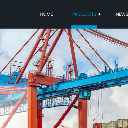
HOME
PRODUCTS
NEW