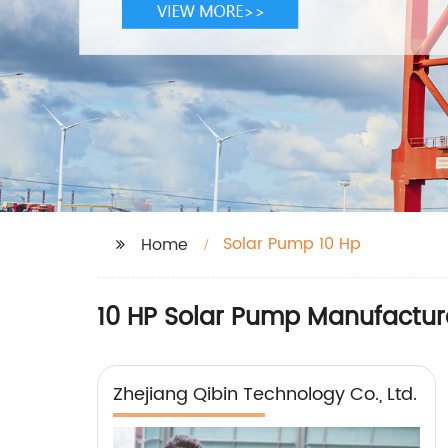
Solar Pump 10 Hp
Home
10 HP Solar Pump Manufacture
Zhejiang Qibin Technology Co., Ltd.