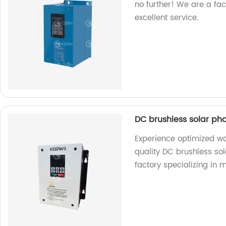
no further! We are a fa
excellent service.
DC brushless solar ph
Experience optimized w
quality DC brushless so
factory specializing in 