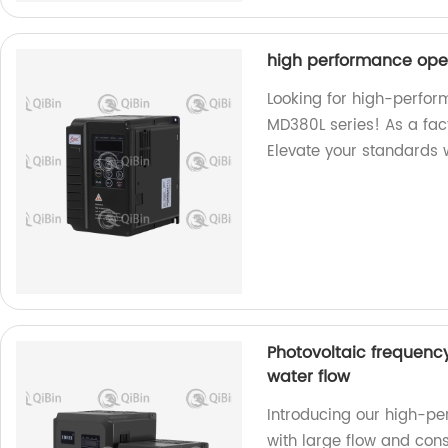
high performance ope
Looking for high-perfo
MD380L series! As a fac
Elevate your standards w
Photovoltaic frequenc
water flow
Introducing our high-pe
with large flow and cons