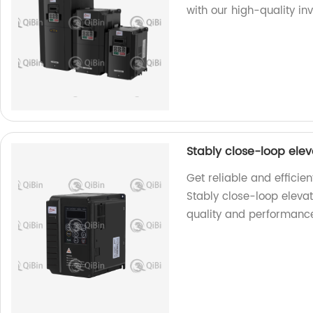
with our high-quality inv
Stably close-loop ele
Get reliable and efficie
Stably close-loop eleva
quality and performanc