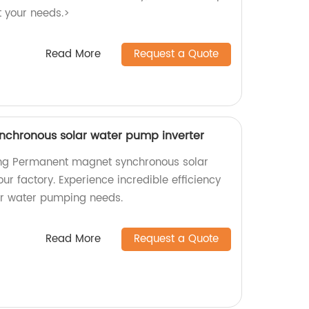
t your needs.>
Read More
Request a Quote
chronous solar water pump inverter
ng Permanent magnet synchronous solar
ur factory. Experience incredible efficiency
your water pumping needs.
Read More
Request a Quote