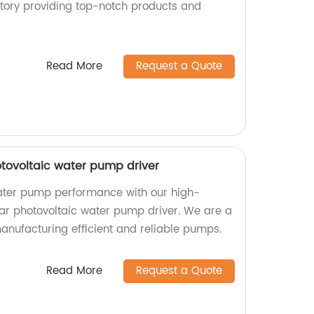
ctory providing top-notch products and
Read More
Request a Quote
otovoltaic water pump driver
ater pump performance with our high-
lar photovoltaic water pump driver. We are a
manufacturing efficient and reliable pumps.
Read More
Request a Quote