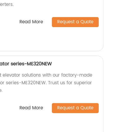
erters.
Read More
Request a Quote
vator series-ME320NEW
nt elevator solutions with our factory-made
tor series-ME320NEW. Trust us for superior
e.
Read More
Request a Quote