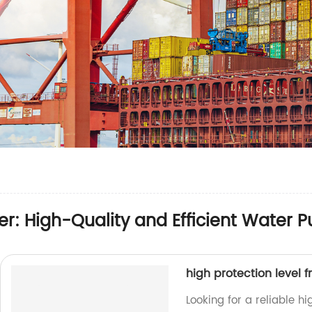
r: High-Quality and Efficient Water 
high protection level 
Looking for a reliable h