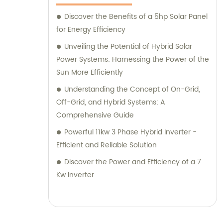
Discover the Benefits of a 5hp Solar Panel
for Energy Efficiency
Unveiling the Potential of Hybrid Solar
Power Systems: Harnessing the Power of the
Sun More Efficiently
Understanding the Concept of On-Grid,
Off-Grid, and Hybrid Systems: A
Comprehensive Guide
Powerful 11kw 3 Phase Hybrid Inverter -
Efficient and Reliable Solution
Discover the Power and Efficiency of a 7
Kw Inverter