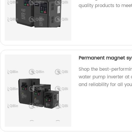
quality products to mee
Permanent magnet syn
Shop the best-performi
water pump inverter at o
and reliability for all 