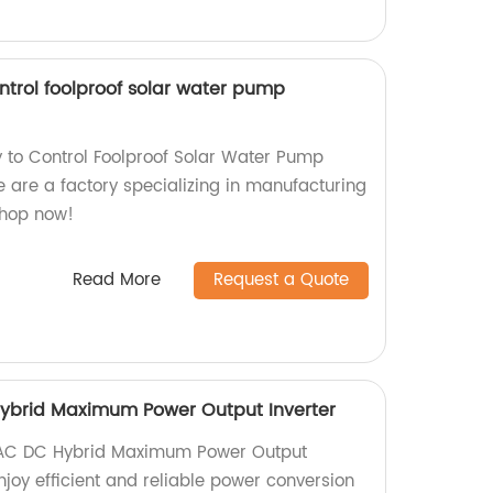
ntrol foolproof solar water pump
 to Control Foolproof Solar Water Pump
 are a factory specializing in manufacturing
Shop now!
Read More
Request a Quote
ybrid Maximum Power Output Inverter
 AC DC Hybrid Maximum Power Output
Enjoy efficient and reliable power conversion