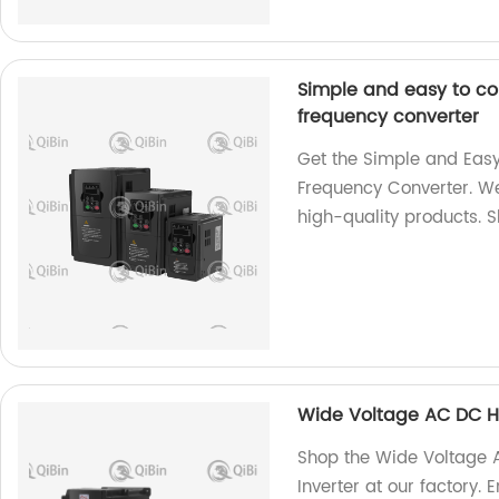
Simple and easy to co
frequency converter
Get the Simple and Easy
Frequency Converter. We
high-quality products. 
Wide Voltage AC DC H
Shop the Wide Voltage
Inverter at our factory. 