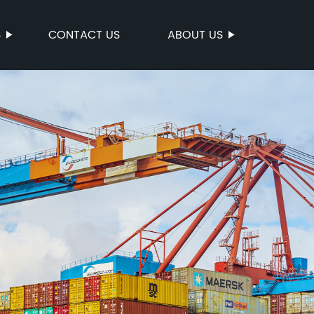
S
CONTACT US
ABOUT US