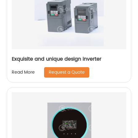
Exquisite and unique design inverter
Request a Quote
Read More