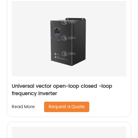
Universal vector open-loop closed -loop
frequency inverter
Request a Quote
Read More