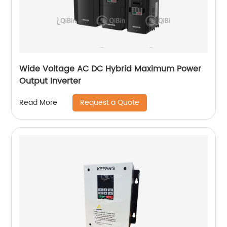
Wide Voltage AC DC Hybrid Maximum Power
Output Inverter
Request a Quote
Read More