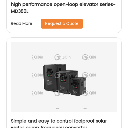
high performance open-loop elevator series-
MD380L
Request a Quote
Read More
Simple and easy to control foolproof solar
water pump frequency converter