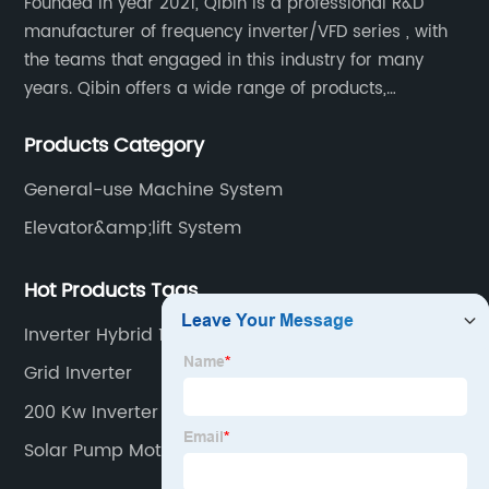
Founded in year 2021, Qibin is a professional R&D
manufacturer of frequency inverter/VFD series , with
the teams that engaged in this industry for many
years. Qibin offers a wide range of products,
including solar water pump inverters, solar home
Products Category
inverters.industrial control general inverters, elevator
industry inverters and high protection class inverters.
General-use Machine System
Elevator&amp;lift System
Hot Products Tags
Inverter Hybrid 10kw
Grid Inverter
200 Kw Inverter
Solar Pump Motor