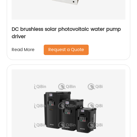
DC brushless solar photovoltaic water pump
driver
Request a Quote
Read More