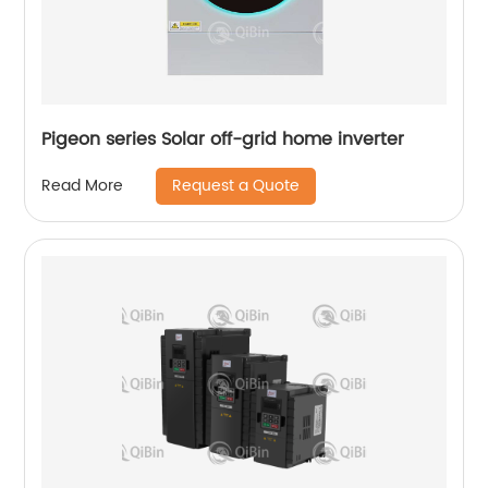
Pigeon series Solar off-grid home inverter
Request a Quote
Read More