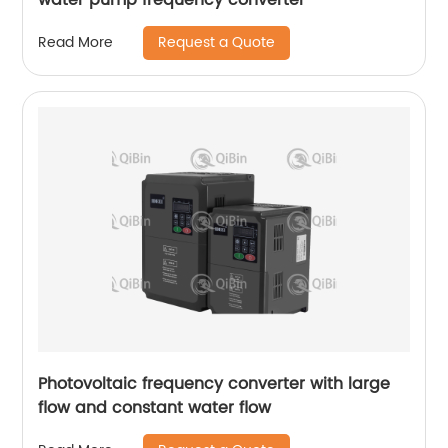
Request a Quote
Read More
Photovoltaic frequency converter with large
flow and constant water flow