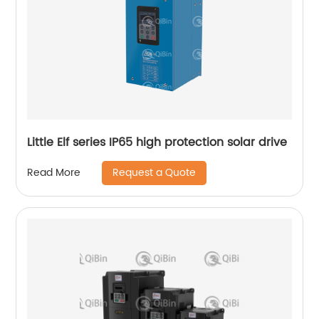
Little Elf series IP65 high protection solar drive
Request a Quote
Read More