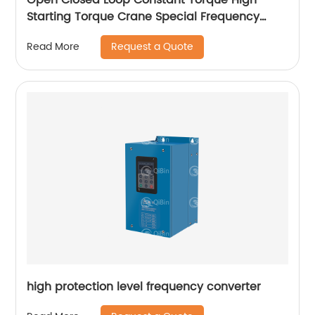
Starting Torque Crane Special Frequency
Converter
Request a Quote
Read More
high protection level frequency converter