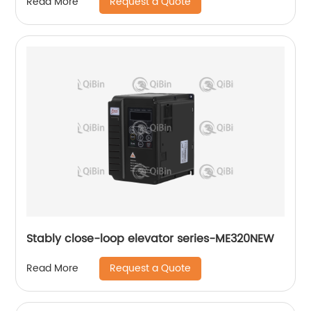
Request a Quote
Read More
Stably close-loop elevator series-ME320NEW
Request a Quote
Read More