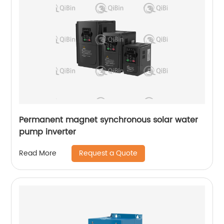
Permanent magnet synchronous solar water
pump inverter
Request a Quote
Read More