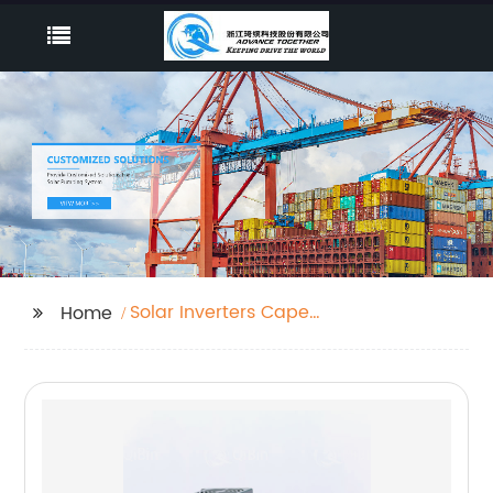
Solar Inverters Cape
Home
Town