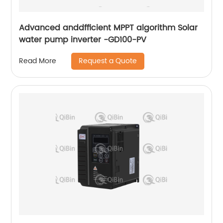
Advanced anddfficient MPPT algorithm Solar
water pump inverter -GD100-PV
Request a Quote
Read More