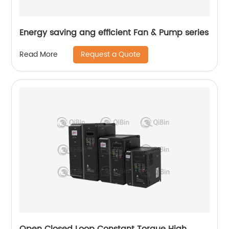
Energy saving ang efficient Fan & Pump series
Request a Quote
Read More
Open Closed Loop Constant Torque High