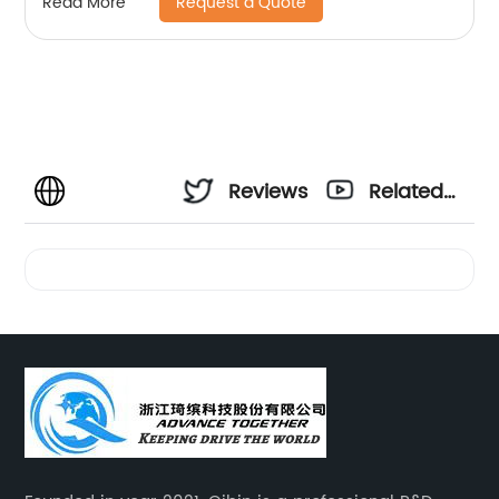
Request a Quote
Read More
Reviews
Related
Videos