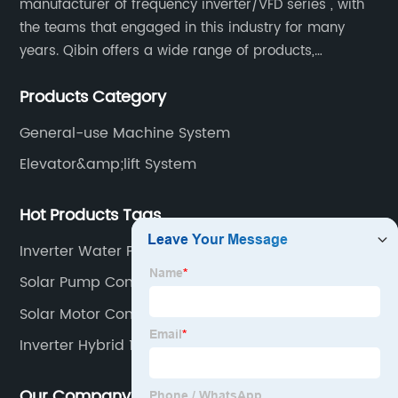
manufacturer of frequency inverter/VFD series , with
the teams that engaged in this industry for many
years. Qibin offers a wide range of products,
including solar water pump inverters, solar home
Products Category
inverters.industrial control general inverters, elevator
industry inverters and high protection class inverters.
General-use Machine System
Elevator&amp;lift System
Hot Products Tags
Inverter Water Pump Motor
Solar Pump Controller Working
Solar Motor Controller
Inverter Hybrid 10kw
Our Company