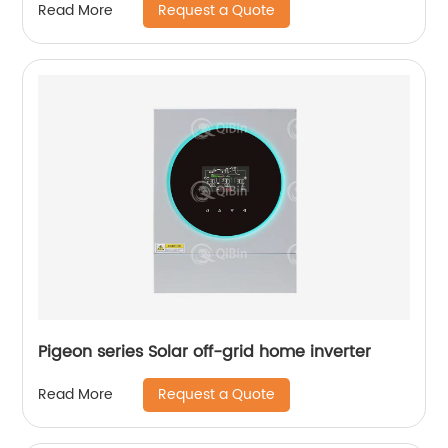
Request a Quote
Read More
Pigeon series Solar off-grid home inverter
Request a Quote
Read More