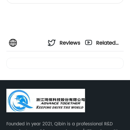
Reviews
Related
Videos
Founded in year 2021, Qibin is a professional R&D