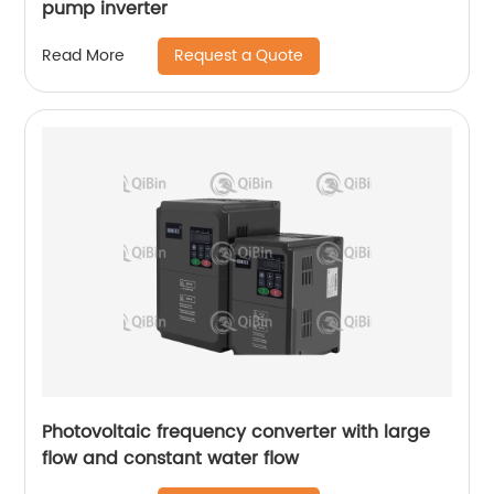
pump inverter
Request a Quote
Read More
Photovoltaic frequency converter with large
flow and constant water flow