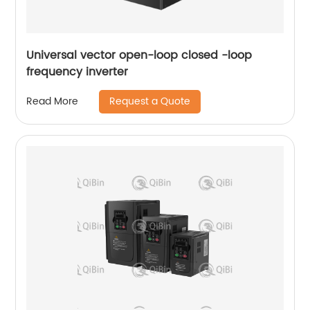
Universal vector open-loop closed -loop
frequency inverter
Request a Quote
Read More