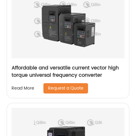
Affordable and versatile current vector high
torque universal frequency converter
Request a Quote
Read More