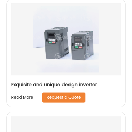
Exquisite and unique design inverter
Request a Quote
Read More