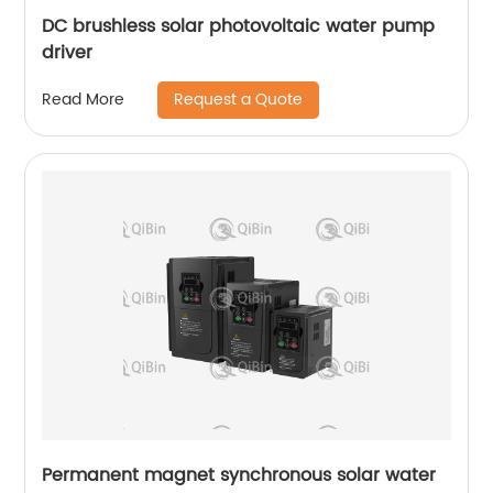
DC brushless solar photovoltaic water pump
driver
Request a Quote
Read More
Permanent magnet synchronous solar water