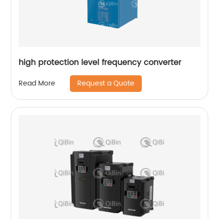
high protection level frequency converter
Request a Quote
Read More