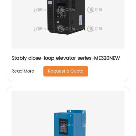
Stably close-loop elevator series-ME320NEW
Request a Quote
Read More