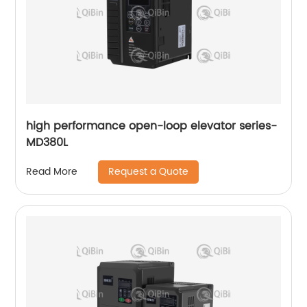
high performance open-loop elevator series-
MD380L
Request a Quote
Read More