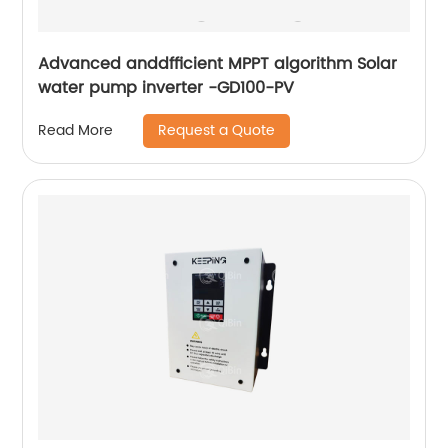
Advanced anddfficient MPPT algorithm Solar
water pump inverter -GD100-PV
Request a Quote
Read More