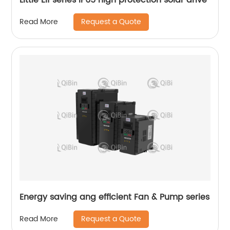
Request a Quote
Read More
Energy saving ang efficient Fan & Pump series
Request a Quote
Read More