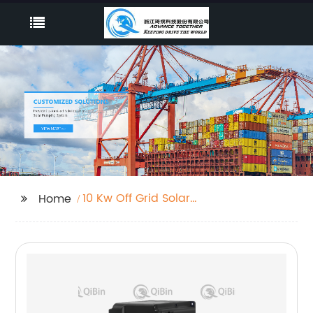
10 Kw Off Grid Solar
Home
Inverter