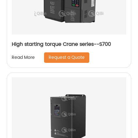
High starting torque Crane series--S700
Request a Quote
Read More