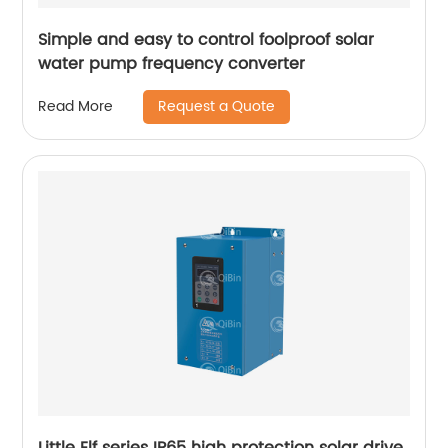
Simple and easy to control foolproof solar
water pump frequency converter
Request a Quote
Read More
Little Elf series IP65 high protection solar drive