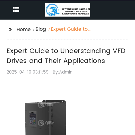
Blog
Expert Guide to
Home
Understanding VFD
Drives and Their
Expert Guide to Understanding VFD
Applications
Drives and Their Applications
2025-04-10 03:11:59
By:Admin