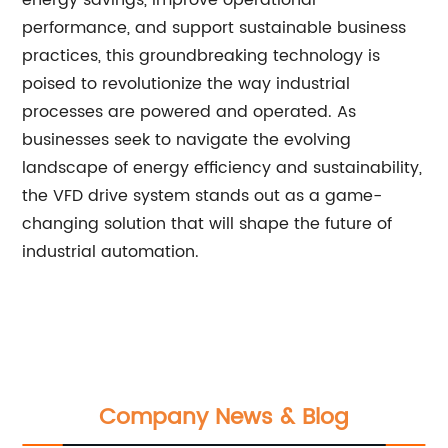
energy savings, improve operational
performance, and support sustainable business
practices, this groundbreaking technology is
poised to revolutionize the way industrial
processes are powered and operated. As
businesses seek to navigate the evolving
landscape of energy efficiency and sustainability,
the VFD drive system stands out as a game-
changing solution that will shape the future of
industrial automation.
Company News & Blog