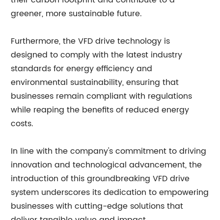
their carbon footprint and contribute to a
greener, more sustainable future.
Furthermore, the VFD drive technology is
designed to comply with the latest industry
standards for energy efficiency and
environmental sustainability, ensuring that
businesses remain compliant with regulations
while reaping the benefits of reduced energy
costs.
In line with the company's commitment to driving
innovation and technological advancement, the
introduction of this groundbreaking VFD drive
system underscores its dedication to empowering
businesses with cutting-edge solutions that