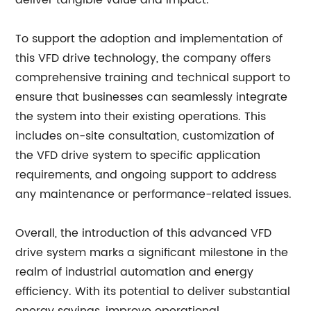
deliver tangible value and impact.
To support the adoption and implementation of
this VFD drive technology, the company offers
comprehensive training and technical support to
ensure that businesses can seamlessly integrate
the system into their existing operations. This
includes on-site consultation, customization of
the VFD drive system to specific application
requirements, and ongoing support to address
any maintenance or performance-related issues.
Overall, the introduction of this advanced VFD
drive system marks a significant milestone in the
realm of industrial automation and energy
efficiency. With its potential to deliver substantial