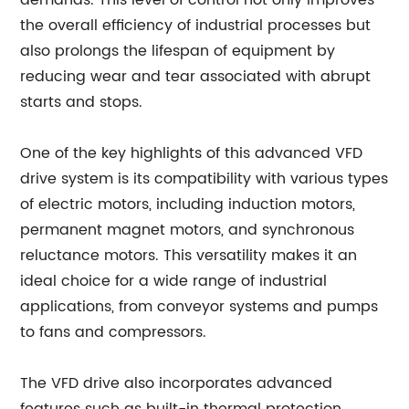
demands. This level of control not only improves
the overall efficiency of industrial processes but
also prolongs the lifespan of equipment by
reducing wear and tear associated with abrupt
starts and stops.
One of the key highlights of this advanced VFD
drive system is its compatibility with various types
of electric motors, including induction motors,
permanent magnet motors, and synchronous
reluctance motors. This versatility makes it an
ideal choice for a wide range of industrial
applications, from conveyor systems and pumps
to fans and compressors.
The VFD drive also incorporates advanced