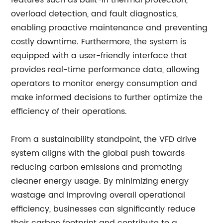
features such as built-in thermal protection,
overload detection, and fault diagnostics,
enabling proactive maintenance and preventing
costly downtime. Furthermore, the system is
equipped with a user-friendly interface that
provides real-time performance data, allowing
operators to monitor energy consumption and
make informed decisions to further optimize the
efficiency of their operations.
From a sustainability standpoint, the VFD drive
system aligns with the global push towards
reducing carbon emissions and promoting
cleaner energy usage. By minimizing energy
wastage and improving overall operational
efficiency, businesses can significantly reduce