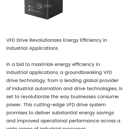
VFD Drive Revolutionizes Energy Efficiency in
Industrial Applications
In a bid to maximize energy efficiency in
industrial applications, a groundbreaking VFD
drive technology, from a leading global provider
of industrial automation and drive technologies, is
set to revolutionize the way businesses consume
power. This cutting-edge VFD drive system
promises to deliver substantial energy savings
and improved operational performance across a