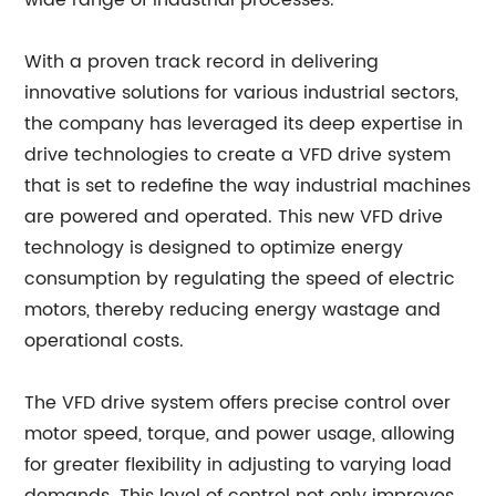
wide range of industrial processes.
With a proven track record in delivering
innovative solutions for various industrial sectors,
the company has leveraged its deep expertise in
drive technologies to create a VFD drive system
that is set to redefine the way industrial machines
are powered and operated. This new VFD drive
technology is designed to optimize energy
consumption by regulating the speed of electric
motors, thereby reducing energy wastage and
operational costs.
The VFD drive system offers precise control over
motor speed, torque, and power usage, allowing
for greater flexibility in adjusting to varying load