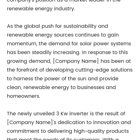
company's position as a market leader in the
renewable energy industry.
As the global push for sustainability and
renewable energy sources continues to gain
momentum, the demand for solar power systems
has been steadily increasing. In response to this
growing demand, [Company Name] has been at
the forefront of developing cutting-edge solutions
to harness the power of the sun and provide
clean, renewable energy to businesses and
homeowners.
The newly unveiled 3 Kw inverter is the result of
[Company Name]'s dedication to innovation and
commitment to delivering high-quality products