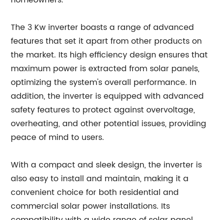
homeowners."
The 3 Kw inverter boasts a range of advanced
features that set it apart from other products on
the market. Its high efficiency design ensures that
maximum power is extracted from solar panels,
optimizing the system's overall performance. In
addition, the inverter is equipped with advanced
safety features to protect against overvoltage,
overheating, and other potential issues, providing
peace of mind to users.
With a compact and sleek design, the inverter is
also easy to install and maintain, making it a
convenient choice for both residential and
commercial solar power installations. Its