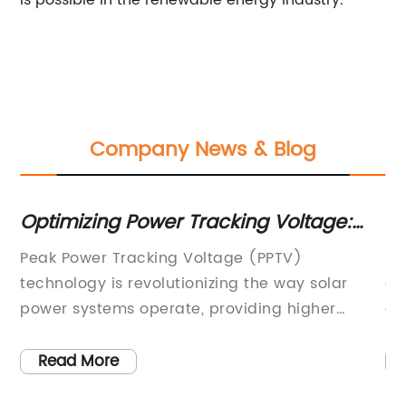
is possible in the renewable energy industry.
Company News & Blog
 A
Optimizing Power Tracking Voltage:
D
What You Need to Know
P
Peak Power Tracking Voltage (PPTV)
PD
rgy
technology is revolutionizing the way solar
co
power systems operate, providing higher
ch
r,
efficiency and reliability than ever before. With
so
PPTV, solar panels are able to maximize their
so
Read More
s
output by continuously adjusting the voltage
On