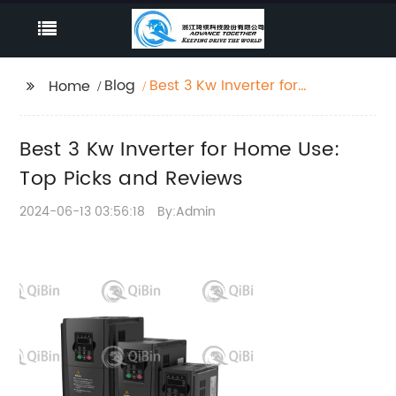
Blog
Best 3 Kw Inverter for
Home
Home Use: Top Picks
and Reviews
Best 3 Kw Inverter for Home Use:
Top Picks and Reviews
2024-06-13 03:56:18
By:Admin