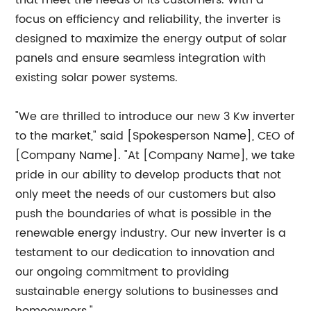
that meet the needs of its customers. With a
focus on efficiency and reliability, the inverter is
designed to maximize the energy output of solar
panels and ensure seamless integration with
existing solar power systems.
"We are thrilled to introduce our new 3 Kw inverter
to the market," said [Spokesperson Name], CEO of
[Company Name]. "At [Company Name], we take
pride in our ability to develop products that not
only meet the needs of our customers but also
push the boundaries of what is possible in the
renewable energy industry. Our new inverter is a
testament to our dedication to innovation and
our ongoing commitment to providing
sustainable energy solutions to businesses and