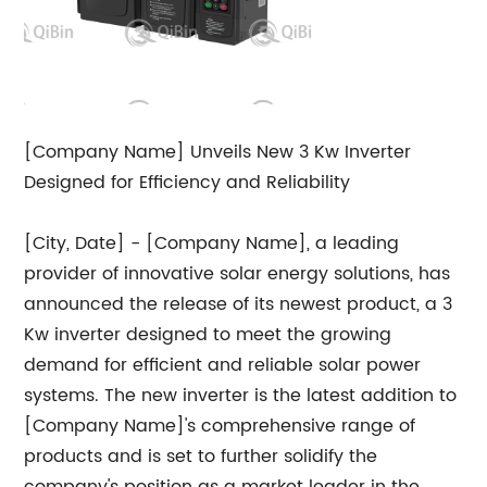
[Company Name] Unveils New 3 Kw Inverter
Designed for Efficiency and Reliability
[City, Date] - [Company Name], a leading
provider of innovative solar energy solutions, has
announced the release of its newest product, a 3
Kw inverter designed to meet the growing
demand for efficient and reliable solar power
systems. The new inverter is the latest addition to
[Company Name]'s comprehensive range of
products and is set to further solidify the