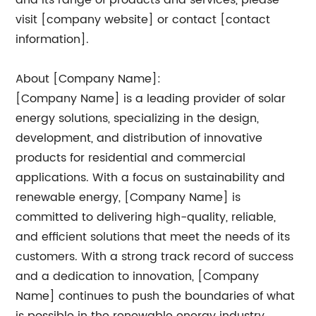
and its range of products and services, please
visit [company website] or contact [contact
information].
About [Company Name]:
[Company Name] is a leading provider of solar
energy solutions, specializing in the design,
development, and distribution of innovative
products for residential and commercial
applications. With a focus on sustainability and
renewable energy, [Company Name] is
committed to delivering high-quality, reliable,
and efficient solutions that meet the needs of its
customers. With a strong track record of success
and a dedication to innovation, [Company
Name] continues to push the boundaries of what