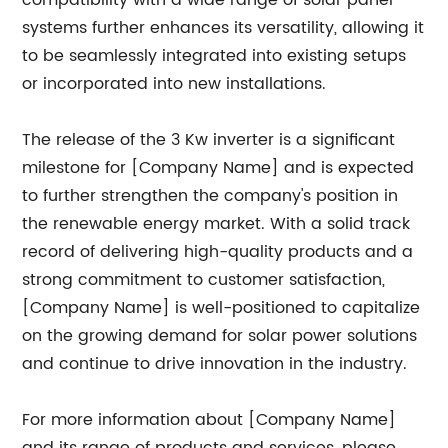
compatibility with a wide range of solar panel
systems further enhances its versatility, allowing it
to be seamlessly integrated into existing setups
or incorporated into new installations.
The release of the 3 Kw inverter is a significant
milestone for [Company Name] and is expected
to further strengthen the company's position in
the renewable energy market. With a solid track
record of delivering high-quality products and a
strong commitment to customer satisfaction,
[Company Name] is well-positioned to capitalize
on the growing demand for solar power solutions
and continue to drive innovation in the industry.
For more information about [Company Name]