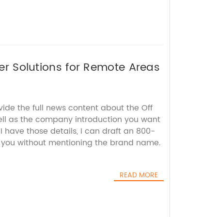
wer Solutions for Remote Areas
vide the full news content about the Off
well as the company introduction you want
I have those details, I can draft an 800-
r you without mentioning the brand name.
READ MORE