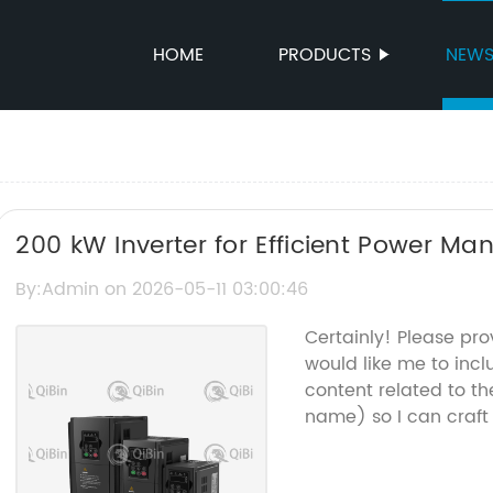
HOME
PRODUCTS
NEW
200 kW Inverter for Efficient Power M
By:Admin on 2026-05-11 03:00:46
Certainly! Please pr
would like me to incl
content related to t
name) so I can craft