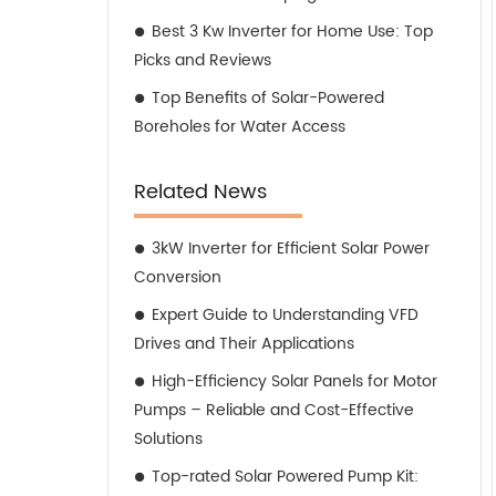
Best 3 Kw Inverter for Home Use: Top
Picks and Reviews
Top Benefits of Solar-Powered
Boreholes for Water Access
Related News
3kW Inverter for Efficient Solar Power
Conversion
Expert Guide to Understanding VFD
Drives and Their Applications
High-Efficiency Solar Panels for Motor
Pumps – Reliable and Cost-Effective
Solutions
Top-rated Solar Powered Pump Kit: