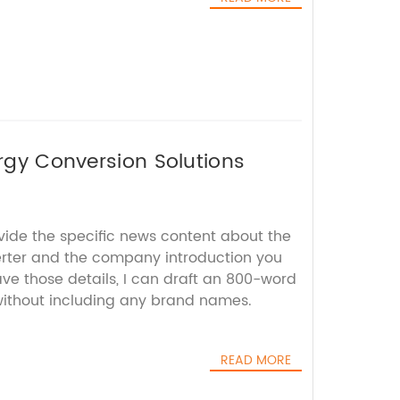
ergy Conversion Solutions
vide the specific news content about the
rter and the company introduction you
ve those details, I can draft an 800-word
 without including any brand names.
READ MORE