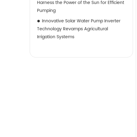
Harness the Power of the Sun for Efficient
Pumping
Innovative Solar Water Pump Inverter
Technology Revamps Agricultural
Irrigation Systems