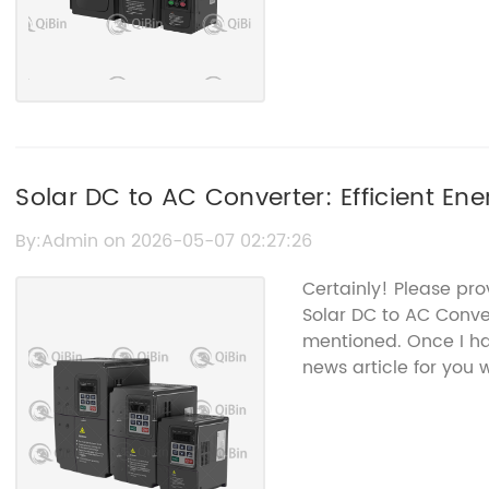
Solar DC to AC Converter: Efficient En
By:Admin on 2026-05-07 02:27:26
Certainly! Please pro
Solar DC to AC Conve
mentioned. Once I ha
news article for you