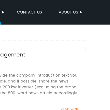
S
CONTACT US
ABOUT US
anagement
ovide the company introduction text you
ude, and if possible, share the news
he 200 kW inverter (excluding the brand
 the 800-word news article accordingly.
READ MORE