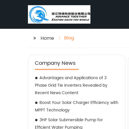
Blog
Home
Company News
Advantages and Applications of 3
Phase Grid Tie Inverters Revealed by
Recent News Content
Boost Your Solar Charger Efficiency with
MPPT Technology
3HP Solar Submersible Pump for
Efficient Water Pumping