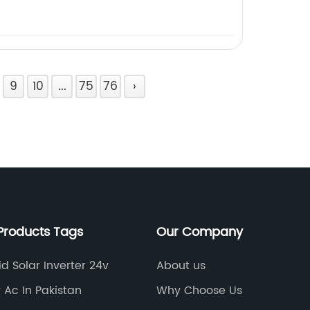
9
10
...
75
76
›
Products Tags
Our Company
id Solar Inverter 24v
About us
r Ac In Pakistan
Why Choose Us