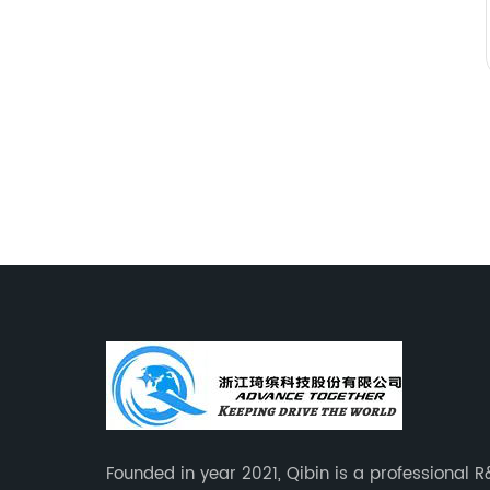
Founded in year 2021, Qibin is a professional 