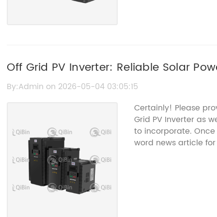
Off Grid PV Inverter: Reliable Solar Po
By:Admin on 2026-05-04 03:05:15
Certainly! Please pro
Grid PV Inverter as 
to incorporate. Once 
word news article fo