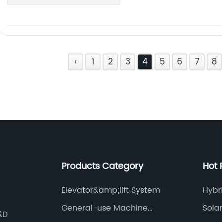
‹
1
2
3
4
5
6
7
8
Products Category
Hot 
Elevator&amp;lift System
Hybr
General-use Machine
Sola
R&D
System