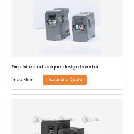
Exquisite and unique design inverter
Request a Quote
Read More