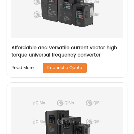
Affordable and versatile current vector high
torque universal frequency converter
Request a Quote
Read More