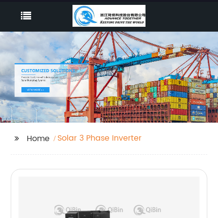
Solar 3 Phase Inverter
Home