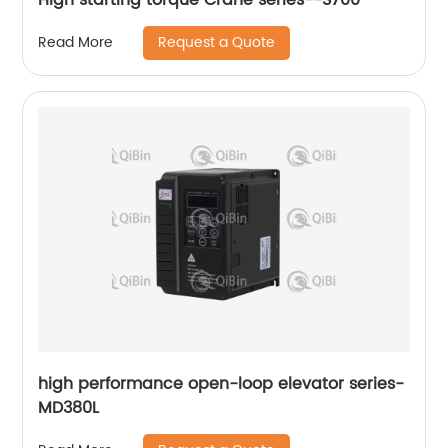
Request a Quote
Read More
high performance open-loop elevator series-
MD380L