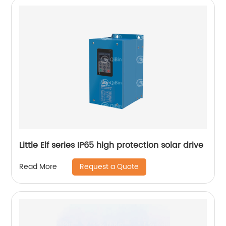
Little Elf series IP65 high protection solar drive
Request a Quote
Read More