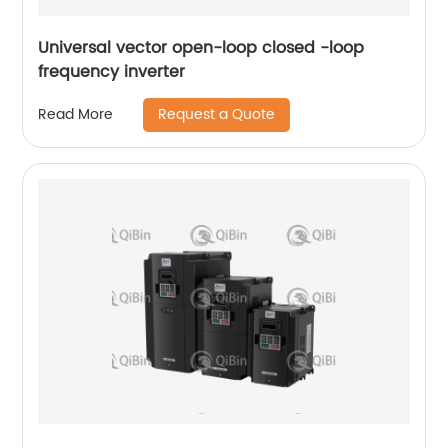
Universal vector open-loop closed -loop
frequency inverter
Request a Quote
Read More