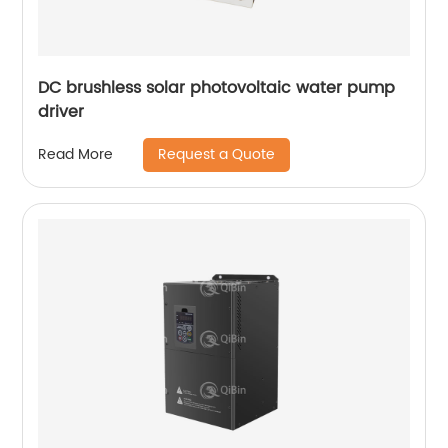
DC brushless solar photovoltaic water pump
driver
Request a Quote
Read More