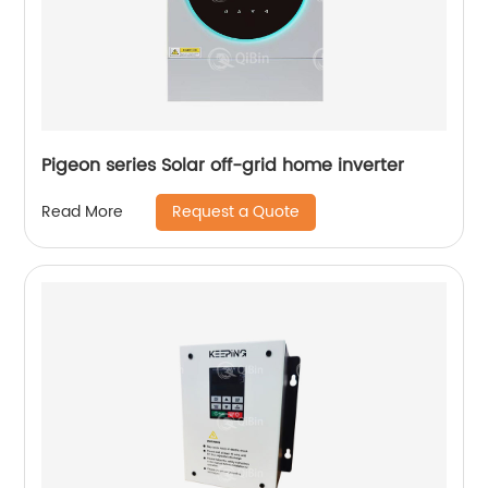
Pigeon series Solar off-grid home inverter
Request a Quote
Read More