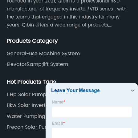
Founded in year 2021, Qibin is a professional R&D
manufacturer of frequency inverter/VFD series , with
the teams that engaged in this industry for many
years. Qibin offers a wide range of products,
including solar water pump inverters, solar home
Products Category
inverters.industrial control general inverters, elevator
industry inverters and high protection class inverters.
General-use Machine System
Elevator&amp;lift System
Hot Products Tags
1 Hp Solar Pump Controller
11kw Solar Inverter
Water Pumping System
Frecon Solar Pump Controller