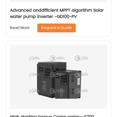
Advanced anddfficient MPPT algorithm Solar
water pump inverter -GD100-PV
Request a Quote
Read More
High starting torque Crane series--S700