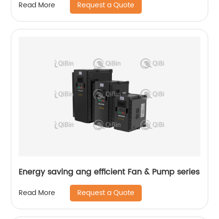
Request a Quote
Read More
Energy saving ang efficient Fan & Pump series
Request a Quote
Read More