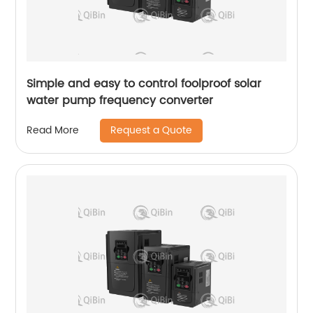
Simple and easy to control foolproof solar
water pump frequency converter
Request a Quote
Read More