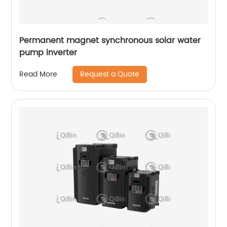
Permanent magnet synchronous solar water
pump inverter
Request a Quote
Read More