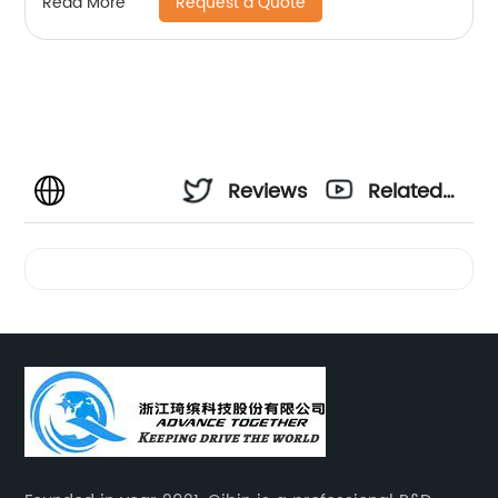
Request a Quote
Read More
Reviews
Related
Videos