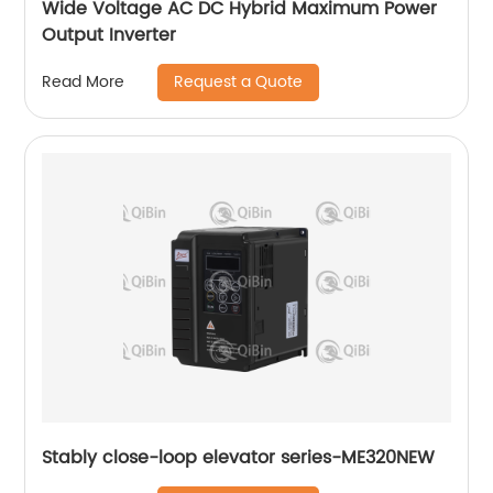
Wide Voltage AC DC Hybrid Maximum Power
Output Inverter
Request a Quote
Read More
Stably close-loop elevator series-ME320NEW