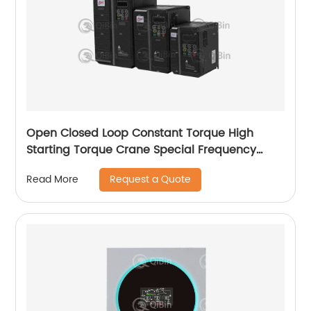
Open Closed Loop Constant Torque High
Starting Torque Crane Special Frequency
Converter
Request a Quote
Read More