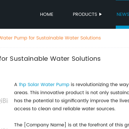
HOME
PRODUCTS
NEW
r Water Pump for Sustainable Water Solutions
for Sustainable Water Solutions
A
1hp Solar Water Pump
is revolutionizing the way 
areas. This innovative product is not only sustain
has the potential to significantly improve the liv
access to clean and reliable water sources.
The [Company Name] is at the forefront of this 