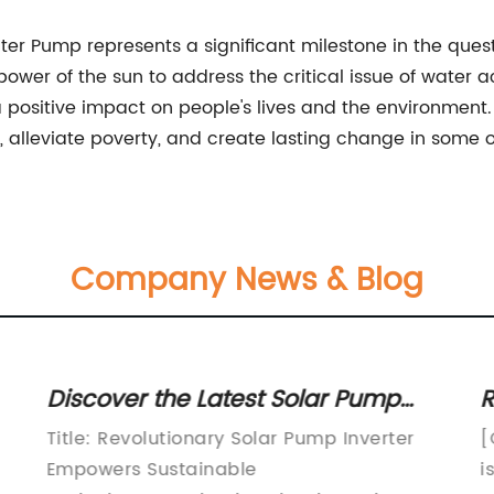
ater Pump represents a significant milestone in the ques
ower of the sun to address the critical issue of water
ositive impact on people's lives and the environment. 
alleviate poverty, and create lasting change in some o
Company News & Blog
Discover the Latest Solar Pump
R
Inverter Solution for Efficient
T
Title: Revolutionary Solar Pump Inverter
[
Irrigation Systems
E
Empowers Sustainable
i