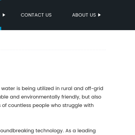
S
CONTACT US
ABOUT US
water is being utilized in rural and off-grid
able and environmentally friendly, but also
es of countless people who struggle with
groundbreaking technology. As a leading