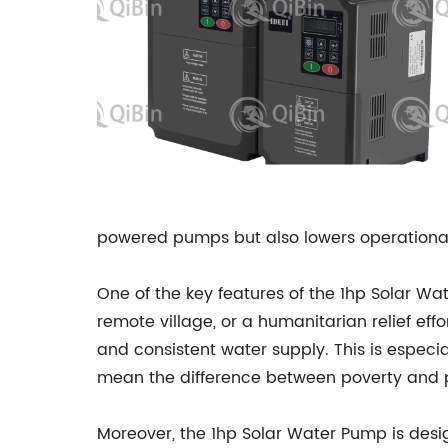
powered pumps but also lowers operational
One of the key features of the 1hp Solar Wate
remote village, or a humanitarian relief eff
and consistent water supply. This is especia
mean the difference between poverty and p
Moreover, the 1hp Solar Water Pump is desig