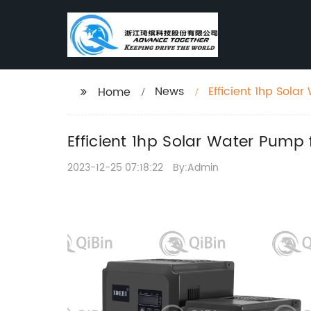
News
Efficient 1hp Sola
Home
Efficient 1hp Solar Water Pump 
2023-12-25 07:18:22
By:Admin