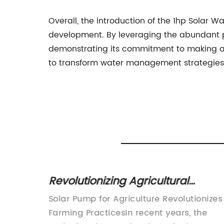
Overall, the introduction of the 1hp Solar W
development. By leveraging the abundant p
demonstrating its commitment to making a p
to transform water management strategies, 
 an
Revolutionizing Agricultural
f MPPT
Irrigation: The Game-Changing
tionary
Solar Pump for Agriculture Revolutionizes
Solar Pump Solution
olar
Farming PracticesIn recent years, the