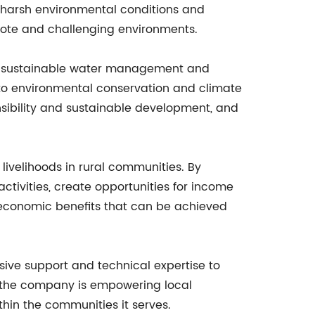
 harsh environmental conditions and
emote and challenging environments.
ng sustainable water management and
 to environmental conservation and climate
sibility and sustainable development, and
livelihoods in rural communities. By
ctivities, create opportunities for income
nd economic benefits that can be achieved
ive support and technical expertise to
e, the company is empowering local
hin the communities it serves.