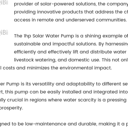
provider of solar-powered solutions, the compa
providing innovative products that address the c
access in remote and underserved communities.
The 1hp Solar Water Pump is a shining example o
sustainable and impactful solutions. By harnessin
efficiently and effectively lift and distribute water
livestock watering, and domestic use. This not onl
 costs and minimizes the environmental impact.
r Pump is its versatility and adaptability to different se
ort, this pump can be easily installed and integrated into
lly crucial in regions where water scarcity is a pressin
rosperity.
ned to be low-maintenance and durable, making it a pra