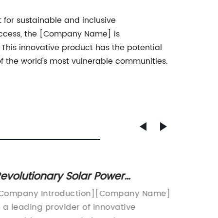
t for sustainable and inclusive
 access, the [Company Name] is
This innovative product has the potential
f the world's most vulnerable communities.
evolutionary Solar Power
Advant
echnology: Transforming Energy
Phase 
Company Introduction][Company Name]
FOR IM
fficiency with MPPT Systems
by Re
s a leading provider of innovative
Name] P