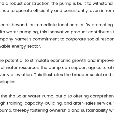
 a robust construction, the pump is built to withstand
tinue to operate efficiently and consistently, even in r
xtends beyond its immediate functionality. By promoti
ith water pumping, this innovative product contributes
Company Name]'s commitment to corporate social respon
ewable energy sector.
he potential to stimulate economic growth and improve 
of water resources, the pump can support agricultural a
verty alleviation. This illustrates the broader social a
ologies.
the 1hp Solar Water Pump, but also offering comprehens
ugh training, capacity-building, and after-sales servic
mp, thereby fostering ownership and sustainability wit