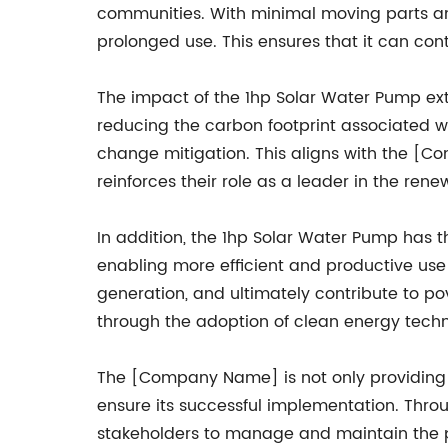
communities. With minimal moving parts and
prolonged use. This ensures that it can con
The impact of the 1hp Solar Water Pump e
reducing the carbon footprint associated w
change mitigation. This aligns with the [
reinforces their role as a leader in the ren
In addition, the 1hp Solar Water Pump has t
enabling more efficient and productive use 
generation, and ultimately contribute to po
through the adoption of clean energy techn
The [Company Name] is not only providing 
ensure its successful implementation. Thro
stakeholders to manage and maintain the pu