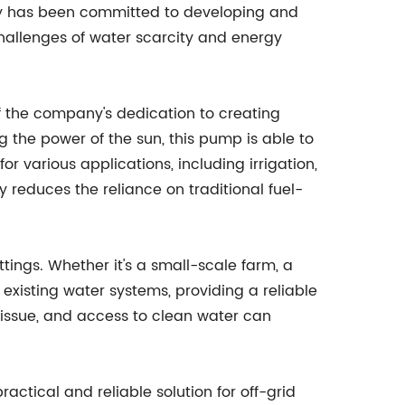
ny has been committed to developing and
hallenges of water scarcity and energy
f the company's dedication to creating
g the power of the sun, this pump is able to
 for various applications, including irrigation,
y reduces the reliance on traditional fuel-
ttings. Whether it's a small-scale farm, a
 existing water systems, providing a reliable
g issue, and access to clean water can
ctical and reliable solution for off-grid