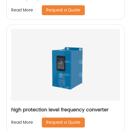
Request a Quote
Read More
high protection level frequency converter
Request a Quote
Read More