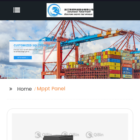
Mppt Panel
Home