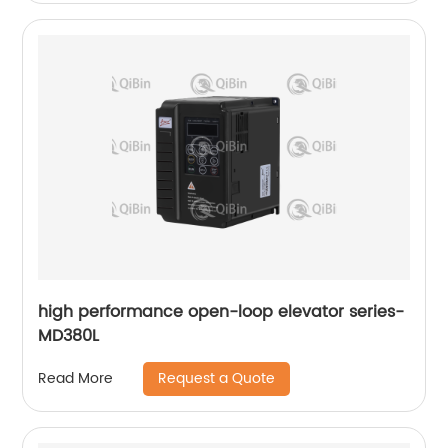
high performance open-loop elevator series-
MD380L
Request a Quote
Read More