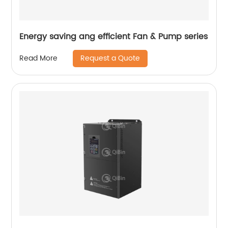
Energy saving ang efficient Fan & Pump series
Request a Quote
Read More