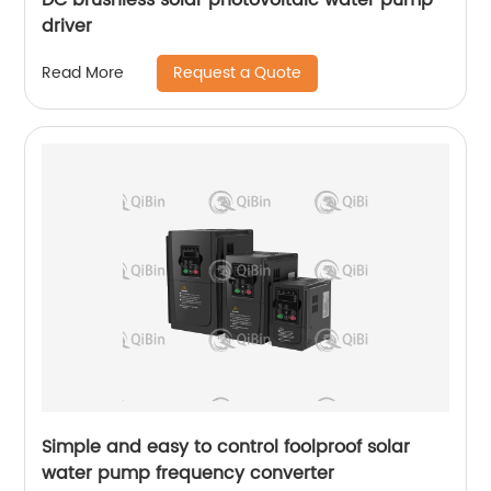
driver
Request a Quote
Read More
Simple and easy to control foolproof solar
water pump frequency converter