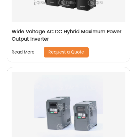
Wide Voltage AC DC Hybrid Maximum Power
Output Inverter
Request a Quote
Read More