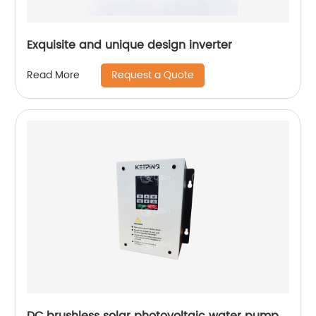
Exquisite and unique design inverter
Request a Quote
Read More
DC brushless solar photovoltaic water pump