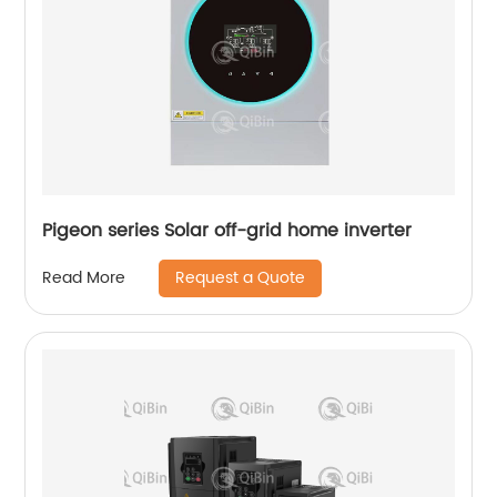
Pigeon series Solar off-grid home inverter
Request a Quote
Read More