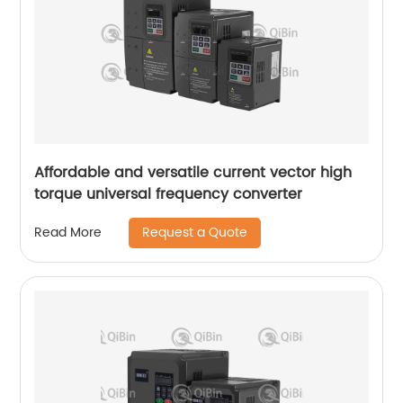
Affordable and versatile current vector high
torque universal frequency converter
Request a Quote
Read More