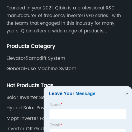
Founded in year 2021, Qibin is a professional R&D
manufacturer of frequency inverter/VFD series , with
the teams that engaged in this industry for many
years. Qibin offers a wide range of products,
including solar water pump inverters, solar home
Products Category
inverters.industrial control general inverters, elevator
industry inverters and high protection class inverters.
Elevator&amp;lift System
General-use Machine System
Hot Products Tags
Solar Inverter Set
Hybrid Solar Power Inverter
Mppt Inverter For Solar System
Inverter Off Grid 2kw