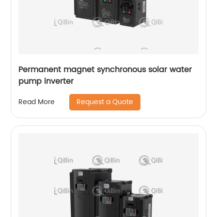
Permanent magnet synchronous solar water
pump inverter
Request a Quote
Read More