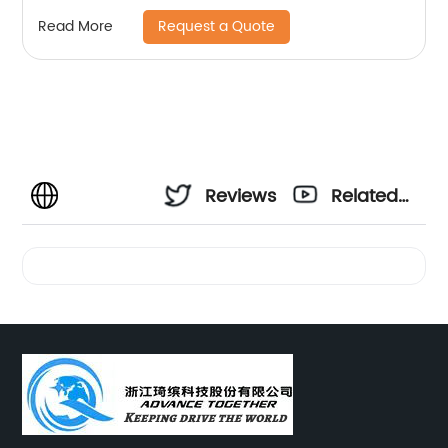
Request a Quote
Read More
Reviews
Related
Videos