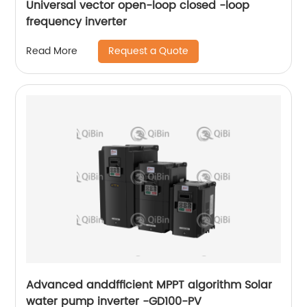
Universal vector open-loop closed -loop
frequency inverter
Request a Quote
Read More
Advanced anddfficient MPPT algorithm Solar
water pump inverter -GD100-PV