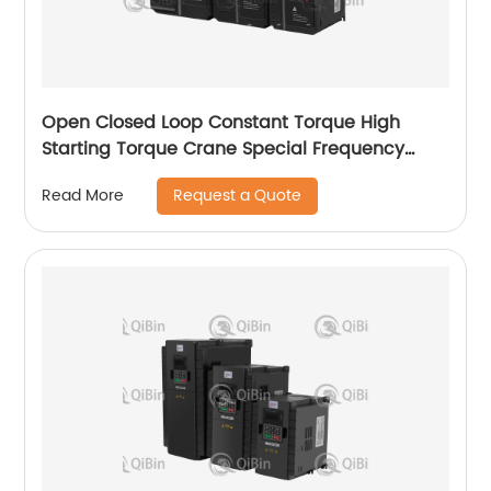
Open Closed Loop Constant Torque High
Starting Torque Crane Special Frequency
Converter
Request a Quote
Read More