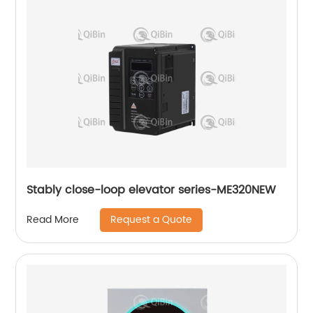
Stably close-loop elevator series-ME320NEW
Request a Quote
Read More