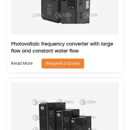
Photovoltaic frequency converter with large
flow and constant water flow
Request a Quote
Read More