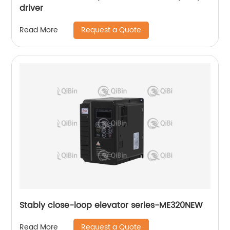
driver
Request a Quote
Read More
Stably close-loop elevator series-ME320NEW
Request a Quote
Read More