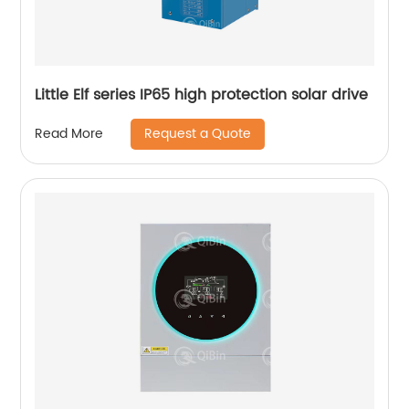
Little Elf series IP65 high protection solar drive
Request a Quote
Read More