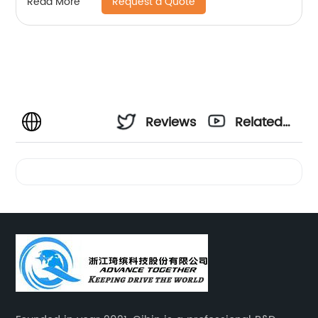
Request a Quote
Read More
Reviews
Related
Videos