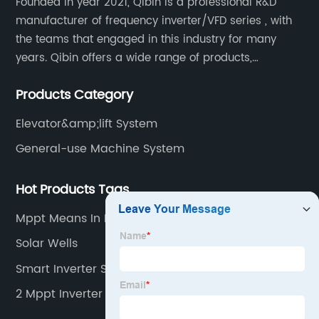
Founded in year 2021, Qibin is a professional R&D
manufacturer of frequency inverter/VFD series , with
the teams that engaged in this industry for many
years. Qibin offers a wide range of products,
including solar water pump inverters, solar home
Products Category
inverters.industrial control general inverters, elevator
industry inverters and high protection class inverters.
Elevator&amp;lift System
General-use Machine System
Hot Products Tags
Mppt Means In Inverter
Solar Wells
Smart Inverter Solar
2 Mppt Inverter