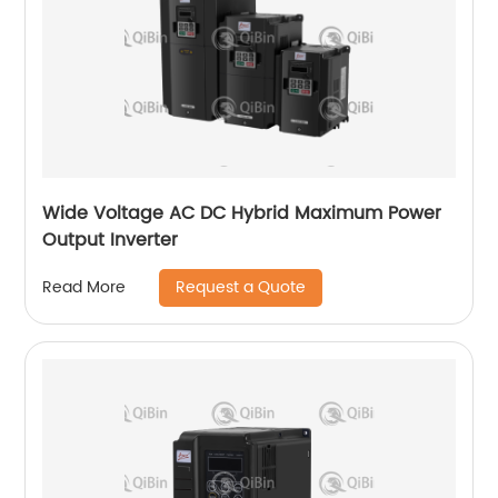
Wide Voltage AC DC Hybrid Maximum Power
Output Inverter
Request a Quote
Read More