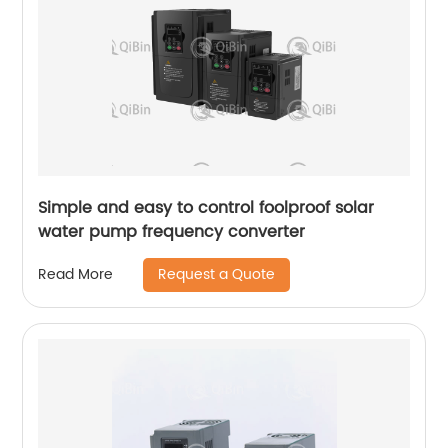
Simple and easy to control foolproof solar
water pump frequency converter
Request a Quote
Read More