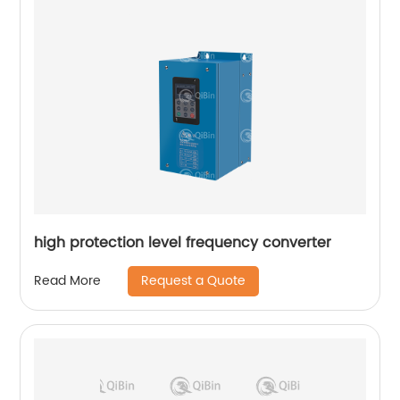
high protection level frequency converter
Request a Quote
Read More