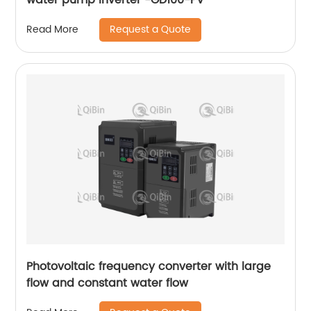
Request a Quote
Read More
Photovoltaic frequency converter with large
flow and constant water flow