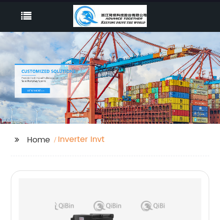
Inverter Invt
Home