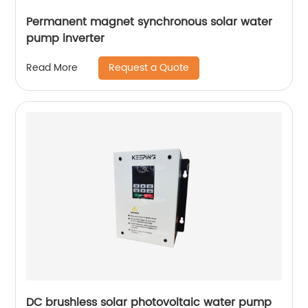
Permanent magnet synchronous solar water
pump inverter
Request a Quote
Read More
DC brushless solar photovoltaic water pump