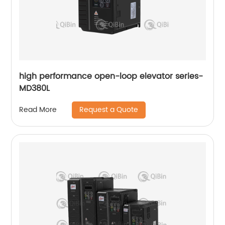
high performance open-loop elevator series-
MD380L
Request a Quote
Read More