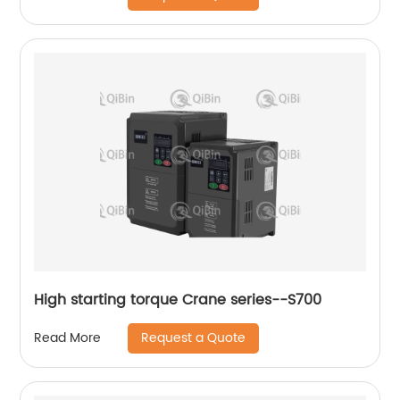
High starting torque Crane series--S700
Request a Quote
Read More