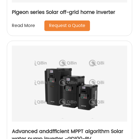
Pigeon series Solar off-grid home inverter
Request a Quote
Read More
Advanced anddfficient MPPT algorithm Solar
water pump inverter -GD100-PV