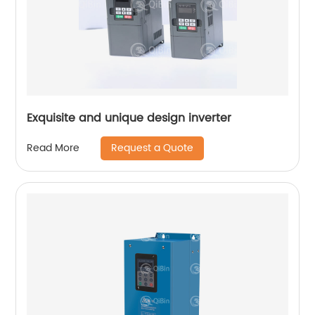
Exquisite and unique design inverter
Request a Quote
Read More