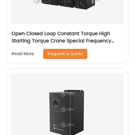
Open Closed Loop Constant Torque High
Starting Torque Crane Special Frequency
Converter
Request a Quote
Read More