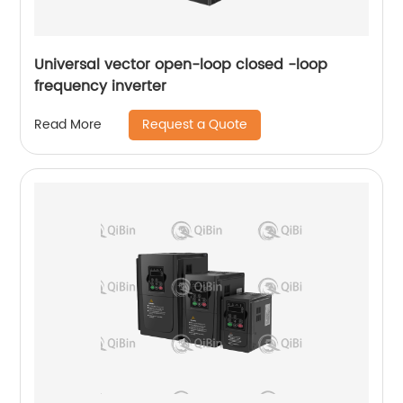
Universal vector open-loop closed -loop
frequency inverter
Request a Quote
Read More