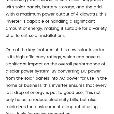
technology that allows for seamless integration
with solar panels, battery storage, and the grid.
With a maximum power output of 4 kilowatts, this
inverter is capable of handling a significant
amount of energy, making it suitable for a variety
of different solar installations.
One of the key features of this new solar inverter
is its high efficiency ratings, which can have a
significant impact on the overall performance of
a solar power system. By converting DC power
from the solar panels into AC power for use in the
home or business, this inverter ensures that every
last drop of energy is put to good use. This not
only helps to reduce electricity bills, but also
minimizes the environmental impact of using