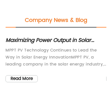
Company News & Blog
 -
Maximizing Power Output in Solar
To
Panels: The Ultimate Guide to MPPT PV
MPPT PV Technology Continues to Lead the
Pv
Technology
ith
Way in Solar Energy InnovationMPPT PV, a
ha
leading company in the solar energy industry,
so
le
is making waves with its cutting-edge
ef
Maximum Power Point Tracking (MPPT)
co
Read More
technology. With a focus on efficiency,
pr
,
reliability, and performance, MPPT PV has
cu
established itself as a driving force in the
bu
er.
development of photovoltaic (PV) systems.The
in