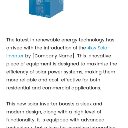
The latest in renewable energy technology has
arrived with the introduction of the
4kw Solar
Inverter
by [Company Name]. This innovative
piece of equipment is designed to maximize the
efficiency of solar power systems, making them
more reliable and cost-effective for both
residential and commercial applications.
This new solar inverter boasts a sleek and
modern design, along with a high level of
functionality. It is equipped with advanced