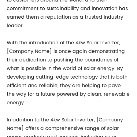
to customers around the world, and their
commitment to sustainability and innovation has
earned them a reputation as a trusted industry
leader.
With the introduction of the 4kw Solar Inverter,
[Company Name] is once again demonstrating
their dedication to pushing the boundaries of
what is possible in the world of solar energy. By
developing cutting-edge technology that is both
efficient and reliable, they are helping to pave
the way for a future powered by clean, renewable
energy.
In addition to the 4kw Solar Inverter, [Company
Name] offers a comprehensive range of solar