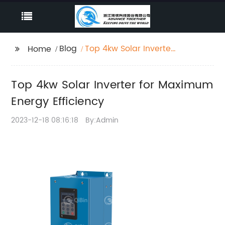
Blog
Top 4kw Solar Inverter
Home
for Maximum Energy
Efficiency
Top 4kw Solar Inverter for Maximum
Energy Efficiency
2023-12-18 08:16:18
By:Admin