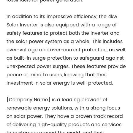
fossil fuels for power generation.
In addition to its impressive efficiency, the 4kw
Solar Inverter is also equipped with a range of
safety features to protect both the inverter and
the solar power system as a whole. This includes
over-voltage and over-current protection, as well
as built-in surge protection to safeguard against
unexpected power surges. These features provide
peace of mind to users, knowing that their
investment in solar energy is well-protected.
[Company Name] is a leading provider of
renewable energy solutions, with a strong focus
on solar power. They have a proven track record
of delivering high-quality products and services