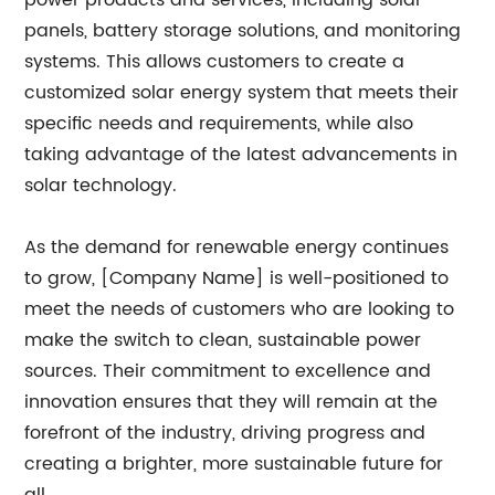
power products and services, including solar
panels, battery storage solutions, and monitoring
systems. This allows customers to create a
customized solar energy system that meets their
specific needs and requirements, while also
taking advantage of the latest advancements in
solar technology.
As the demand for renewable energy continues
to grow, [Company Name] is well-positioned to
meet the needs of customers who are looking to
make the switch to clean, sustainable power
sources. Their commitment to excellence and
innovation ensures that they will remain at the
forefront of the industry, driving progress and
creating a brighter, more sustainable future for