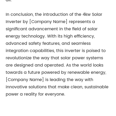
all.
In conclusion, the introduction of the 4kw Solar
Inverter by [Company Name] represents a
significant advancement in the field of solar
energy technology. With its high efficiency,
advanced safety features, and seamless
integration capabilities, this inverter is poised to
revolutionize the way that solar power systems
are designed and operated. As the world looks
towards a future powered by renewable energy,
[Company Name] is leading the way with
innovative solutions that make clean, sustainable
power a reality for everyone.